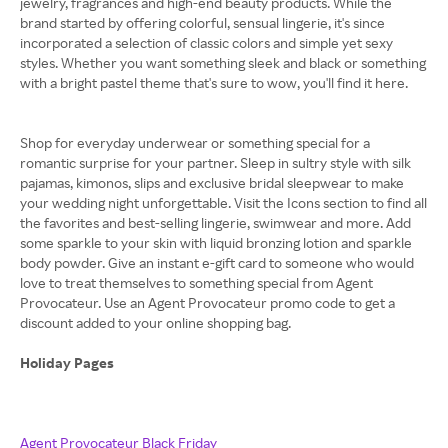
jewelry, fragrances and high-end beauty products. While the
brand started by offering colorful, sensual lingerie, it's since
incorporated a selection of classic colors and simple yet sexy
styles. Whether you want something sleek and black or something
with a bright pastel theme that's sure to wow, you'll find it here.
Shop for everyday underwear or something special for a
romantic surprise for your partner. Sleep in sultry style with silk
pajamas, kimonos, slips and exclusive bridal sleepwear to make
your wedding night unforgettable. Visit the Icons section to find all
the favorites and best-selling lingerie, swimwear and more. Add
some sparkle to your skin with liquid bronzing lotion and sparkle
body powder. Give an instant e-gift card to someone who would
love to treat themselves to something special from Agent
Provocateur. Use an Agent Provocateur promo code to get a
discount added to your online shopping bag.
Holiday Pages
Agent Provocateur Black Friday