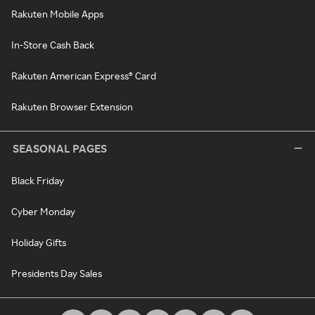
Rakuten Mobile Apps
In-Store Cash Back
Rakuten American Express® Card
Rakuten Browser Extension
SEASONAL PAGES
Black Friday
Cyber Monday
Holiday Gifts
Presidents Day Sales