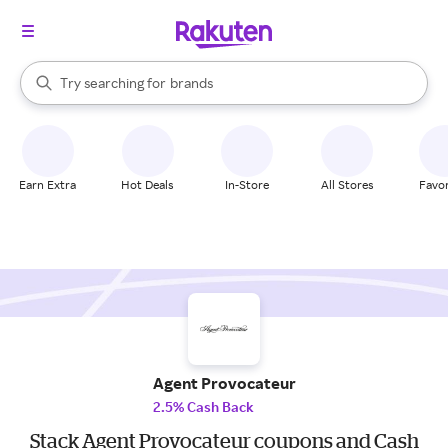
stores
When autocomplete results are available, use the up and down arrow k
Try searching for
brands
Search Rakuten
groceries
stores
Earn Extra
Hot Deals
In-Store
All Stores
Favor
Agent Provocateur
2.5% Cash Back
Stack Agent Provocateur coupons and Cash