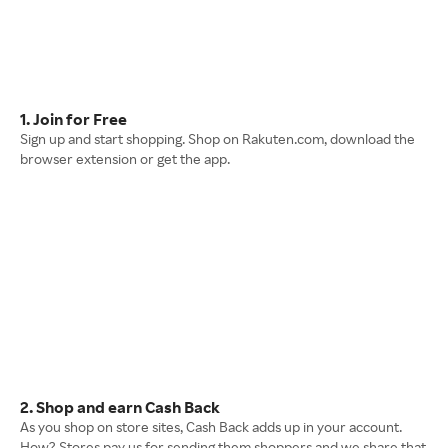
1. Join for Free
Sign up and start shopping. Shop on Rakuten.com, download the
browser extension or get the app.
2. Shop and earn Cash Back
As you shop on store sites, Cash Back adds up in your account.
How? Stores pay us for sending them shoppers and we share that