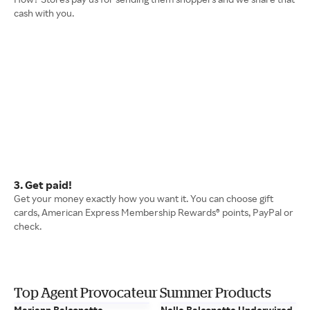
cash with you.
3. Get paid!
Get your money exactly how you want it. You can choose gift
cards, American Express Membership Rewards® points, PayPal or
check.
Top Agent Provocateur Summer Products
Mariann Balconette
Nelle Balconette Underwired