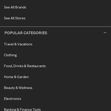
See All Brands
See All Stores
POPULAR CATEGORIES
Travel & Vacations
Clothing
Food, Drinks & Restaurants
Home & Garden
Beauty & Wellness
Electronics
Banking & Finance Tools