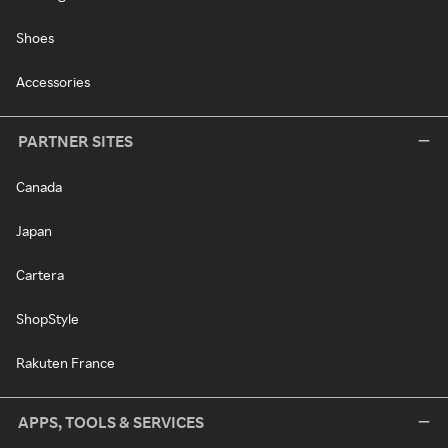
Shoes
Accessories
PARTNER SITES
Canada
Japan
Cartera
ShopStyle
Rakuten France
APPS, TOOLS & SERVICES