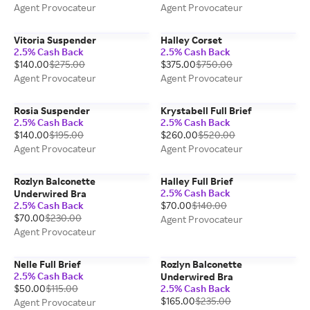
Agent Provocateur
Agent Provocateur
Vitoria Suspender
Halley Corset
2.5% Cash Back
2.5% Cash Back
$140.00
$275.00
$375.00
$750.00
Agent Provocateur
Agent Provocateur
Rosia Suspender
Krystabell Full Brief
2.5% Cash Back
2.5% Cash Back
$140.00
$195.00
$260.00
$520.00
Agent Provocateur
Agent Provocateur
Rozlyn Balconette
Halley Full Brief
2.5% Cash Back
Underwired Bra
2.5% Cash Back
$70.00
$140.00
$70.00
$230.00
Agent Provocateur
Agent Provocateur
Nelle Full Brief
Rozlyn Balconette
2.5% Cash Back
Underwired Bra
$50.00
$115.00
2.5% Cash Back
$165.00
$235.00
Agent Provocateur