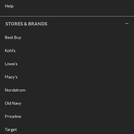
Help
STORES & BRANDS
Best Buy
Kohl's
Lowe's
Macy's
Nordstrom
Old Navy
Priceline
Target