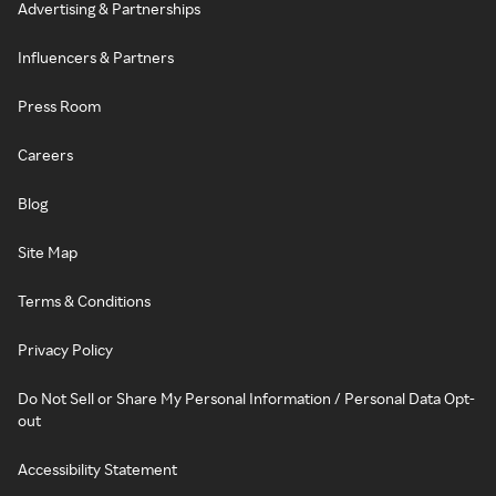
Advertising & Partnerships
Influencers & Partners
Press Room
Careers
Blog
Site Map
Terms & Conditions
Privacy Policy
Do Not Sell or Share My Personal Information / Personal Data Opt-
out
Accessibility Statement