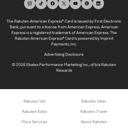
The Rakuten American Express® Card is issued by First Electronic
Bank, pursuant to a license from American Express. American
Express is a registered trademark of American Express. The
Rakuten American Express® Card is powered by Imprint
Payments, Inc.
Advertising Disclosure
©
2026
Ebates Performance Marketing Inc., d/b/a Rakuten
Rewards
Rakuten Viki
Rakuten Viber
Rakuten Kobo
Rakuten Travel
More Services
About Rakuten