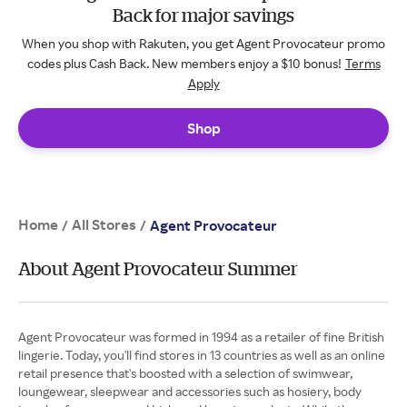
Back for major savings
When you shop with Rakuten, you get Agent Provocateur promo
codes plus Cash Back. New members enjoy a $10 bonus!
Terms
Apply
Shop
Home
All Stores
/
/
Agent Provocateur
About Agent Provocateur Summer
Agent Provocateur was formed in 1994 as a retailer of fine British
lingerie. Today, you'll find stores in 13 countries as well as an online
retail presence that's boosted with a selection of swimwear,
loungewear, sleepwear and accessories such as hosiery, body