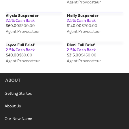
Agent Provocateur
Alysia Suspender
Molly Suspender
2.5% Cash Back
2.5% Cash Back
$60.00
$200.00
$140.00
$200.00
Agent Provocateur
Agent Provocateur
Jayce Full Brief
Dioni Full Brief
2.5% Cash Back
2.5% Cash Back
$40.00
$80.00
$315.00
$450.00
Agent Provocateur
Agent Provocateur
ABOUT
Getting Started
About Us
Our New Name