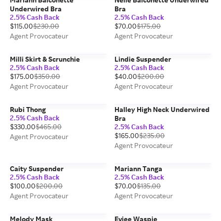
Underwired Bra
Bra
2.5% Cash Back
2.5% Cash Back
$115.00
$230.00
$70.00
$175.00
Agent Provocateur
Agent Provocateur
Milli Skirt & Scrunchie
Lindie Suspender
2.5% Cash Back
2.5% Cash Back
$175.00
$350.00
$40.00
$200.00
Agent Provocateur
Agent Provocateur
Rubi Thong
Halley High Neck Underwired
2.5% Cash Back
Bra
$330.00
$465.00
2.5% Cash Back
$165.00
$235.00
Agent Provocateur
Agent Provocateur
Caity Suspender
Mariann Tanga
2.5% Cash Back
2.5% Cash Back
$100.00
$200.00
$70.00
$135.00
Agent Provocateur
Agent Provocateur
Melody Mask
Eviee Waspie