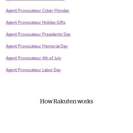
Agent Provocateur Cyber Monday
Agent Provocateur Holiday Gifts
Agent Provocateur Presidents' Day
Agent Provocateur Memorial Day
Agent Provocateur 4th of July
Agent Provocateur Labor Day
How Rakuten works