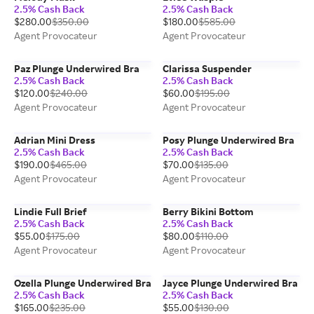
2.5% Cash Back
2.5% Cash Back
$280.00
$350.00
$180.00
$585.00
Agent Provocateur
Agent Provocateur
Paz Plunge Underwired Bra
Clarissa Suspender
2.5% Cash Back
2.5% Cash Back
$120.00
$240.00
$60.00
$195.00
Agent Provocateur
Agent Provocateur
Adrian Mini Dress
Posy Plunge Underwired Bra
2.5% Cash Back
2.5% Cash Back
$190.00
$465.00
$70.00
$135.00
Agent Provocateur
Agent Provocateur
Lindie Full Brief
Berry Bikini Bottom
2.5% Cash Back
2.5% Cash Back
$55.00
$175.00
$80.00
$110.00
Agent Provocateur
Agent Provocateur
Ozella Plunge Underwired Bra
Jayce Plunge Underwired Bra
2.5% Cash Back
2.5% Cash Back
$165.00
$235.00
$55.00
$130.00