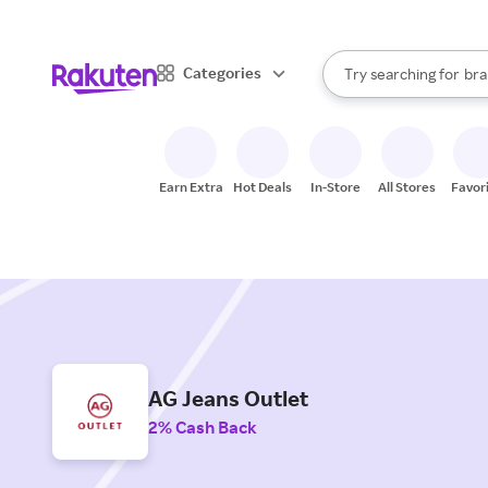
sto
When autocomplete result
Categories
Try searching for
bra
Search Rakuten
gro
sto
Earn Extra
Hot Deals
In-Store
All Stores
Favor
AG Jeans Outlet
2% Cash Back