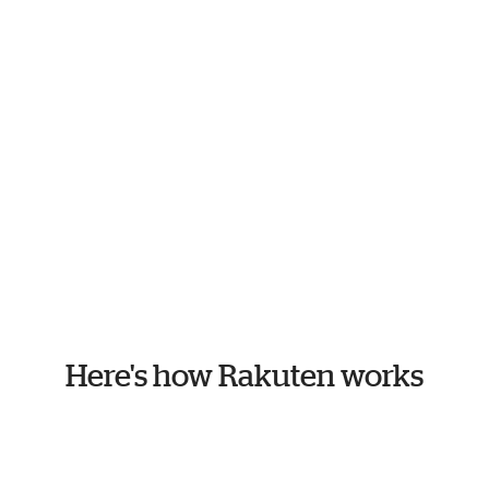
Here's how Rakuten works