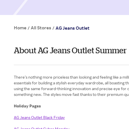
Home
All Stores
/
/
AG Jeans Outlet
About AG Jeans Outlet Summer
There’s nothing more priceless than looking and feeling like a m
essentials for building a stylish everyday wardrobe, all boasting 
using the same forward-thinking innovation and precise eye for d
something new. The styles move fast thanks to their premium quali
Holiday Pages
AG Jeans Outlet Black Friday
AG Jeans Outlet Cyber Monday