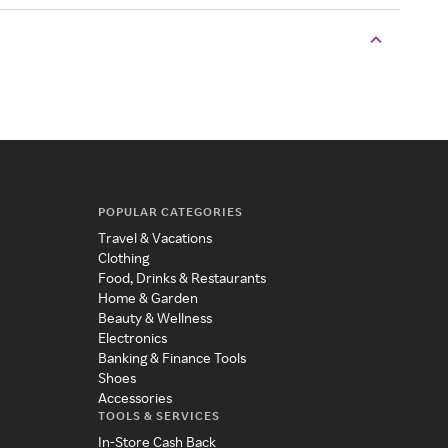
POPULAR CATEGORIES
Travel & Vacations
Clothing
Food, Drinks & Restaurants
Home & Garden
Beauty & Wellness
Electronics
Banking & Finance Tools
Shoes
Accessories
TOOLS & SERVICES
In-Store Cash Back