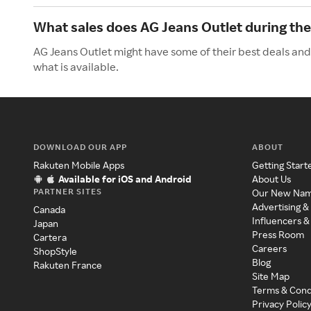
What sales does AG Jeans Outlet during t
AG Jeans Outlet might have some of their best deals and
what is available.
DOWNLOAD OUR APP
ABOUT
Rakuten Mobile Apps
Getting Start
Available for iOS and Android
About Us
PARTNER SITES
Our New Na
Advertising &
Canada
Influencers &
Japan
Press Room
Cartera
Careers
ShopStyle
Blog
Rakuten France
Site Map
Terms & Cond
Privacy Polic