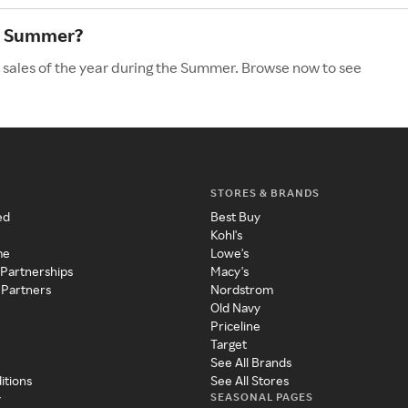
he Summer?
 sales of the year during the Summer. Browse now to see
STORES & BRANDS
ed
Best Buy
Kohl's
me
Lowe's
 Partnerships
Macy's
 Partners
Nordstrom
Old Navy
Priceline
Target
See All Brands
itions
See All Stores
SEASONAL PAGES
y