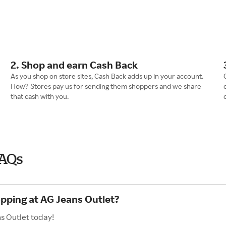
2. Shop and earn Cash Back
As you shop on store sites, Cash Back adds up in your account.
How? Stores pay us for sending them shoppers and we share
that cash with you.
FAQs
opping at AG Jeans Outlet?
s Outlet today!