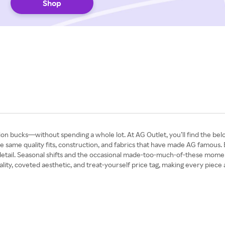
Shop
illion bucks—without spending a whole lot. At AG Outlet, you’ll find the 
the same quality fits, construction, and fabrics that have made AG famous. E
etail. Seasonal shifts and the occasional made-too-much-of-these moments
ty, coveted aesthetic, and treat-yourself price tag, making every piece at