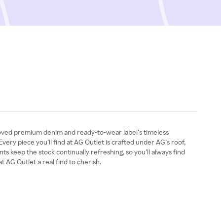
beloved premium denim and ready-to-wear label’s timeless
very piece you’ll find at AG Outlet is crafted under AG’s roof,
 keep the stock continually refreshing, so you’ll always find
 AG Outlet a real find to cherish.