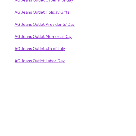
AG Jeans Outlet Holiday Gifts
AG Jeans Outlet Presidents' Day
AG Jeans Outlet Memorial Day
AG Jeans Outlet 4th of July
AG Jeans Outlet Labor Day