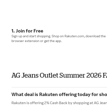
1. Join for Free
Sign up and start shopping. Shop on Rakuten.com, download the
browser extension or get the app.
AG Jeans Outlet Summer 2026 
What deal is Rakuten offering today for sh
Rakuten is offering 2% Cash Back by shopping at AG Jean