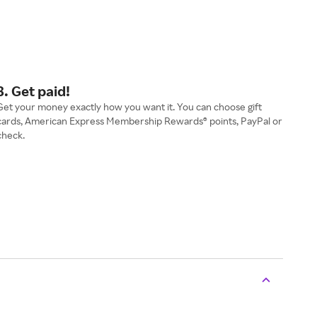
3. Get paid!
Get your money exactly how you want it. You can choose gift
cards, American Express Membership Rewards® points, PayPal or
check.