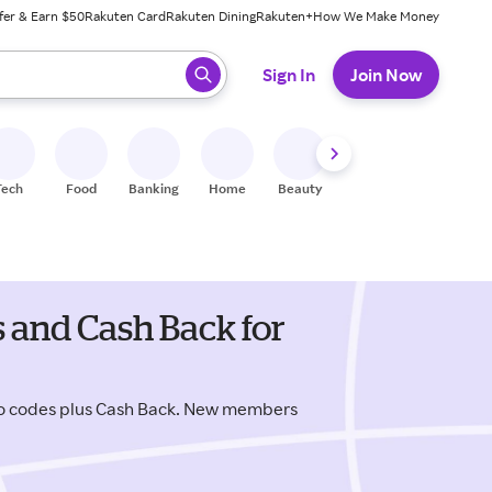
fer & Earn $50
Rakuten Card
Rakuten Dining
Rakuten+
How We Make Money
 ready, press enter to select.
Sign In
Join Now
Tech
Food
Banking
Home
Beauty
Shoes
Fitness
A
 and Cash Back for
mo codes plus Cash Back. New members