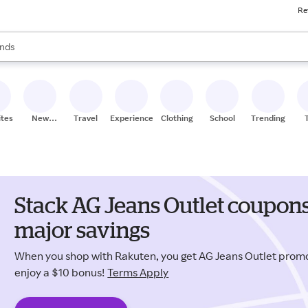
Re
res
s are available, use the up and down arrow keys to review results. When
nds
ceries
res
ites
New
Travel
Experiences
Clothing
School
Trending
Stores
Stack AG Jeans Outlet coupons
major savings
When you shop with Rakuten, you get AG Jeans Outlet pro
enjoy a $10 bonus!
Terms Apply