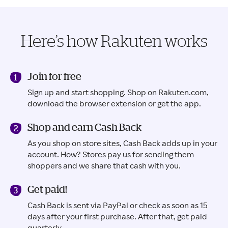
Here’s how Rakuten works
Join for free
Sign up and start shopping. Shop on Rakuten.com,
download the browser extension or get the app.
Shop and earn Cash Back
As you shop on store sites, Cash Back adds up in your
account. How? Stores pay us for sending them
shoppers and we share that cash with you.
Get paid!
Cash Back is sent via PayPal or check as soon as 15
days after your first purchase. After that, get paid
quarterly.