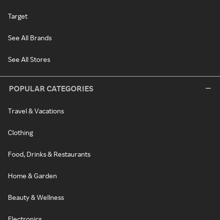
Target
See All Brands
See All Stores
POPULAR CATEGORIES
Travel & Vacations
Clothing
Food, Drinks & Restaurants
Home & Garden
Beauty & Wellness
Electronics