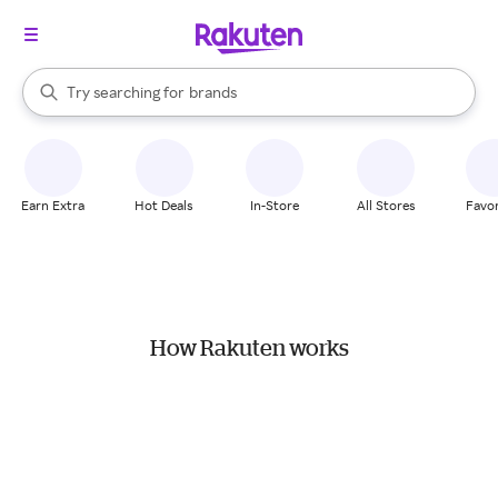
stores
When autocomplete results are available, use the up and down arrow k
Try searching for
brands
Search Rakuten
groceries
stores
Earn Extra
Hot Deals
In-Store
All Stores
Favor
How Rakuten works