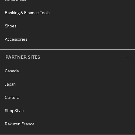
Banking & Finance Tools
Shoes
Accessories
PARTNER SITES
Canada
Japan
Cartera
ShopStyle
Rakuten France