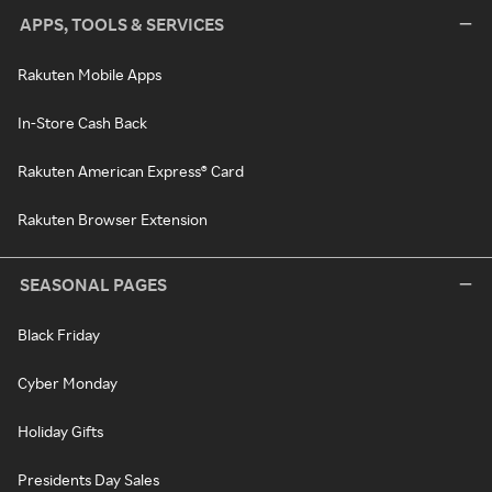
APPS, TOOLS & SERVICES
Rakuten Mobile Apps
In-Store Cash Back
Rakuten American Express® Card
Rakuten Browser Extension
SEASONAL PAGES
Black Friday
Cyber Monday
Holiday Gifts
Presidents Day Sales