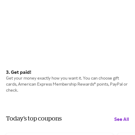
3. Get paid!
Get your money exactly how you want it. You can choose gift
cards, American Express Membership Rewards® points, PayPal or
check.
Today's top coupons
See All