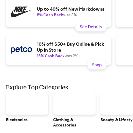
Up to 40% off New Markdowns
8% Cash Back
was 2%
See Details
10% off $50+ Buy Online & Pick
Up in Store
15% Cash Back
was 2%
Shop
Explore Top Categories
Electronics
Clothing &
Beauty & Lifesty
Accessories