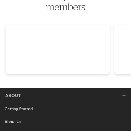
members
ABOUT
Getting Started
About Us