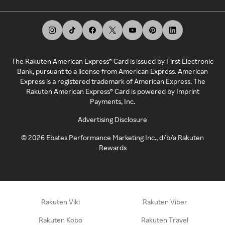
The Rakuten American Express® Card is issued by First Electronic
Bank, pursuant to a license from American Express. American
Express is a registered trademark of American Express. The
Rakuten American Express® Card is powered by Imprint
Payments, Inc.
Advertising Disclosure
©
2026
Ebates Performance Marketing Inc., d/b/a Rakuten
Rewards
Rakuten Viki
Rakuten Viber
Rakuten Kobo
Rakuten Travel