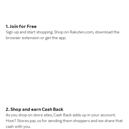
1. Join for Free
Sign up and start shopping. Shop on Rakuten.com, download the
browser extension or get the app.
2. Shop and earn Cash Back
As you shop on store sites, Cash Back adds up in your account.
How? Stores pay us for sending them shoppers and we share that
cash with you.