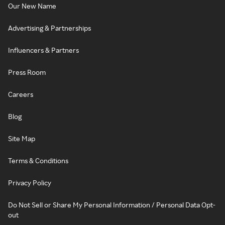
Our New Name
Advertising & Partnerships
Influencers & Partners
Press Room
Careers
Blog
Site Map
Terms & Conditions
Privacy Policy
Do Not Sell or Share My Personal Information / Personal Data Opt-
out