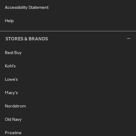
Accessibility Statement
Help
STORES & BRANDS
Best Buy
Kohl's
Lowe's
Macy's
Nordstrom
Old Navy
Priceline