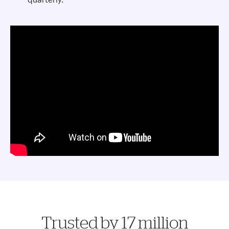
Trusted by 17 million