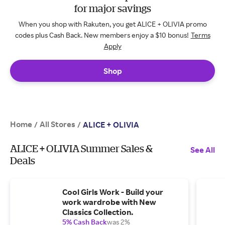
for major savings
When you shop with Rakuten, you get ALICE + OLIVIA promo
codes plus Cash Back. New members enjoy a $10 bonus!
Terms
Apply
Shop
Home
All Stores
/
/
ALICE + OLIVIA
ALICE + OLIVIA Summer Sales &
See All
Deals
Cool Girls Work - Build your
work wardrobe with New
Classics Collection.
5% Cash Back
was 2%