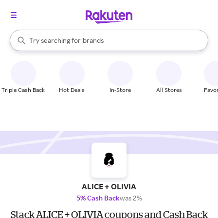
stores
When autocomplete results are available, use the up and down arrow k
Try searching for
brands
Search Rakuten
groceries
stores
Triple Cash Back
Hot Deals
In-Store
All Stores
Favor
ALICE + OLIVIA
5% Cash Back
was 2%
Stack ALICE + OLIVIA coupons and Cash Back