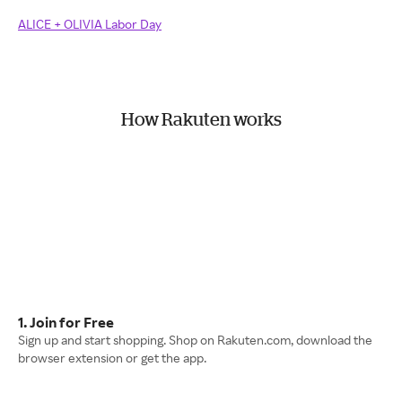
ALICE + OLIVIA Labor Day
How Rakuten works
1. Join for Free
Sign up and start shopping. Shop on Rakuten.com, download the
browser extension or get the app.