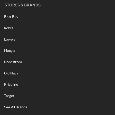
STORES & BRANDS
Best Buy
Kohl's
Lowe's
Macy's
Nordstrom
Old Navy
Priceline
Target
See All Brands