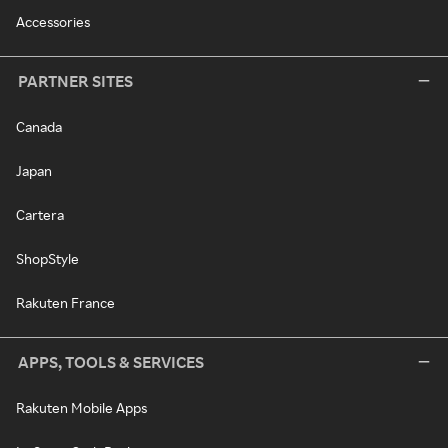
Accessories
PARTNER SITES
Canada
Japan
Cartera
ShopStyle
Rakuten France
APPS, TOOLS & SERVICES
Rakuten Mobile Apps