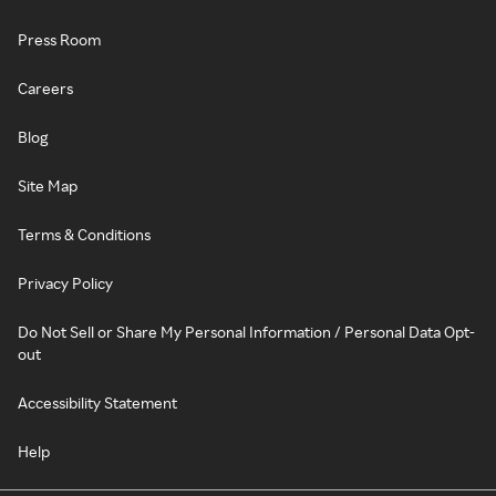
Press Room
Careers
Blog
Site Map
Terms & Conditions
Privacy Policy
Do Not Sell or Share My Personal Information / Personal Data Opt-
out
Accessibility Statement
Help