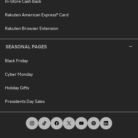
In-Store Cash Back
Rakuten American Express® Card
Rakuten Browser Extension
SEASONAL PAGES
Black Friday
Cyber Monday
Holiday Gifts
Presidents Day Sales