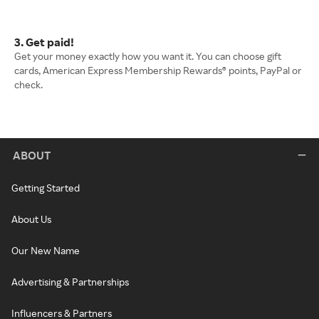
3. Get paid!
Get your money exactly how you want it. You can choose gift
cards, American Express Membership Rewards® points, PayPal or
check.
ABOUT
Getting Started
About Us
Our New Name
Advertising & Partnerships
Influencers & Partners