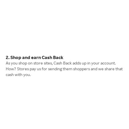
2. Shop and earn Cash Back
As you shop on store sites, Cash Back adds up in your account.
How? Stores pay us for sending them shoppers and we share that
cash with you.