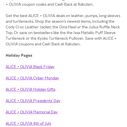
+ OLIVIA coupon codes and Cash Back at Rakuten.
Get the best ALICE + OLIVIA deals on leather, pumps, long sleeves
and turtlenecks. Shop the season's newest items, including the
Cody Croc Leather Jacket, the Dina Heel or the Julius Ruffle Neck
Top. Or save on bestsellers like the the Issa Metallic Puff Sleeve
Turtleneck or the Kyoko Turtleneck Pullover. Save with ALICE +
OLIVIA coupons and Cash Back at Rakuten.
Holiday Pages
ALICE + OLIVIA Black Friday
ALICE + OLIVIA Cyber Monday
ALICE + OLIVIA Holiday Gifts
ALICE + OLIVIA Presidents' Day
ALICE + OLIVIA Memorial Day
ALICE + OLIVIA 4th of July