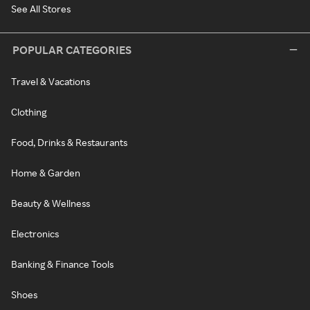
See All Stores
POPULAR CATEGORIES
Travel & Vacations
Clothing
Food, Drinks & Restaurants
Home & Garden
Beauty & Wellness
Electronics
Banking & Finance Tools
Shoes