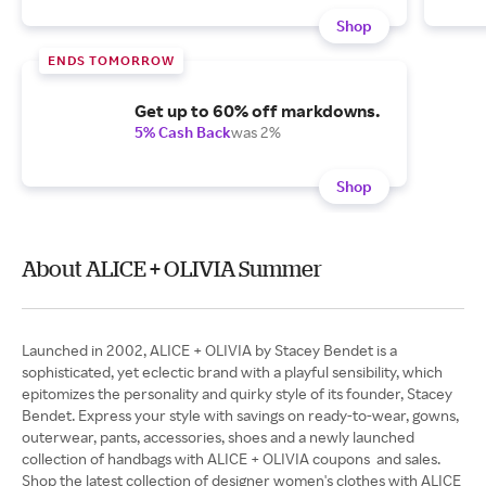
Shop
ENDS TOMORROW
Get up to 60% off markdowns.
5% Cash Back
was 2%
Shop
About ALICE + OLIVIA Summer
Launched in 2002, ALICE + OLIVIA by Stacey Bendet is a
sophisticated, yet eclectic brand with a playful sensibility, which
epitomizes the personality and quirky style of its founder, Stacey
Bendet. Express your style with savings on ready-to-wear, gowns,
outerwear, pants, accessories, shoes and a newly launched
collection of handbags with ALICE + OLIVIA coupons and sales.
Shop the latest collection of designer women's clothes with ALICE