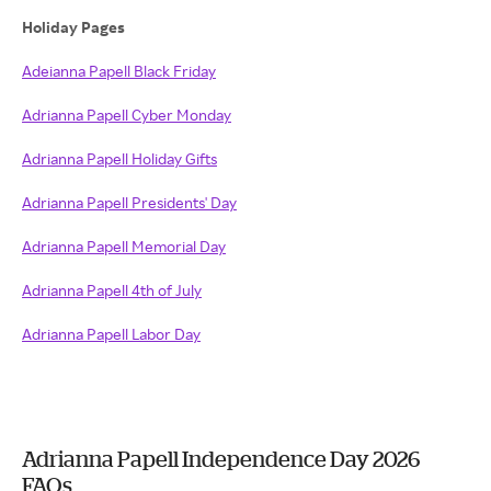
Holiday Pages
Adeianna Papell Black Friday
Adrianna Papell Cyber Monday
Adrianna Papell Holiday Gifts
Adrianna Papell Presidents' Day
Adrianna Papell Memorial Day
Adrianna Papell 4th of July
Adrianna Papell Labor Day
Adrianna Papell Independence Day 2026
FAQs