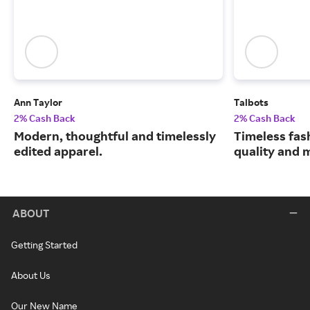
Ann Taylor
Talbots
2% Cash Back
2% Cash Back
Modern, thoughtful and timelessly
Timeless fas
edited apparel.
quality and 
ABOUT
Getting Started
About Us
Our New Name