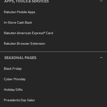
APPS, TOOLS & SERVICES
Rakuten Mobile Apps
In-Store Cash Back
Rakuten American Express® Card
Rakuten Browser Extension
SEASONAL PAGES
Black Friday
Cyber Monday
Holiday Gifts
Presidents Day Sales