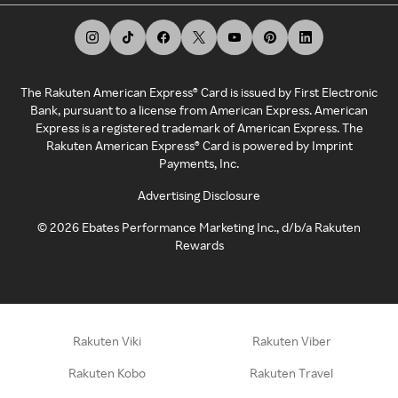
The Rakuten American Express® Card is issued by First Electronic
Bank, pursuant to a license from American Express. American
Express is a registered trademark of American Express. The
Rakuten American Express® Card is powered by Imprint
Payments, Inc.
Advertising Disclosure
©
2026
Ebates Performance Marketing Inc., d/b/a Rakuten
Rewards
Rakuten Viki
Rakuten Viber
Rakuten Kobo
Rakuten Travel