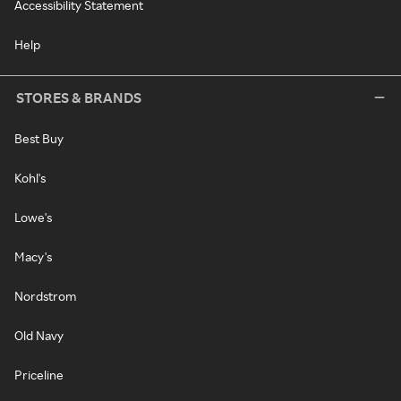
Accessibility Statement
Help
STORES & BRANDS
Best Buy
Kohl's
Lowe's
Macy's
Nordstrom
Old Navy
Priceline