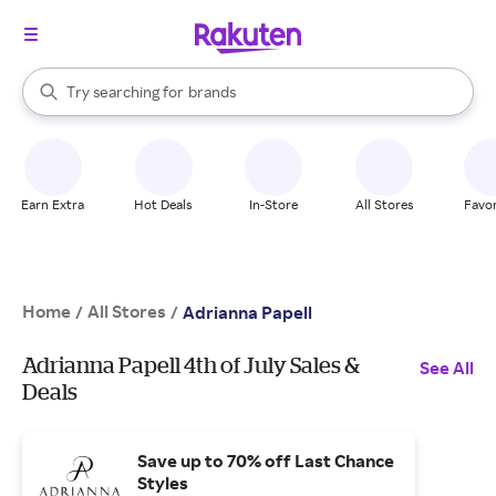
stores
When autocomplete results are available, use the up and down arrow k
Try searching for
brands
Search Rakuten
groceries
stores
Earn Extra
Hot Deals
In-Store
All Stores
Favor
Home
All Stores
/
/
Adrianna Papell
Adrianna Papell 4th of July Sales &
See All
Deals
Save up to 70% off Last Chance
Styles