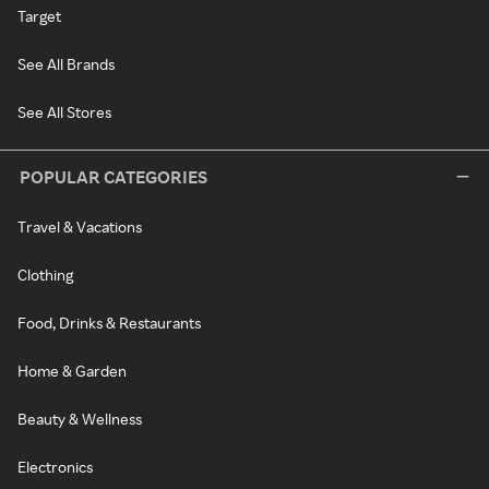
Target
See All Brands
See All Stores
POPULAR CATEGORIES
Travel & Vacations
Clothing
Food, Drinks & Restaurants
Home & Garden
Beauty & Wellness
Electronics