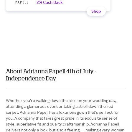
2% Cash Back
Shop
About Adrianna Papell 4th of July -
Independence Day
Whether you’re walking down the aisle on your wedding day,
attending a glamorous event or taking a stroll down the red
carpet, Adrianna Papell has a luxurious gown that’s perfect for
you. A company that takes great pride in its exquisite sense of
style, superlative fit and quality craftsmanship, Adrianna Papell
delivers not only a look, but also a feeling — making every woman