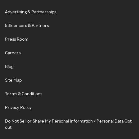
Advertising & Partnerships
Influencers & Partners
Press Room
Careers
Blog
Site Map
Terms & Conditions
Privacy Policy
Do Not Sell or Share My Personal Information / Personal Data Opt-
out