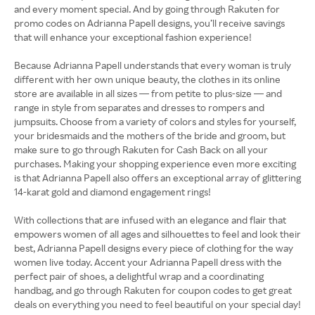
and every moment special. And by going through Rakuten for
promo codes on Adrianna Papell designs, you’ll receive savings
that will enhance your exceptional fashion experience!
Because Adrianna Papell understands that every woman is truly
different with her own unique beauty, the clothes in its online
store are available in all sizes — from petite to plus-size — and
range in style from separates and dresses to rompers and
jumpsuits. Choose from a variety of colors and styles for yourself,
your bridesmaids and the mothers of the bride and groom, but
make sure to go through Rakuten for Cash Back on all your
purchases. Making your shopping experience even more exciting
is that Adrianna Papell also offers an exceptional array of glittering
14-karat gold and diamond engagement rings!
With collections that are infused with an elegance and flair that
empowers women of all ages and silhouettes to feel and look their
best, Adrianna Papell designs every piece of clothing for the way
women live today. Accent your Adrianna Papell dress with the
perfect pair of shoes, a delightful wrap and a coordinating
handbag, and go through Rakuten for coupon codes to get great
deals on everything you need to feel beautiful on your special day!