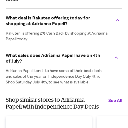
What deal is Rakuten offering today for
shopping at Adrianna Papell?
Rakuten is offering 2% Cash Back by shopping at Adrianna
Papell today!
What sales does Adrianna Papell have on 4th
of July?
Adrianna Papell tends to have some of their best deals
and sales of the year on Independence Day (July 4th).
Shop Saturday, July 4th, to see what is available.
Shop similar stores to Adrianna
See All
Papell with Independence Day Deals