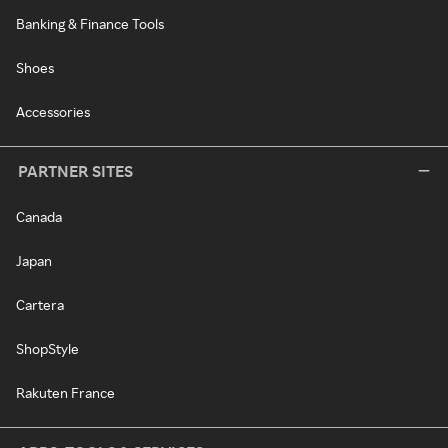
Banking & Finance Tools
Shoes
Accessories
PARTNER SITES
Canada
Japan
Cartera
ShopStyle
Rakuten France