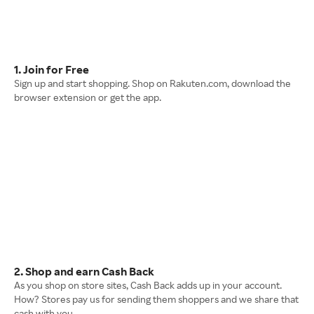
1. Join for Free
Sign up and start shopping. Shop on Rakuten.com, download the
browser extension or get the app.
2. Shop and earn Cash Back
As you shop on store sites, Cash Back adds up in your account.
How? Stores pay us for sending them shoppers and we share that
cash with you.