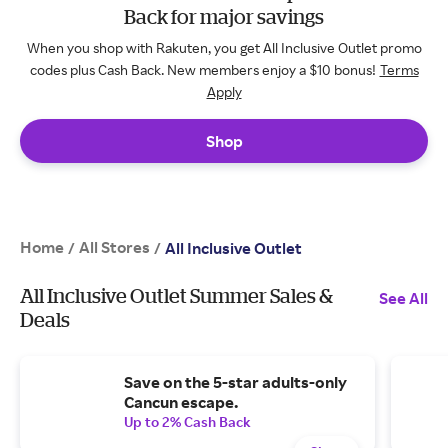
Back for major savings
When you shop with Rakuten, you get All Inclusive Outlet promo
codes plus Cash Back. New members enjoy a $10 bonus!
Terms
Apply
Shop
Home
All Stores
/
/
All Inclusive Outlet
All Inclusive Outlet Summer Sales &
See All
Deals
Save on the 5-star adults-only
Cancun escape.
Up to 2% Cash Back