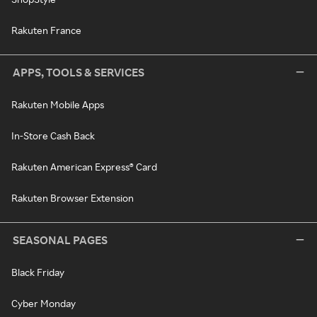
Rakuten France
APPS, TOOLS & SERVICES
Rakuten Mobile Apps
In-Store Cash Back
Rakuten American Express® Card
Rakuten Browser Extension
SEASONAL PAGES
Black Friday
Cyber Monday