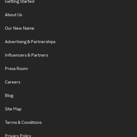
Getting Started
About Us
Our New Name
Advertising & Partnerships
Influencers & Partners
Press Room
Careers
Blog
Site Map
Terms & Conditions
Privacy Policy