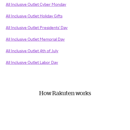
All Inclusive Outlet Cyber Monday
All Inclusive Outlet Holiday Gifts
All Inclusive Outlet Presidents' Day
All Inclusive Outlet Memorial Day
All Inclusive Outlet 4th of July
All Inclusive Outlet Labor Day
How Rakuten works