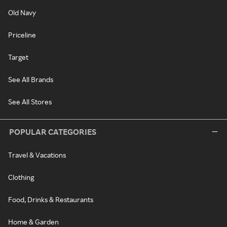
Old Navy
Priceline
Target
See All Brands
See All Stores
POPULAR CATEGORIES
Travel & Vacations
Clothing
Food, Drinks & Restaurants
Home & Garden