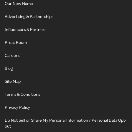
Our New Name
Advertising & Partnerships
Influencers & Partners
Press Room
Careers
Blog
Site Map
Terms & Conditions
Privacy Policy
Do Not Sell or Share My Personal Information / Personal Data Opt-
out