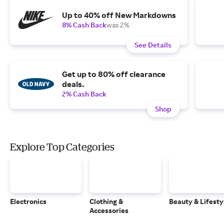
Up to 40% off New Markdowns
8% Cash Back
was 2%
See Details
Get up to 80% off clearance
deals.
2% Cash Back
Shop
Explore Top Categories
Electronics
Clothing &
Beauty & Lifesty
Accessories