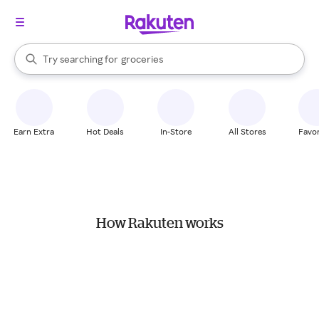
stores
brands
When autocomplete results are available, use the up and down arrow k
Try searching for
groceries
Search Rakuten
stores
Earn Extra
Hot Deals
In-Store
All Stores
Favor
How Rakuten works