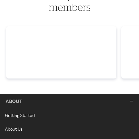
members
ABOUT
Getting Started
About Us