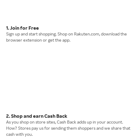
1. Join for Free
Sign up and start shopping. Shop on Rakuten.com, download the
browser extension or get the app.
2. Shop and earn Cash Back
As you shop on store sites, Cash Back adds up in your account.
How? Stores pay us for sending them shoppers and we share that
cash with you.