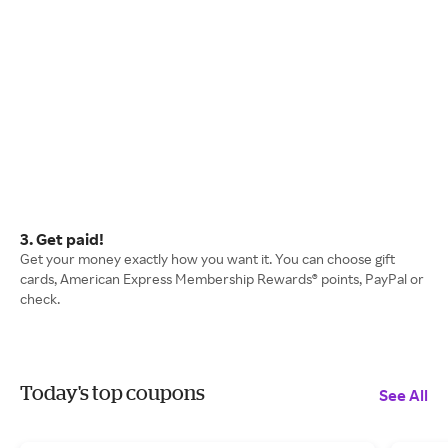
3. Get paid!
Get your money exactly how you want it. You can choose gift
cards, American Express Membership Rewards® points, PayPal or
check.
Today's top coupons
See All