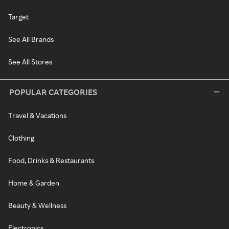
Target
See All Brands
See All Stores
POPULAR CATEGORIES
Travel & Vacations
Clothing
Food, Drinks & Restaurants
Home & Garden
Beauty & Wellness
Electronics