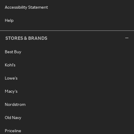
Accessibility Statement
Help
STORES & BRANDS
Best Buy
Kohl's
Lowe's
Macy's
Nordstrom
Old Navy
Priceline