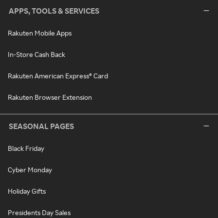
APPS, TOOLS & SERVICES
Rakuten Mobile Apps
In-Store Cash Back
Rakuten American Express® Card
Rakuten Browser Extension
SEASONAL PAGES
Black Friday
Cyber Monday
Holiday Gifts
Presidents Day Sales