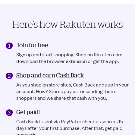
Here’s how Rakuten works
Join for free
Sign up and start shopping. Shop on Rakuten.com,
download the browser extension or get the app.
Shop and earn Cash Back
As you shop on store sites, Cash Back adds up in your
account. How? Stores pay us for sending them
shoppers and we share that cash with you.
Get paid!
Cash Back is sent via PayPal or check as soon as 15
days after your first purchase. After that, get paid
quarterly.