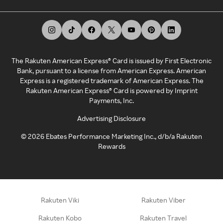
The Rakuten American Express® Card is issued by First Electronic
Bank, pursuant to a license from American Express. American
Express is a registered trademark of American Express. The
Rakuten American Express® Card is powered by Imprint
Payments, Inc.
Advertising Disclosure
©
2026
Ebates Performance Marketing Inc., d/b/a Rakuten
Rewards
Rakuten Viki
Rakuten Viber
Rakuten Kobo
Rakuten Travel