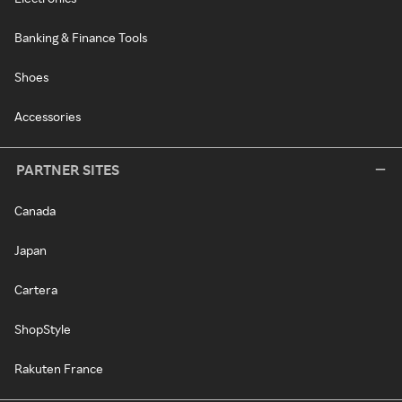
Banking & Finance Tools
Shoes
Accessories
PARTNER SITES
Canada
Japan
Cartera
ShopStyle
Rakuten France