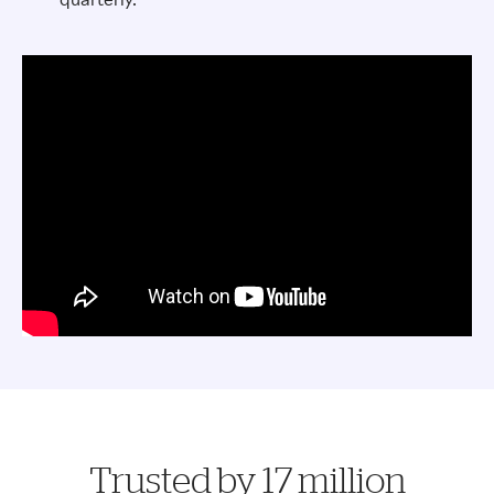
Trusted by 17 million