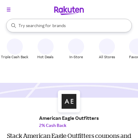
stores
When autocomplete results are available, use the up and down arrow k
Try searching for
brands
Search Rakuten
groceries
stores
Triple Cash Back
Hot Deals
In-Store
All Stores
Favor
American Eagle Outfitters
2% Cash Back
Stack American Eagle Outfitters coupons and