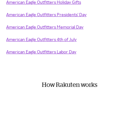
American Eagle Outfitters Holiday Gifts
American Eagle Outfitters Presidents' Day
American Eagle Outfitters Memorial Day
American Eagle Outfitters 4th of July
American Eagle Outfitters Labor Day
How Rakuten works