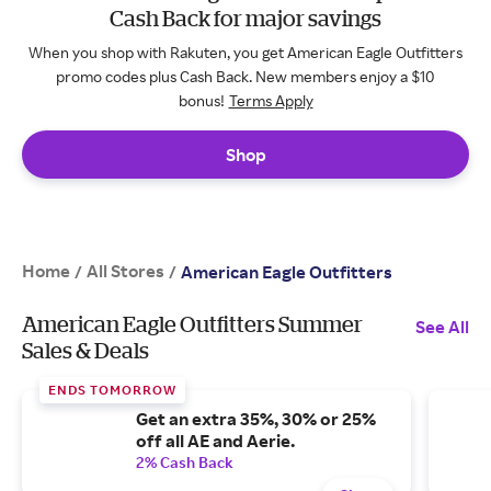
Cash Back for major savings
When you shop with Rakuten, you get American Eagle Outfitters
promo codes plus Cash Back. New members enjoy a $10
bonus!
Terms Apply
Shop
Home
All Stores
/
/
American Eagle Outfitters
American Eagle Outfitters Summer
See All
Sales & Deals
ENDS TOMORROW
Get an extra 35%, 30% or 25%
off all AE and Aerie.
2% Cash Back