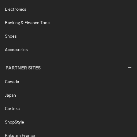
Electronics
Banking & Finance Tools
Shoes
Accessories
PARTNER SITES
Canada
Japan
Cartera
ShopStyle
Rakuten France