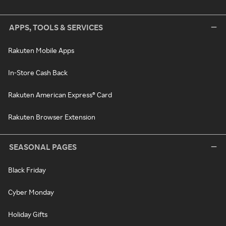
APPS, TOOLS & SERVICES
Rakuten Mobile Apps
In-Store Cash Back
Rakuten American Express® Card
Rakuten Browser Extension
SEASONAL PAGES
Black Friday
Cyber Monday
Holiday Gifts