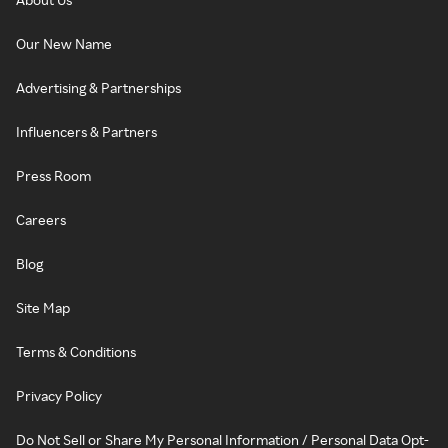
Our New Name
Advertising & Partnerships
Influencers & Partners
Press Room
Careers
Blog
Site Map
Terms & Conditions
Privacy Policy
Do Not Sell or Share My Personal Information / Personal Data Opt-