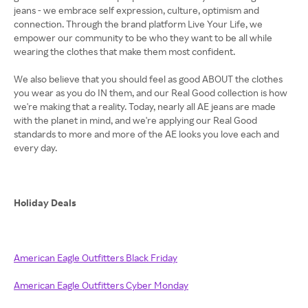
jeans - we embrace self expression, culture, optimism and
connection. Through the brand platform Live Your Life, we
empower our community to be who they want to be all while
wearing the clothes that make them most confident.
We also believe that you should feel as good ABOUT the clothes
you wear as you do IN them, and our Real Good collection is how
we're making that a reality. Today, nearly all AE jeans are made
with the planet in mind, and we're applying our Real Good
standards to more and more of the AE looks you love each and
every day.
Holiday Deals
American Eagle Outfitters Black Friday
American Eagle Outfitters Cyber Monday