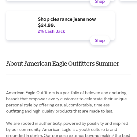
Shop
Shop clearance jeans now
$24.99.
2% Cash Back
Shop
About American Eagle Outfitters Summer
American Eagle Outfitters is a portfolio of beloved and enduring
brands that empower every customer to celebrate their unique
personal style by offering casual, comfortable, timeless
outfitting and high-quality products that are made to last.
We are rooted in authenticity, powered by positivity and inspired
by our community. American Eagle is a youth culture brand
grounded in denim. Our purpose extends beyond making the best