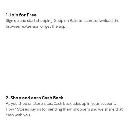
1. Join for Free
Sign up and start shopping. Shop on Rakuten.com, download the
browser extension or get the app.
2. Shop and earn Cash Back
As you shop on store sites, Cash Back adds up in your account.
How? Stores pay us for sending them shoppers and we share that
cash with you.