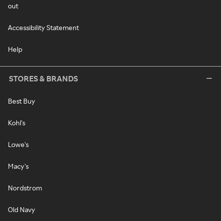
out
Accessibility Statement
Help
STORES & BRANDS
Best Buy
Kohl's
Lowe's
Macy's
Nordstrom
Old Navy