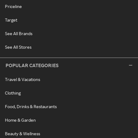
Priceline
Target
See All Brands
See All Stores
POPULAR CATEGORIES
Travel & Vacations
Clothing
Food, Drinks & Restaurants
Home & Garden
Beauty & Wellness