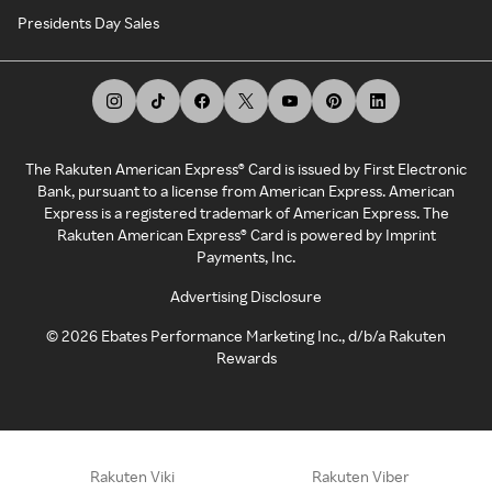
Presidents Day Sales
The Rakuten American Express® Card is issued by First Electronic
Bank, pursuant to a license from American Express. American
Express is a registered trademark of American Express. The
Rakuten American Express® Card is powered by Imprint
Payments, Inc.
Advertising Disclosure
©
2026
Ebates Performance Marketing Inc., d/b/a Rakuten
Rewards
Rakuten Viki
Rakuten Viber