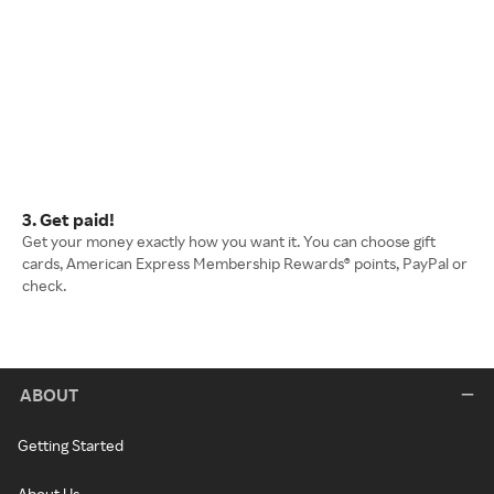
3. Get paid!
Get your money exactly how you want it. You can choose gift
cards, American Express Membership Rewards® points, PayPal or
check.
ABOUT
Getting Started
About Us