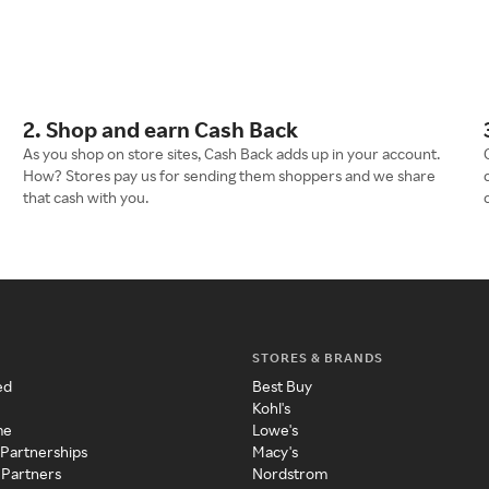
2. Shop and earn Cash Back
As you shop on store sites, Cash Back adds up in your account.
How? Stores pay us for sending them shoppers and we share
that cash with you.
STORES & BRANDS
ed
Best Buy
Kohl's
me
Lowe's
 Partnerships
Macy's
 Partners
Nordstrom