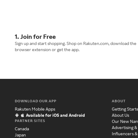
1. Join for Free
Sign up and start shopping. Shop on Rakuten.com, download the
browser extension or get the app.
DOWNLOAD OUR APP
ABOUT
Rakuten Mobile Apps
Getting Start
Available for iOS and Android
About Us
PARTNER SITES
Our New Na
Advertising &
Canada
Influencers &
Japan