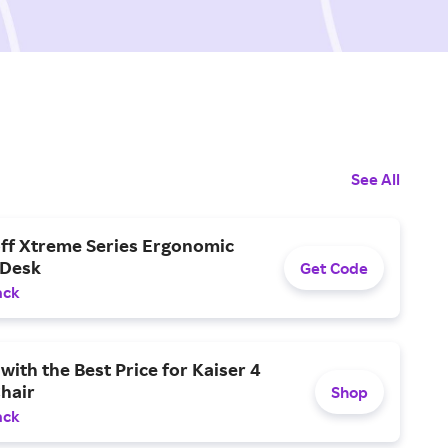
See All
off Xtreme Series Ergonomic
 Desk
Get Code
ack
with the Best Price for Kaiser 4
hair
Shop
ack