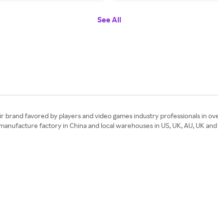
See All
 brand favored by players and video games industry professionals in ove
 manufacture factory in China and local warehouses in US, UK, AU, UK and