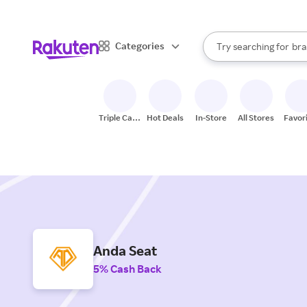
sto
When autocomplete result
Categories
Try searching for
bra
Search Rakuten
gro
sto
Triple Cash
Hot Deals
In-Store
All Stores
Favor
Back
Anda Seat
5% Cash Back