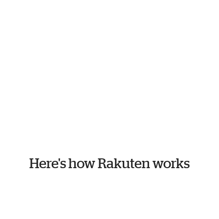
Here's how Rakuten works