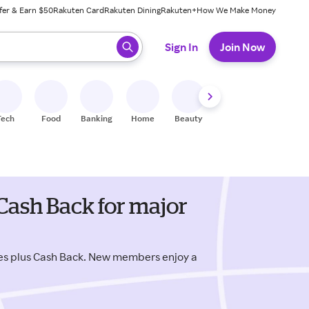
fer & Earn $50
Rakuten Card
Rakuten Dining
Rakuten+
How We Make Money
 ready, press enter to select.
Sign In
Join Now
Tech
Food
Banking
Home
Beauty
Shoes
Fitness
A
Cash Back for major
es plus Cash Back. New members enjoy a