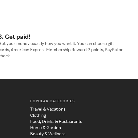
3. Get paid!
Get your money exactly how you want it. You can choose gift
cards, American Express Membership Rewards® points, PayPal or
check.
POPULAR CATEGORIES
Travel & Vacations
Clothing
Food, Drinks & Restaurants
Home & Garden
Beauty & Wellness