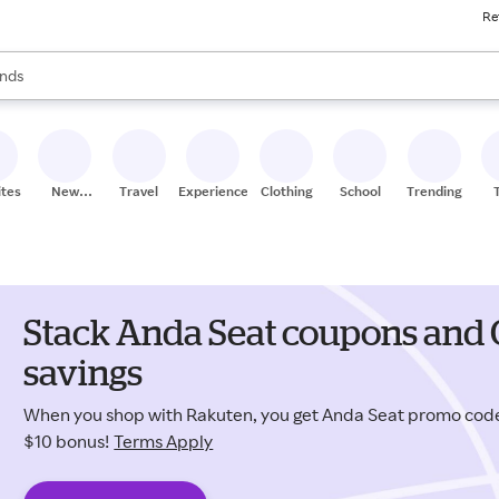
Re
res
s are available, use the up and down arrow keys to review results. When
nds
ceries
res
ites
New
Travel
Experiences
Clothing
School
Trending
Stores
Stack Anda Seat coupons and 
savings
When you shop with Rakuten, you get Anda Seat promo cod
$10 bonus!
Terms Apply