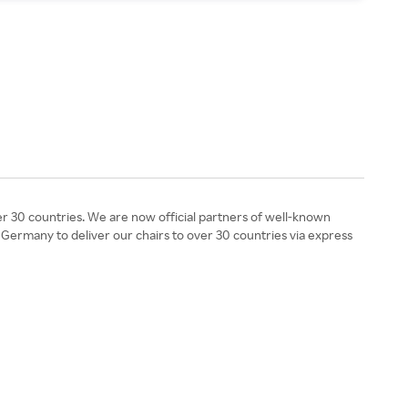
r 30 countries. We are now official partners of well-known
 Germany to deliver our chairs to over 30 countries via express