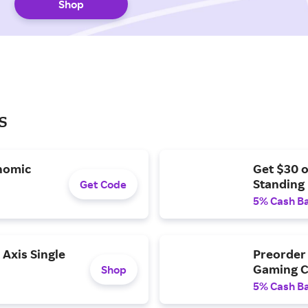
Shop
s
nomic
Get $30 
Standing
Get Code
5% Cash B
Axis Single
Preorder 
Gaming C
Shop
5% Cash B