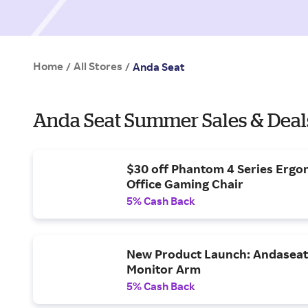
Home
All Stores
/
/
Anda Seat
Anda Seat Summer Sales & Deal
$30 off Phantom 4 Series Ergo
Office Gaming Chair
5% Cash Back
New Product Launch: Andaseat 
Monitor Arm
5% Cash Back