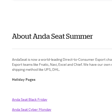
About Anda Seat Summer
AndaSeat is now a world-leading Direct-to-Consumer Esport chair
Esport teams like Fnatic, Navi, Excel and Chief. We have our own
shipping method like UPS, DHL.
Holiday Pages
Anda Seat Black Friday
Anda Seat Cyber Monday