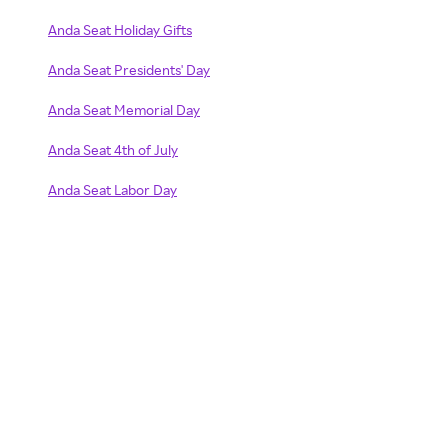
Anda Seat Holiday Gifts
Anda Seat Presidents' Day
Anda Seat Memorial Day
Anda Seat 4th of July
Anda Seat Labor Day