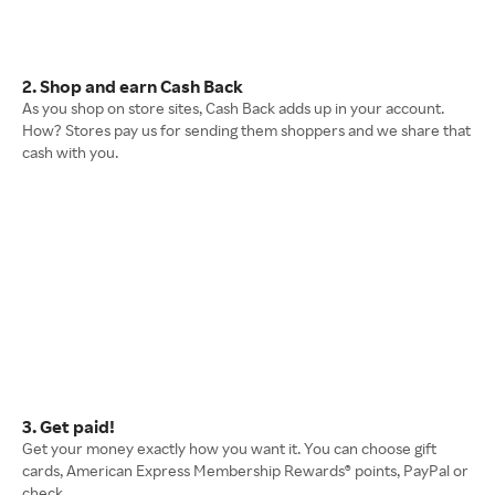
2. Shop and earn Cash Back
As you shop on store sites, Cash Back adds up in your account.
How? Stores pay us for sending them shoppers and we share that
cash with you.
3. Get paid!
Get your money exactly how you want it. You can choose gift
cards, American Express Membership Rewards® points, PayPal or
check.