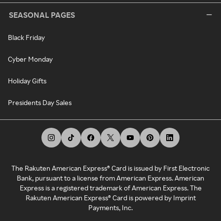
SEASONAL PAGES
Black Friday
Cyber Monday
Holiday Gifts
Presidents Day Sales
The Rakuten American Express® Card is issued by First Electronic
Bank, pursuant to a license from American Express. American
Express is a registered trademark of American Express. The
Rakuten American Express® Card is powered by Imprint
Payments, Inc.