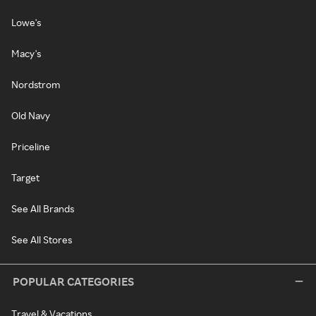
Lowe's
Macy's
Nordstrom
Old Navy
Priceline
Target
See All Brands
See All Stores
POPULAR CATEGORIES
Travel & Vacations