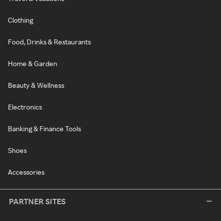
Clothing
Food, Drinks & Restaurants
Home & Garden
Beauty & Wellness
Electronics
Banking & Finance Tools
Shoes
Accessories
PARTNER SITES