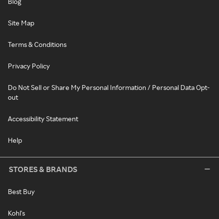
Blog
Site Map
Terms & Conditions
Privacy Policy
Do Not Sell or Share My Personal Information / Personal Data Opt-
out
Accessibility Statement
Help
STORES & BRANDS
Best Buy
Kohl's