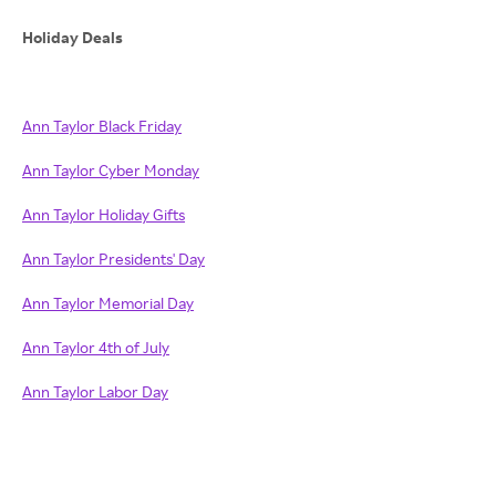
Holiday Deals
Ann Taylor Black Friday
Ann Taylor Cyber Monday
Ann Taylor Holiday Gifts
Ann Taylor Presidents' Day
Ann Taylor Memorial Day
Ann Taylor 4th of July
Ann Taylor Labor Day