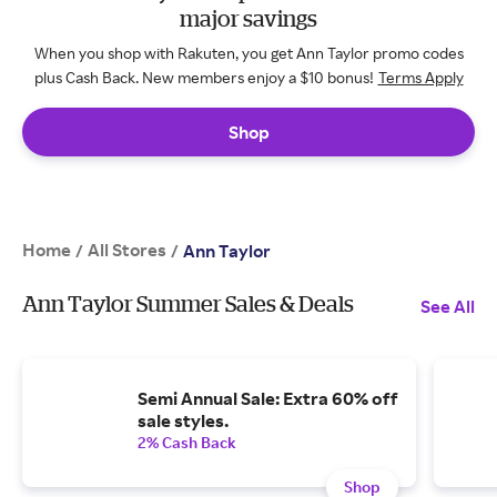
major savings
When you shop with Rakuten, you get Ann Taylor promo codes
plus Cash Back. New members enjoy a $10 bonus!
Terms Apply
Shop
Home
All Stores
/
/
Ann Taylor
Ann Taylor Summer Sales & Deals
See All
Semi Annual Sale: Extra 60% off
sale styles.
2% Cash Back
Shop