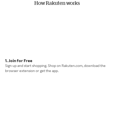
How Rakuten works
1. Join for Free
Sign up and start shopping. Shop on Rakuten.com, download the
browser extension or get the app.