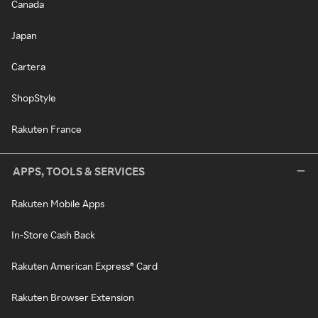
Canada
Japan
Cartera
ShopStyle
Rakuten France
APPS, TOOLS & SERVICES
Rakuten Mobile Apps
In-Store Cash Back
Rakuten American Express® Card
Rakuten Browser Extension