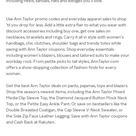
including heels, sandals, flats and wedges you’ll love.
Use Ann Taylor promo codes and everyday apparel sales to shop
‘til you drop for less. Add a little extra flair to what you wear with
discount accessories including buy one, get one sales on
necklaces, bracelets and rings. Carry it all in style with women’s
handbags, chic clutches, shoulder bags and trendy totes while
saving with Ann Taylor coupons. Shop everyday essentials
including women’s blazers, blouses and tailored suits to make your
workday rock. From petite picks to tall styles, AnnTaylor.com
offers a show-stopping collection of fashion finds for every
woman.
Get the best Ann Taylor deals on pants, pajamas, tops and blazers.
Shop the season's newest items, including the Ann Taylor Mixed
Media Clip Sleeve Top, the Diamond Jacquard Button Mock Neck
Top, or the Petite Easy Ankle Pant. Or save on bestsellers like the
Double Breasted Coatigan, the Cap Sleeve V-Neck Sweater, or
the Side Zip Faux Leather Legging. Save with Ann Taylor coupons
and Cash Back at Rakuten.