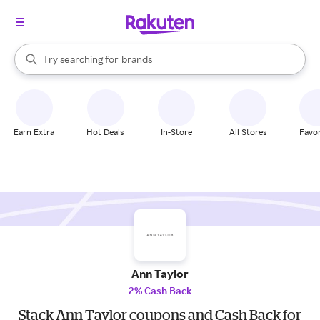
stores
When autocomplete results are available, use the up and down arrow k
Try searching for
brands
Search Rakuten
groceries
stores
Earn Extra
Hot Deals
In-Store
All Stores
Favor
Ann Taylor
2% Cash Back
Stack Ann Taylor coupons and Cash Back for