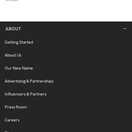
ABOUT
Getting Started
About Us
Our New Name
Advertising & Partnerships
Influencers & Partners
Press Room
Careers