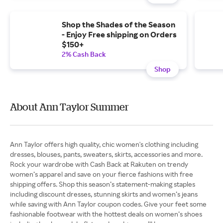
Shop the Shades of the Season
- Enjoy Free shipping on Orders
$150+
2% Cash Back
Shop
About Ann Taylor Summer
Ann Taylor offers high quality, chic women's clothing including
dresses, blouses, pants, sweaters, skirts, accessories and more.
Rock your wardrobe with Cash Back at Rakuten on trendy
women’s apparel and save on your fierce fashions with free
shipping offers. Shop this season’s statement-making staples
including discount dresses, stunning skirts and women’s jeans
while saving with Ann Taylor coupon codes. Give your feet some
fashionable footwear with the hottest deals on women’s shoes