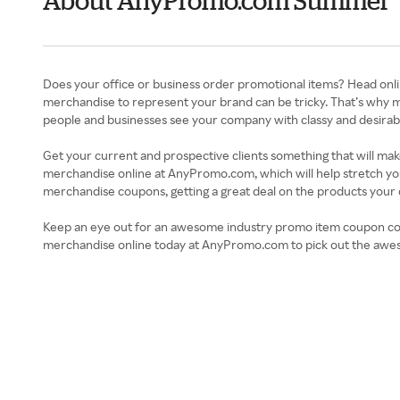
About AnyPromo.com Summer
Does your office or business order promotional items? Head onl
merchandise to represent your brand can be tricky. That’s why 
people and businesses see your company with classy and desirable p
Get your current and prospective clients something that will ma
merchandise online at AnyPromo.com, which will help stretch you
merchandise coupons, getting a great deal on the products you
Keep an eye out for an awesome industry promo item coupon codes
merchandise online today at AnyPromo.com to pick out the awesom