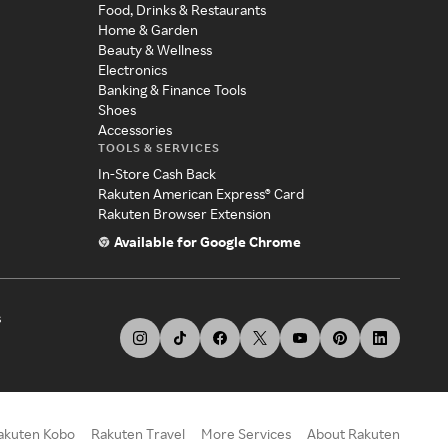
Food, Drinks & Restaurants
Home & Garden
Beauty & Wellness
Electronics
Banking & Finance Tools
Shoes
Accessories
TOOLS & SERVICES
In-Store Cash Back
Rakuten American Express® Card
Rakuten Browser Extension
Available for Google Chrome
s
akuten Kobo
Rakuten Travel
More Services
About Rakuten