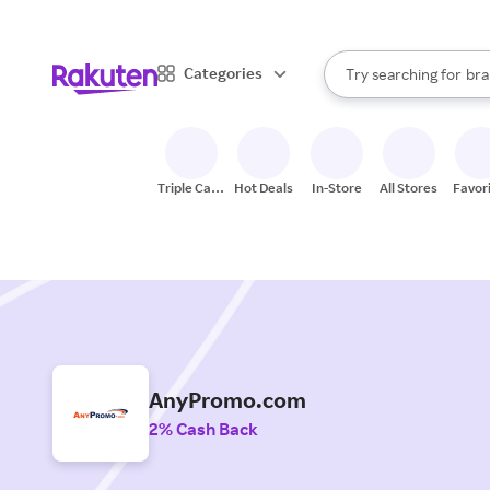
sto
When autocomplete result
Categories
Try searching for
bra
Search Rakuten
gro
sto
Triple Cash
Hot Deals
In-Store
All Stores
Favor
Back
AnyPromo.com
2% Cash Back