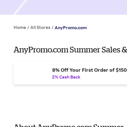
Home
All Stores
/
/
AnyPromo.com
AnyPromo.com Summer Sales &
8% Off Your First Order of $15
2% Cash Back