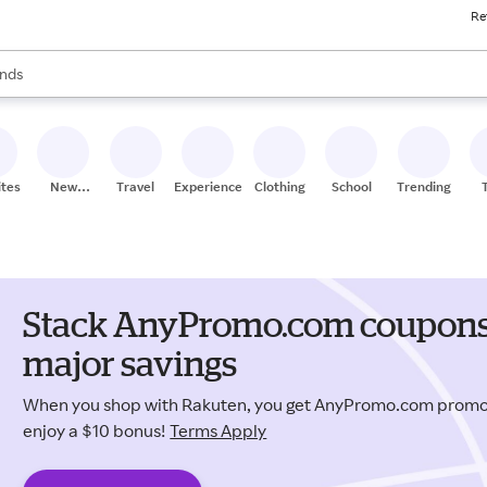
Re
res
s are available, use the up and down arrow keys to review results. When
nds
ceries
res
ites
New
Travel
Experiences
Clothing
School
Trending
Stores
Stack AnyPromo.com coupons 
major savings
When you shop with Rakuten, you get AnyPromo.com promo
enjoy a $10 bonus!
Terms Apply