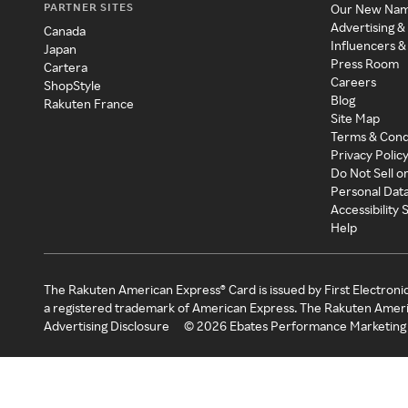
PARTNER SITES
Our New Na
Advertising &
Canada
Influencers &
Japan
Press Room
Cartera
Careers
ShopStyle
Blog
Rakuten France
Site Map
Terms & Cond
Privacy Polic
Do Not Sell o
Personal Dat
Accessibility
Help
The Rakuten American Express® Card is issued by First Electroni
a registered trademark of American Express. The Rakuten Ameri
Advertising Disclosure
©
2026
Ebates Performance Marketing 