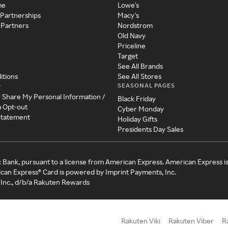
me
Lowe's
 Partnerships
Macy's
 Partners
Nordstrom
Old Navy
Priceline
Target
See All Brands
itions
See All Stores
SEASONAL PAGES
y
r Share My Personal Information /
Black Friday
a Opt-out
Cyber Monday
 Statement
Holiday Gifts
Presidents Day Sales
c Bank, pursuant to a license from American Express. American Express i
can Express® Card is powered by Imprint Payments, Inc.
Inc., d/b/a Rakuten Rewards
Rakuten Viki
Rakuten Viber
R