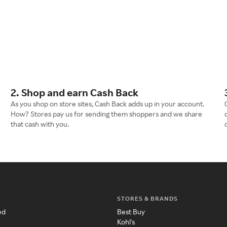
2. Shop and earn Cash Back
As you shop on store sites, Cash Back adds up in your account.
How? Stores pay us for sending them shoppers and we share
that cash with you.
STORES & BRANDS
ed
Best Buy
Kohl's