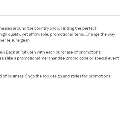
nesses around the country shop. Finding the perfect
gh quality, yet affordable, promotional items. Change the way
her leisure gear.
Cash Back at Rakuten with each purchase of promotional
deals like a promotional merchandise promo code or special event
 of business. Shop the top design and styles for promotional