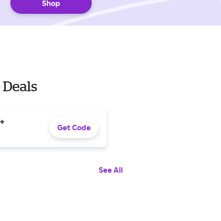
Shop
 Deals
0+
Get Code
See All