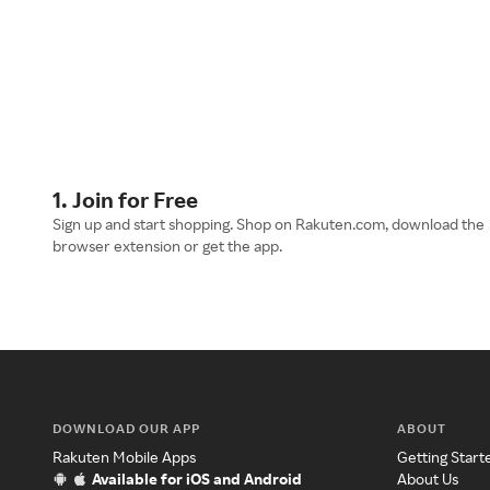
1. Join for Free
Sign up and start shopping. Shop on Rakuten.com, download the
browser extension or get the app.
DOWNLOAD OUR APP
ABOUT
Rakuten Mobile Apps
Getting Start
Available for iOS and Android
About Us