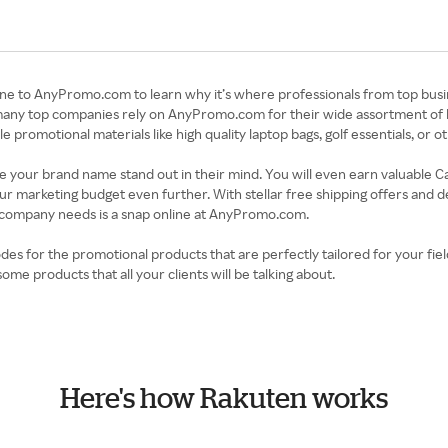
ine to AnyPromo.com to learn why it’s where professionals from top busi
many top companies rely on AnyPromo.com for their wide assortment of hi
romotional materials like high quality laptop bags, golf essentials, or ot
ke your brand name stand out in their mind. You will even earn valuable 
r marketing budget even further. With stellar free shipping offers and 
r company needs is a snap online at AnyPromo.com.
 for the promotional products that are perfectly tailored for your field
e products that all your clients will be talking about.
Here's how Rakuten works