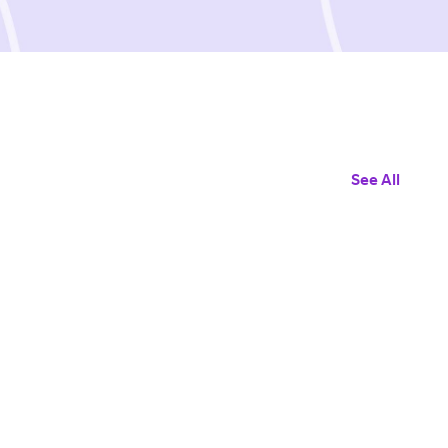
See All