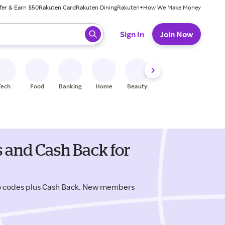
fer & Earn $50
Rakuten Card
Rakuten Dining
Rakuten+
How We Make Money
 ready, press enter to select.
Sign In
Join Now
Tech
Food
Banking
Home
Beauty
Shoes
Fitness
A
and Cash Back for
 codes plus Cash Back. New members