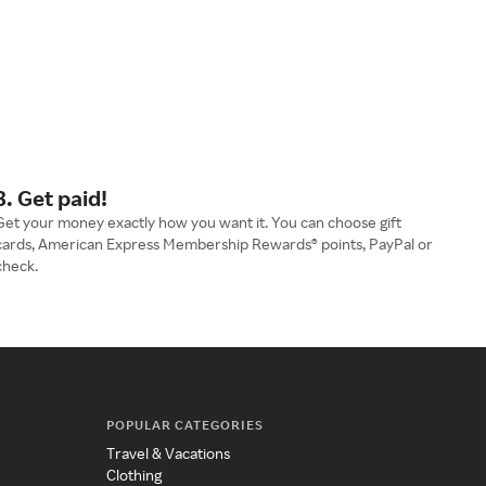
3. Get paid!
Get your money exactly how you want it. You can choose gift
cards, American Express Membership Rewards® points, PayPal or
check.
POPULAR CATEGORIES
Travel & Vacations
Clothing