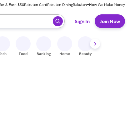
fer & Earn $50
Rakuten Card
Rakuten Dining
Rakuten+
How We Make Money
 ready, press enter to select.
Sign In
Join Now
Tech
Food
Banking
Home
Beauty
Shoes
Fitness
A