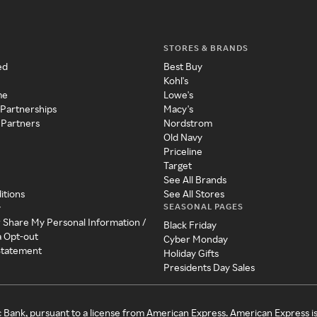
STORES & BRANDS
ed
Best Buy
Kohl's
me
Lowe's
 Partnerships
Macy's
 Partners
Nordstrom
Old Navy
Priceline
Target
See All Brands
itions
See All Stores
SEASONAL PAGES
y
r Share My Personal Information /
Black Friday
a Opt-out
Cyber Monday
 Statement
Holiday Gifts
Presidents Day Sales
c Bank, pursuant to a license from American Express. American Express i