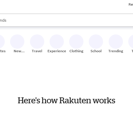
Re
res
s are available, use the up and down arrow keys to review results. When
nds
ceries
res
ites
New
Travel
Experiences
Clothing
School
Trending
Stores
Here's how Rakuten works