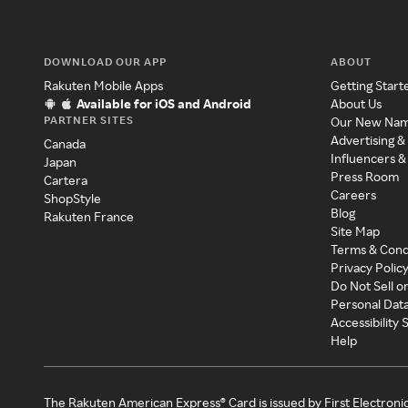
DOWNLOAD OUR APP
ABOUT
Rakuten Mobile Apps
Getting Start
Available for iOS and Android
About Us
PARTNER SITES
Our New Na
Advertising &
Canada
Influencers &
Japan
Press Room
Cartera
Careers
ShopStyle
Blog
Rakuten France
Site Map
Terms & Cond
Privacy Polic
Do Not Sell o
Personal Dat
Accessibility
Help
The Rakuten American Express® Card is issued by First Electroni