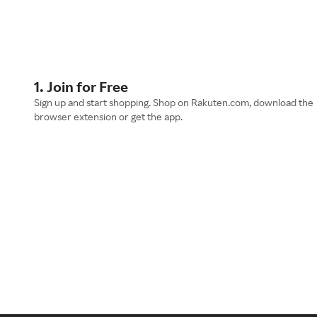
1. Join for Free
Sign up and start shopping. Shop on Rakuten.com, download the
browser extension or get the app.