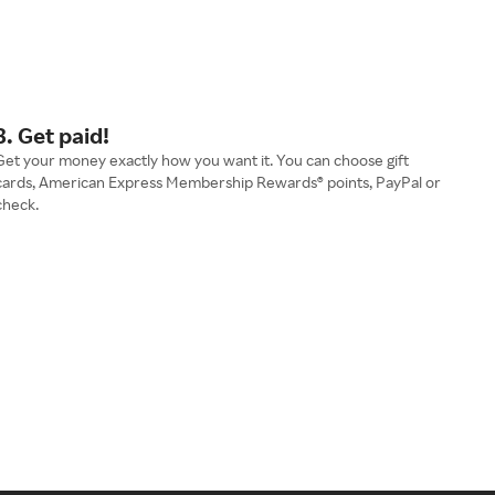
3. Get paid!
Get your money exactly how you want it. You can choose gift
cards, American Express Membership Rewards® points, PayPal or
check.