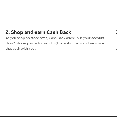
2. Shop and earn Cash Back
As you shop on store sites, Cash Back adds up in your account.
How? Stores pay us for sending them shoppers and we share
that cash with you.