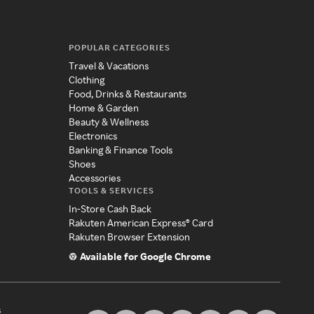
POPULAR CATEGORIES
Travel & Vacations
Clothing
Food, Drinks & Restaurants
Home & Garden
Beauty & Wellness
Electronics
Banking & Finance Tools
Shoes
Accessories
TOOLS & SERVICES
In-Store Cash Back
Rakuten American Express® Card
Rakuten Browser Extension
Available for Google Chrome
s