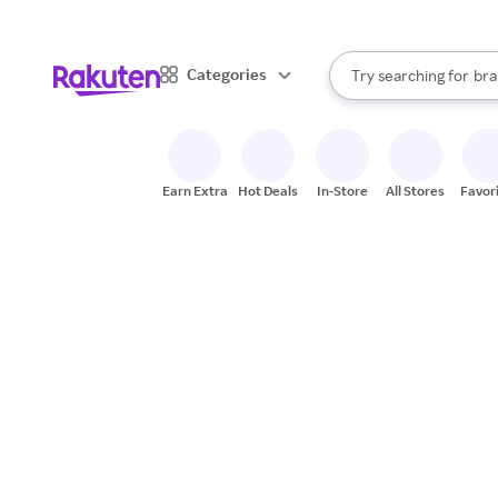
sto
When autocomplete result
Categories
Try searching for
bra
Search Rakuten
gro
sto
Earn Extra
Hot Deals
In-Store
All Stores
Favor