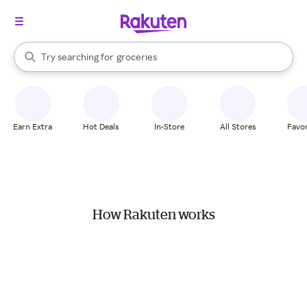
stores
brands
When autocomplete results are available, use the up and down arrow k
Try searching for
groceries
Search Rakuten
stores
Earn Extra
Hot Deals
In-Store
All Stores
Favor
How Rakuten works