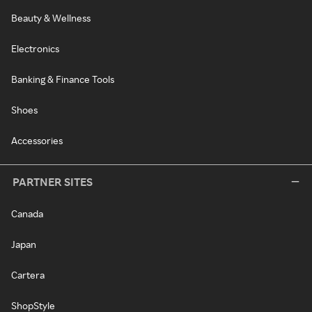
Beauty & Wellness
Electronics
Banking & Finance Tools
Shoes
Accessories
PARTNER SITES
Canada
Japan
Cartera
ShopStyle