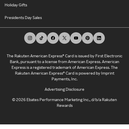
Holiday Gifts
Presidents Day Sales
The Rakuten American Express® Card is issued by First Electronic
Bank, pursuant to a license from American Express. American
Express is a registered trademark of American Express. The
Rakuten American Express® Card is powered by Imprint
Payments, Inc.
Advertising Disclosure
©
2026
Ebates Performance Marketing Inc., d/b/a Rakuten
Rewards