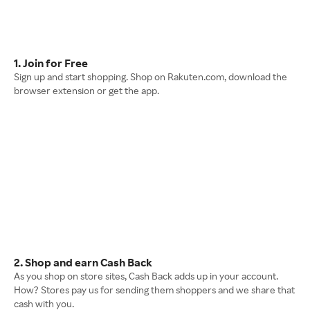
1. Join for Free
Sign up and start shopping. Shop on Rakuten.com, download the
browser extension or get the app.
2. Shop and earn Cash Back
As you shop on store sites, Cash Back adds up in your account.
How? Stores pay us for sending them shoppers and we share that
cash with you.