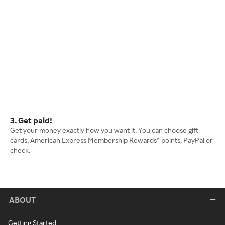
3. Get paid!
Get your money exactly how you want it. You can choose gift
cards, American Express Membership Rewards® points, PayPal or
check.
ABOUT
Getting Started