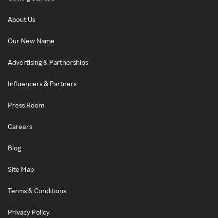
About Us
Our New Name
Advertising & Partnerships
Influencers & Partners
Press Room
Careers
Blog
Site Map
Terms & Conditions
Privacy Policy