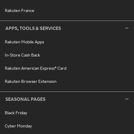
Rakuten France
APPS, TOOLS & SERVICES
Rakuten Mobile Apps
In-Store Cash Back
Rakuten American Express® Card
Rakuten Browser Extension
SEASONAL PAGES
Black Friday
Cyber Monday