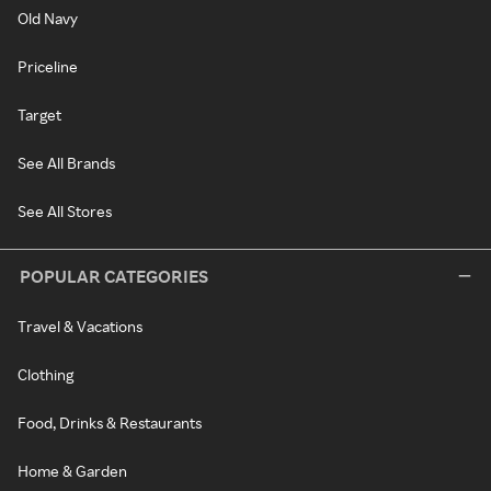
Old Navy
Priceline
Target
See All Brands
See All Stores
POPULAR CATEGORIES
Travel & Vacations
Clothing
Food, Drinks & Restaurants
Home & Garden