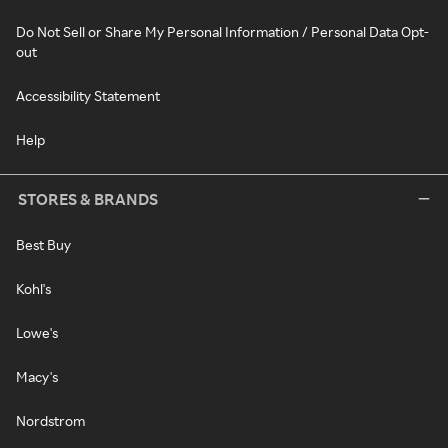
Do Not Sell or Share My Personal Information / Personal Data Opt-
out
Accessibility Statement
Help
STORES & BRANDS
Best Buy
Kohl's
Lowe's
Macy's
Nordstrom