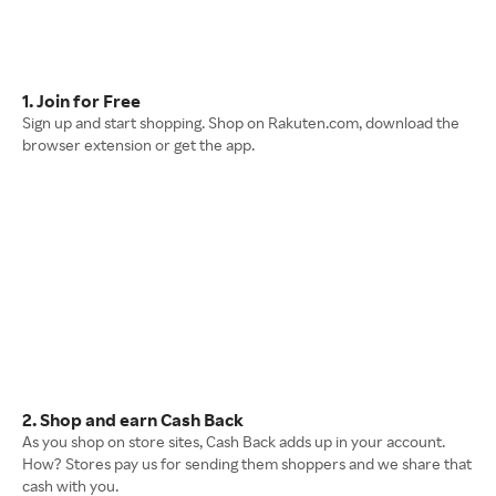
1. Join for Free
Sign up and start shopping. Shop on Rakuten.com, download the
browser extension or get the app.
2. Shop and earn Cash Back
As you shop on store sites, Cash Back adds up in your account.
How? Stores pay us for sending them shoppers and we share that
cash with you.