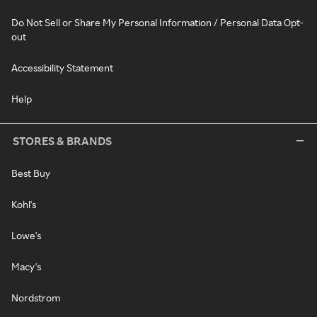
Do Not Sell or Share My Personal Information / Personal Data Opt-
out
Accessibility Statement
Help
STORES & BRANDS
Best Buy
Kohl's
Lowe's
Macy's
Nordstrom