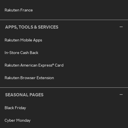
Rakuten France
APPS, TOOLS & SERVICES
Rakuten Mobile Apps
In-Store Cash Back
Rakuten American Express® Card
Rakuten Browser Extension
SEASONAL PAGES
Black Friday
Cyber Monday