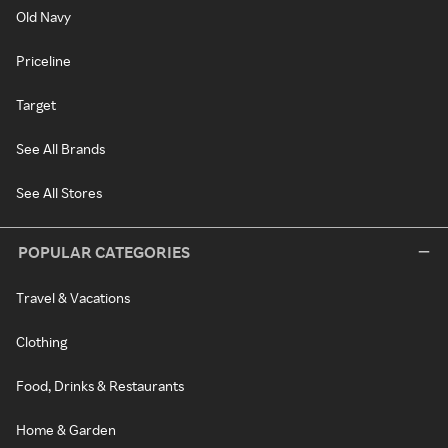
Old Navy
Priceline
Target
See All Brands
See All Stores
POPULAR CATEGORIES
Travel & Vacations
Clothing
Food, Drinks & Restaurants
Home & Garden