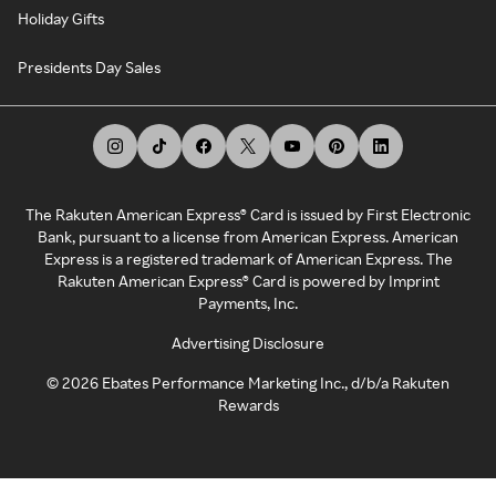
Holiday Gifts
Presidents Day Sales
The Rakuten American Express® Card is issued by First Electronic
Bank, pursuant to a license from American Express. American
Express is a registered trademark of American Express. The
Rakuten American Express® Card is powered by Imprint
Payments, Inc.
Advertising Disclosure
©
2026
Ebates Performance Marketing Inc., d/b/a Rakuten
Rewards