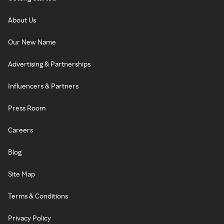
About Us
Our New Name
Advertising & Partnerships
Influencers & Partners
Press Room
Careers
Blog
Site Map
Terms & Conditions
Privacy Policy