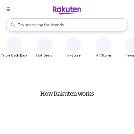
stores
When autocomplete results are available, use the up and down arrow k
Try searching for
brands
Search Rakuten
groceries
stores
Triple Cash Back
Hot Deals
In-Store
All Stores
Favor
How Rakuten works