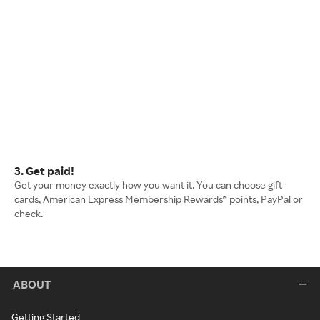
3. Get paid!
Get your money exactly how you want it. You can choose gift
cards, American Express Membership Rewards® points, PayPal or
check.
ABOUT
Getting Started