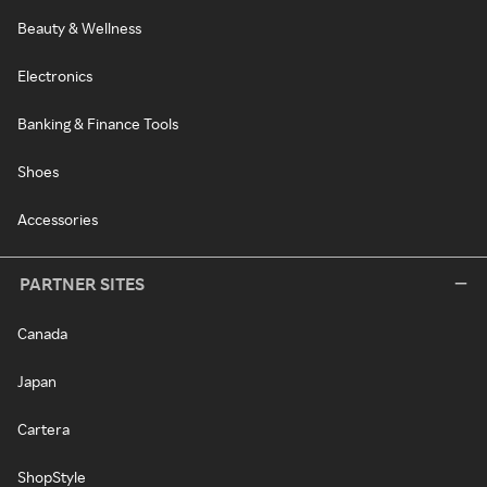
Beauty & Wellness
Electronics
Banking & Finance Tools
Shoes
Accessories
PARTNER SITES
Canada
Japan
Cartera
ShopStyle