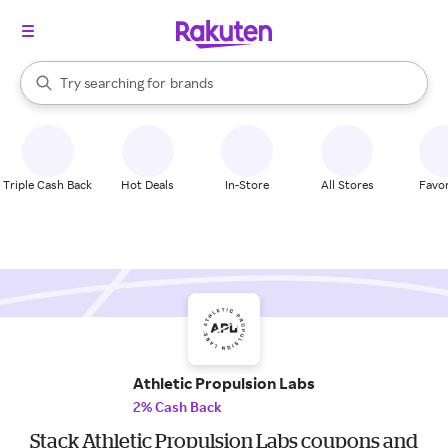
stores
When autocomplete results are available, use the up and down arrow k
Try searching for
brands
Search Rakuten
groceries
stores
Triple Cash Back
Hot Deals
In-Store
All Stores
Favor
Athletic Propulsion Labs
2% Cash Back
Stack Athletic Propulsion Labs coupons and