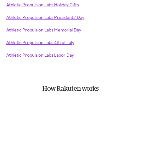
Athletic Propulsion Labs Holiday Gifts
Athletic Propulsion Labs Presidents' Day
Athletic Propulsion Labs Memorial Day
Athletic Propulsion Labs 4th of July
Athletic Propulsion Labs Labor Day
How Rakuten works