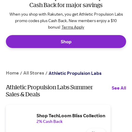
Cash Back for major savings
When you shop with Rakuten, you get Athletic Propulsion Labs
promo codes plus Cash Back. New members enjoy a $10
bonus!
Terms Apply
Shop
Home
All Stores
/
/
Athletic Propulsion Labs
Athletic Propulsion Labs Summer
See All
Sales & Deals
Shop TechLoom Bliss Collection
2% Cash Back