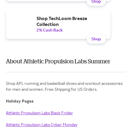
Shop
Shop TechLoom Breeze
Collection
2% Cash Back
Shop
About Athletic Propulsion Labs Summer
Shop APL running and basketball shoes and workout accessories
for men and women. Free Shipping for US Orders.
Holiday Pages
Athletic Propulsion Labs Black Friday
Athletic Propulsion Labs Cyber Monday