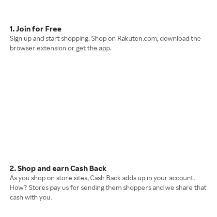
1. Join for Free
Sign up and start shopping. Shop on Rakuten.com, download the
browser extension or get the app.
2. Shop and earn Cash Back
As you shop on store sites, Cash Back adds up in your account.
How? Stores pay us for sending them shoppers and we share that
cash with you.