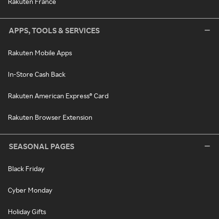
Rakuten France
APPS, TOOLS & SERVICES
Rakuten Mobile Apps
In-Store Cash Back
Rakuten American Express® Card
Rakuten Browser Extension
SEASONAL PAGES
Black Friday
Cyber Monday
Holiday Gifts