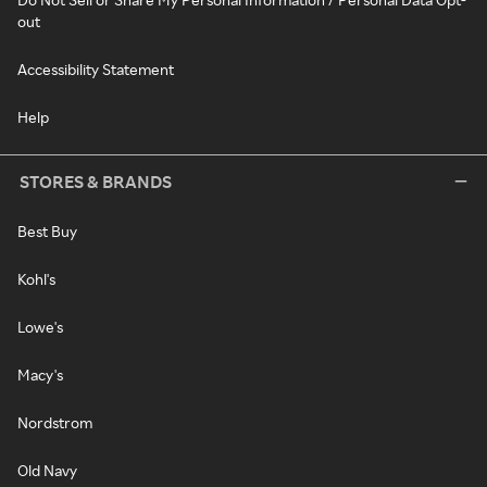
out
Accessibility Statement
Help
STORES & BRANDS
Best Buy
Kohl's
Lowe's
Macy's
Nordstrom
Old Navy