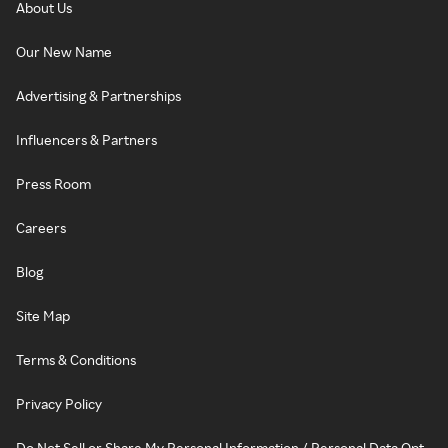
About Us
Our New Name
Advertising & Partnerships
Influencers & Partners
Press Room
Careers
Blog
Site Map
Terms & Conditions
Privacy Policy
Do Not Sell or Share My Personal Information / Personal Data Opt-