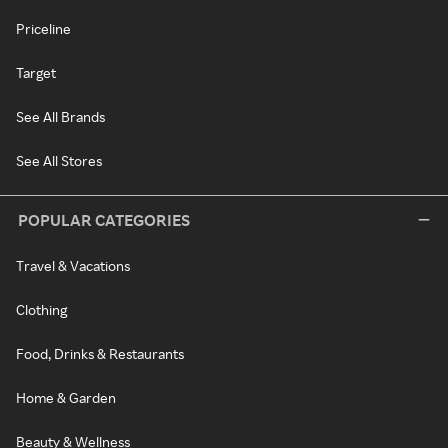
Priceline
Target
See All Brands
See All Stores
POPULAR CATEGORIES
Travel & Vacations
Clothing
Food, Drinks & Restaurants
Home & Garden
Beauty & Wellness