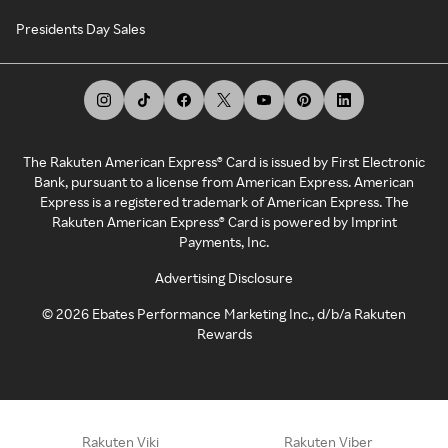
Presidents Day Sales
The Rakuten American Express® Card is issued by First Electronic
Bank, pursuant to a license from American Express. American
Express is a registered trademark of American Express. The
Rakuten American Express® Card is powered by Imprint
Payments, Inc.
Advertising Disclosure
©
2026
Ebates Performance Marketing Inc., d/b/a Rakuten
Rewards
Rakuten Viki
Rakuten Viber