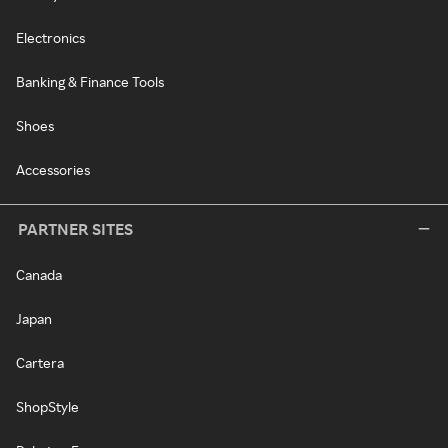
Electronics
Banking & Finance Tools
Shoes
Accessories
PARTNER SITES
Canada
Japan
Cartera
ShopStyle