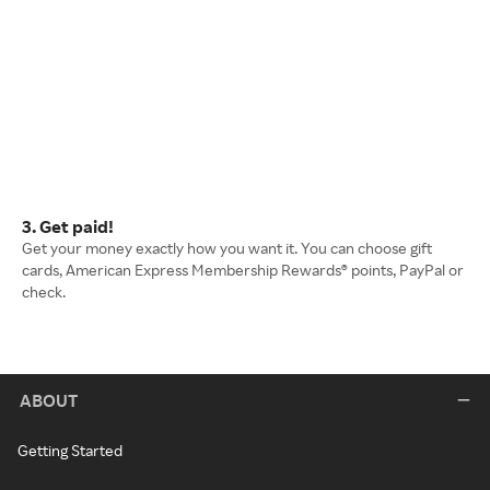
3. Get paid!
Get your money exactly how you want it. You can choose gift
cards, American Express Membership Rewards® points, PayPal or
check.
ABOUT
Getting Started