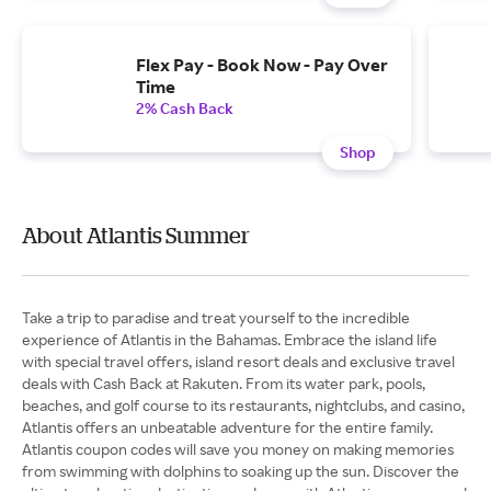
Flex Pay - Book Now - Pay Over
Time
2% Cash Back
Shop
About Atlantis Summer
Take a trip to paradise and treat yourself to the incredible
experience of Atlantis in the Bahamas. Embrace the island life
with special travel offers, island resort deals and exclusive travel
deals with Cash Back at Rakuten. From its water park, pools,
beaches, and golf course to its restaurants, nightclubs, and casino,
Atlantis offers an unbeatable adventure for the entire family.
Atlantis coupon codes will save you money on making memories
from swimming with dolphins to soaking up the sun. Discover the