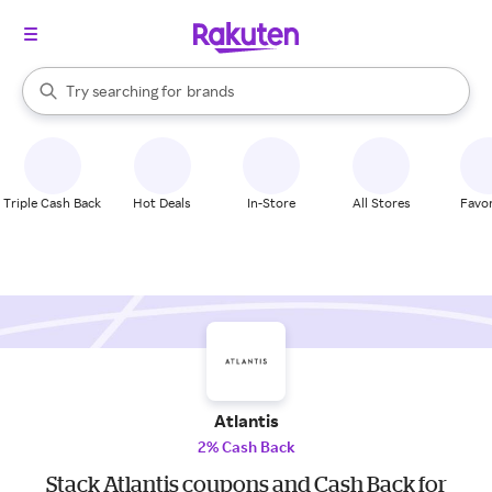
stores
When autocomplete results are available, use the up and down arrow k
Try searching for
brands
Search Rakuten
groceries
stores
Triple Cash Back
Hot Deals
In-Store
All Stores
Favor
Atlantis
2% Cash Back
Stack Atlantis coupons and Cash Back for