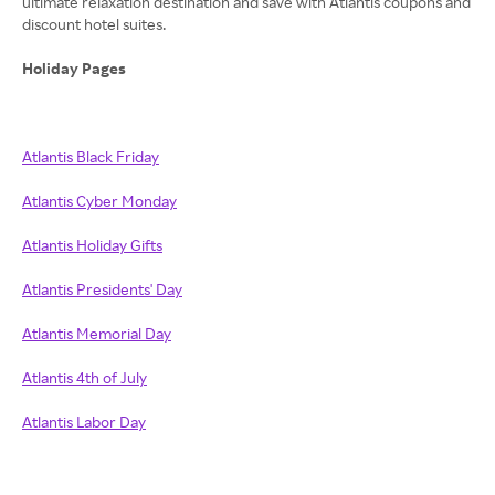
ultimate relaxation destination and save with Atlantis coupons and
discount hotel suites.
Holiday Pages
Atlantis Black Friday
Atlantis Cyber Monday
Atlantis Holiday Gifts
Atlantis Presidents' Day
Atlantis Memorial Day
Atlantis 4th of July
Atlantis Labor Day