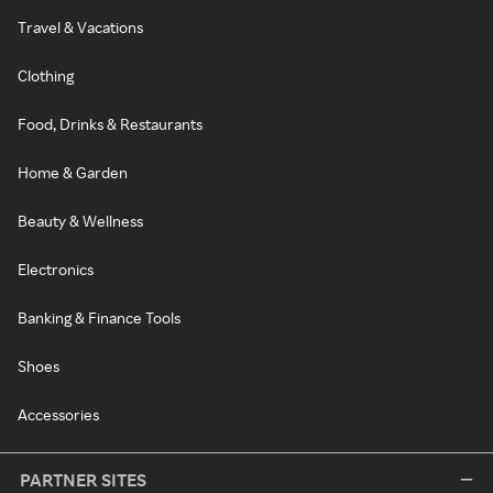
Travel & Vacations
Clothing
Food, Drinks & Restaurants
Home & Garden
Beauty & Wellness
Electronics
Banking & Finance Tools
Shoes
Accessories
PARTNER SITES