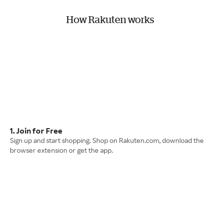
How Rakuten works
1. Join for Free
Sign up and start shopping. Shop on Rakuten.com, download the
browser extension or get the app.