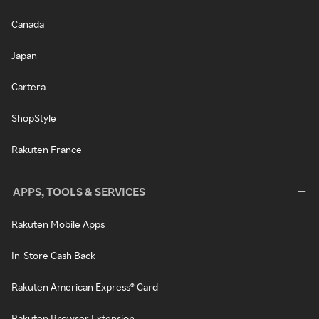
Canada
Japan
Cartera
ShopStyle
Rakuten France
APPS, TOOLS & SERVICES
Rakuten Mobile Apps
In-Store Cash Back
Rakuten American Express® Card
Rakuten Browser Extension