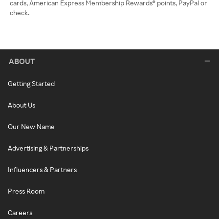
cards, American Express Membership Rewards® points, PayPal or
check.
ABOUT
Getting Started
About Us
Our New Name
Advertising & Partnerships
Influencers & Partners
Press Room
Careers