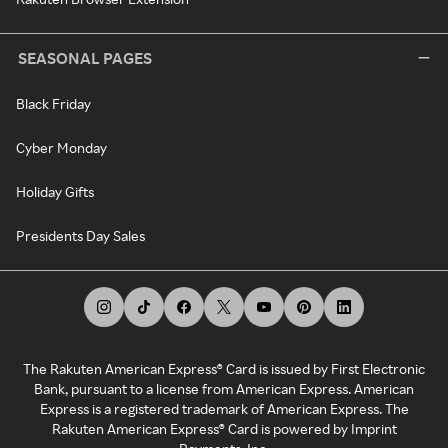
SEASONAL PAGES
Black Friday
Cyber Monday
Holiday Gifts
Presidents Day Sales
The Rakuten American Express® Card is issued by First Electronic
Bank, pursuant to a license from American Express. American
Express is a registered trademark of American Express. The
Rakuten American Express® Card is powered by Imprint