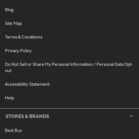
Blog
Site Map
Terms & Conditions
Privacy Policy
Do Not Sell or Share My Personal Information / Personal Data Opt-
out
Accessibility Statement
Help
STORES & BRANDS
Best Buy