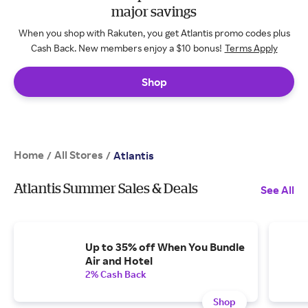
major savings
When you shop with Rakuten, you get Atlantis promo codes plus
Cash Back. New members enjoy a $10 bonus!
Terms Apply
Shop
Home
All Stores
/
/
Atlantis
Atlantis Summer Sales & Deals
See All
Up to 35% off When You Bundle
Air and Hotel
2% Cash Back
Shop