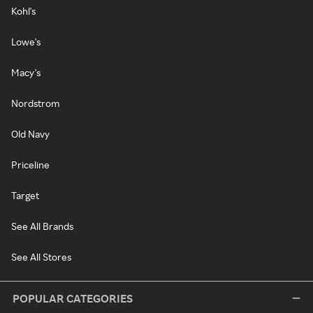
Kohl's
Lowe's
Macy's
Nordstrom
Old Navy
Priceline
Target
See All Brands
See All Stores
POPULAR CATEGORIES