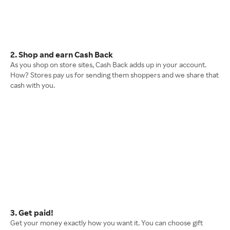
2. Shop and earn Cash Back
As you shop on store sites, Cash Back adds up in your account.
How? Stores pay us for sending them shoppers and we share that
cash with you.
3. Get paid!
Get your money exactly how you want it. You can choose gift