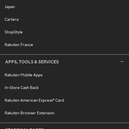
Japan
Cartera
ShopStyle
Rakuten France
APPS, TOOLS & SERVICES
Rakuten Mobile Apps
In-Store Cash Back
Rakuten American Express® Card
Rakuten Browser Extension