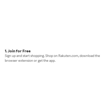
1. Join for Free
Sign up and start shopping. Shop on Rakuten.com, download the
browser extension or get the app.