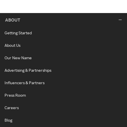
ABOUT
Getting Started
About Us
Our New Name
Advertising & Partnerships
Influencers & Partners
Press Room
Careers
Blog