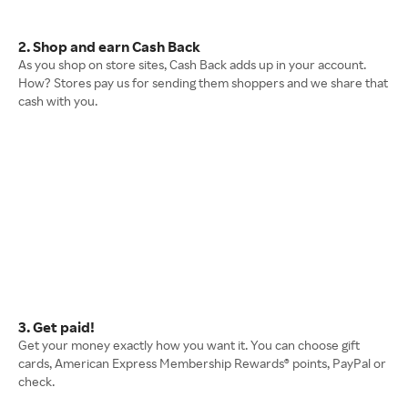
2. Shop and earn Cash Back
As you shop on store sites, Cash Back adds up in your account.
How? Stores pay us for sending them shoppers and we share that
cash with you.
3. Get paid!
Get your money exactly how you want it. You can choose gift
cards, American Express Membership Rewards® points, PayPal or
check.