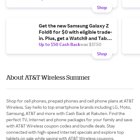
Shop
Get the new Samsung Galaxy Z
Fold8 for $0 with eligible trade-
in. Plus, get a Watch9 and Tab
A11+ 5G for $1.99/mo. each.
Up to $50 Cash Back
was $37.50
Shop
About AT&T Wireless Summer
Shop for cell phones, prepaid phones and cell phone plans at AT&T
Wireless. Say hello to top smartphone brands including LG, Moto,
Samsung, AT&T and more with Cash Back at Rakuten. Find the
perfect TV, Internet and phone packages for your family and save
with AT&T Wireless coupon codes and bundle deals. Stay
connected with high-speed Internet specials and explore top
tablets on sale while saving with AT&T Wireless coupons.