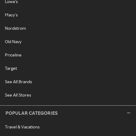
Lowe's
Macy's
Nordstrom
Old Navy
Priceline
Target
See All Brands
See All Stores
POPULAR CATEGORIES
Travel & Vacations