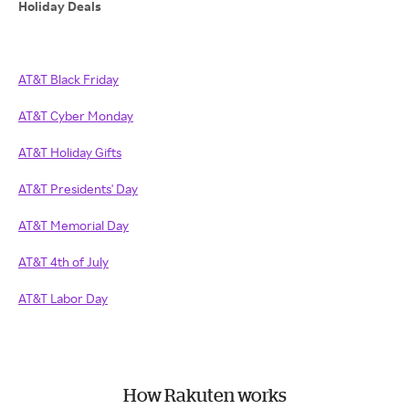
Holiday Deals
AT&T Black Friday
AT&T Cyber Monday
AT&T Holiday Gifts
AT&T Presidents' Day
AT&T Memorial Day
AT&T 4th of July
AT&T Labor Day
How Rakuten works