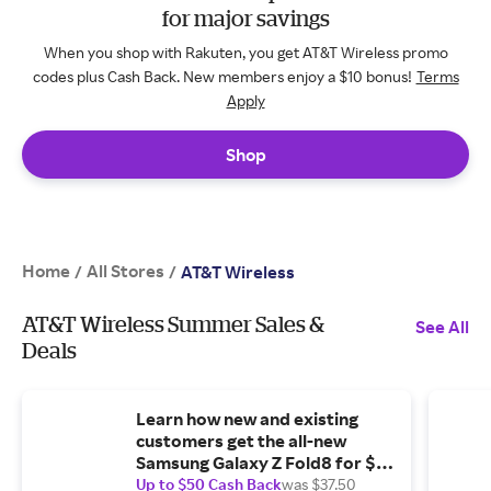
for major savings
When you shop with Rakuten, you get AT&T Wireless promo
codes plus Cash Back. New members enjoy a $10 bonus!
Terms
Apply
Shop
Home
All Stores
/
/
AT&T Wireless
AT&T Wireless Summer Sales &
See All
Deals
Learn how new and existing
customers get the all-new
Samsung Galaxy Z Fold8 for $0
with eligible trade-in.
Up to $50 Cash Back
was $37.50