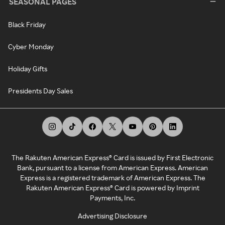
SEASONAL PAGES
Black Friday
Cyber Monday
Holiday Gifts
Presidents Day Sales
The Rakuten American Express® Card is issued by First Electronic
Bank, pursuant to a license from American Express. American
Express is a registered trademark of American Express. The
Rakuten American Express® Card is powered by Imprint
Payments, Inc.
Advertising Disclosure