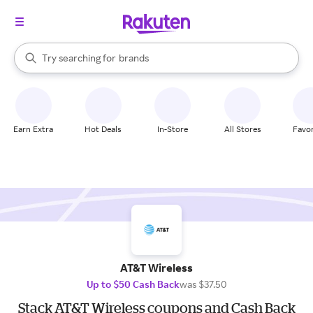
stores
When autocomplete results are available, use the up and down arrow k
Try searching for
brands
Search Rakuten
groceries
stores
Earn Extra
Hot Deals
In-Store
All Stores
Favor
AT&T Wireless
Up to $50 Cash Back
was $37.50
Stack AT&T Wireless coupons and Cash Back