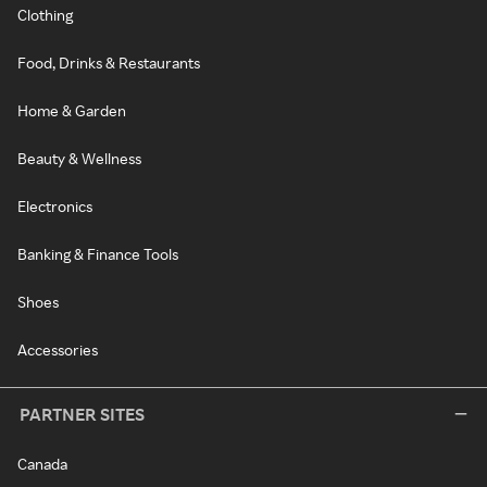
Clothing
Food, Drinks & Restaurants
Home & Garden
Beauty & Wellness
Electronics
Banking & Finance Tools
Shoes
Accessories
PARTNER SITES
Canada