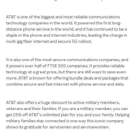
AT&T is one of the biggest and most reliable communications
technology companies in the world. It powered the first long-
distance phone service in the world, and it has continued to be a
staple in the phone and internet industries, leading the charge in
multi-gig fiber internet and secure 5G rollout.
It is also one of the most secure communications companies, and
it powers over half of FTSE 500 companies. It provides reliable
technology at a great price, but there are still ways to save even
more. AT&T is known for offering bundle deals and packages that
combine secure and fast internet with phone service and data.
AT&T also offers a huge discount to active military members,
veterans and their families. If you are a military member, you can
get 25% off AT&T’s unlimited plan for you and your family. Helping
military families stay connected is one way this iconic company
shows its gratitude for servicemen and servicewomen.