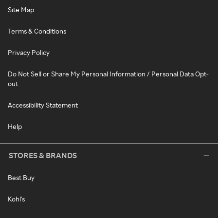
Site Map
Terms & Conditions
Privacy Policy
Do Not Sell or Share My Personal Information / Personal Data Opt-
out
Accessibility Statement
Help
STORES & BRANDS
Best Buy
Kohl's