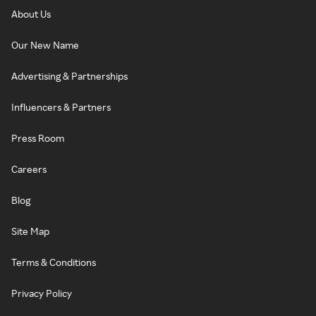
About Us
Our New Name
Advertising & Partnerships
Influencers & Partners
Press Room
Careers
Blog
Site Map
Terms & Conditions
Privacy Policy