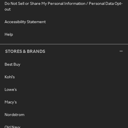
Do Not Sell or Share My Personal Information / Personal Data Opt-
out
Accessibility Statement
Help
STORES & BRANDS
Best Buy
Kohl's
Lowe's
Macy's
Nordstrom
Old Navy