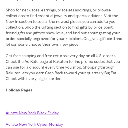
Shop for necklaces, earrings, bracelets and rings, or browse
collections to find essential jewelry and special editions. Visit the
New In section to see all the newest pieces you can add to your
collection. Shop the Gifting section to find gifts by price point,
friend gifts and gifts to show love, and find out about getting your
order specially engraved for your recipient. Or, give a gift card and
let someone choose their own new piece.
Get free shipping and free returns every day on all U.S. orders.
Check the Au Rate page at Rakuten to find promo codes that you
can use for a discount every time you shop. Shopping through
Rakuten lets you earn Cash Back toward your quarterly Big Fat
Check with every eligible order.
Holiday Pages
Aurate New York Black Friday
Aurate New York Cyber Monday