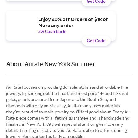
Get Code
Enjoy 20% off Orders of $1k or
More any order
3% Cash Back
Get Code
About Aurate New York Summer
Au Rate focuses on providing durable, stylish and affordable fine
jewelry. By seeking out the finest and most pure 14- and 18-karat
golds, pearls procured from Japan and the South Sea, and
diamonds with only an S1 clarity, Au Rate only uses materials
they’re proud of to make jewelry you’ll feel good about. Every Au
Rate piece comes with a lifetime guarantee and is handmade and
finished in New York City with special attention given to every
detail. By selling directly to you, Au Rate is able to offer stunning
jewelry pieces priced as fairly as possible.