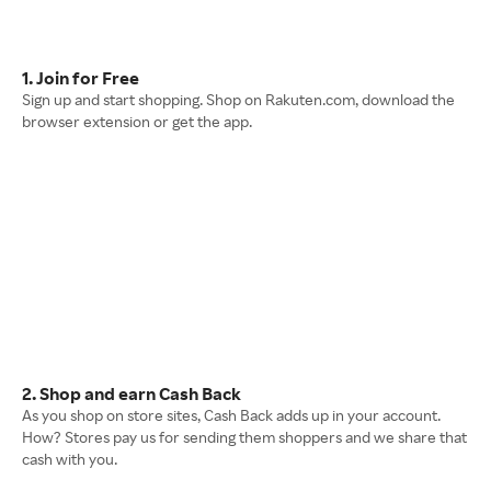
1. Join for Free
Sign up and start shopping. Shop on Rakuten.com, download the
browser extension or get the app.
2. Shop and earn Cash Back
As you shop on store sites, Cash Back adds up in your account.
How? Stores pay us for sending them shoppers and we share that
cash with you.