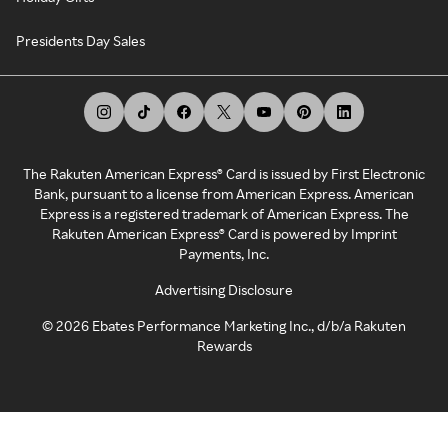
Presidents Day Sales
The Rakuten American Express® Card is issued by First Electronic
Bank, pursuant to a license from American Express. American
Express is a registered trademark of American Express. The
Rakuten American Express® Card is powered by Imprint
Payments, Inc.
Advertising Disclosure
©
2026
Ebates Performance Marketing Inc., d/b/a Rakuten
Rewards