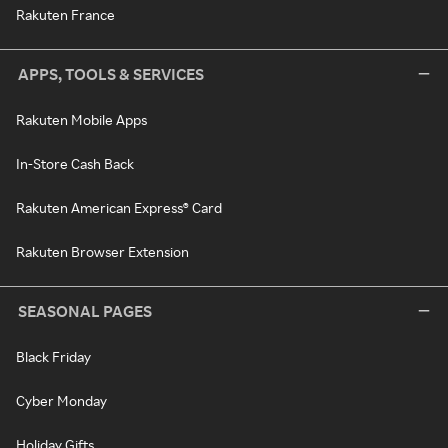
Rakuten France
APPS, TOOLS & SERVICES
Rakuten Mobile Apps
In-Store Cash Back
Rakuten American Express® Card
Rakuten Browser Extension
SEASONAL PAGES
Black Friday
Cyber Monday
Holiday Gifts