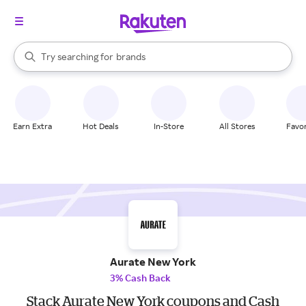
stores
When autocomplete results are available, use the up and down arrow k
Try searching for
brands
Search Rakuten
groceries
stores
Earn Extra
Hot Deals
In-Store
All Stores
Favor
Aurate New York
3% Cash Back
Stack Aurate New York coupons and Cash