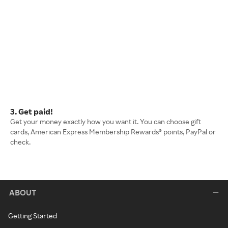
3. Get paid!
Get your money exactly how you want it. You can choose gift
cards, American Express Membership Rewards® points, PayPal or
check.
ABOUT
Getting Started