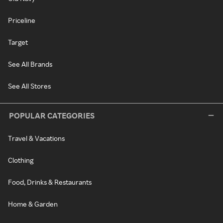
Priceline
Target
See All Brands
See All Stores
POPULAR CATEGORIES
Travel & Vacations
Clothing
Food, Drinks & Restaurants
Home & Garden