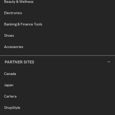
Beauty & Wellness
Electronics
Banking & Finance Tools
Shoes
Accessories
PARTNER SITES
Canada
Japan
Cartera
ShopStyle