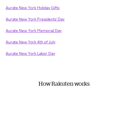
Aurate New York Holiday Gifts
Aurate New York Presidents' Day
Aurate New York Memorial Day
Aurate New York 4th of July
Aurate New York Labor Day
How Rakuten works