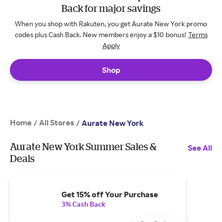
Back for major savings
When you shop with Rakuten, you get Aurate New York promo
codes plus Cash Back. New members enjoy a $10 bonus!
Terms
Apply
Shop
Home
All Stores
/
/
Aurate New York
Aurate New York Summer Sales &
See All
Deals
Get 15% off Your Purchase
3% Cash Back