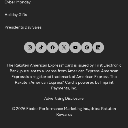
Cyber Monday
Holiday Gifts
Presidents Day Sales
The Rakuten American Express® Card is issued by First Electronic
Bank, pursuant to a license from American Express. American
Express is a registered trademark of American Express. The
Rakuten American Express® Card is powered by Imprint
Payments, Inc.
Advertising Disclosure
©
2026
Ebates Performance Marketing Inc., d/b/a Rakuten
Rewards