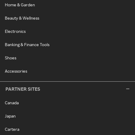
Home & Garden
Beauty & Wellness
Electronics
Banking & Finance Tools
Shoes
Accessories
PARTNER SITES
Canada
Japan
Cartera