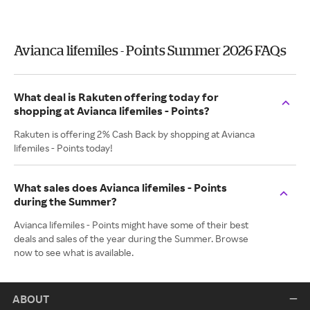
Avianca lifemiles - Points Summer 2026 FAQs
What deal is Rakuten offering today for
shopping at Avianca lifemiles - Points?
Rakuten is offering 2% Cash Back by shopping at Avianca
lifemiles - Points today!
What sales does Avianca lifemiles - Points
during the Summer?
Avianca lifemiles - Points might have some of their best
deals and sales of the year during the Summer. Browse
now to see what is available.
ABOUT