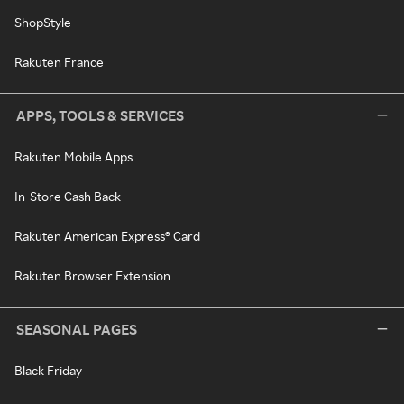
ShopStyle
Rakuten France
APPS, TOOLS & SERVICES
Rakuten Mobile Apps
In-Store Cash Back
Rakuten American Express® Card
Rakuten Browser Extension
SEASONAL PAGES
Black Friday