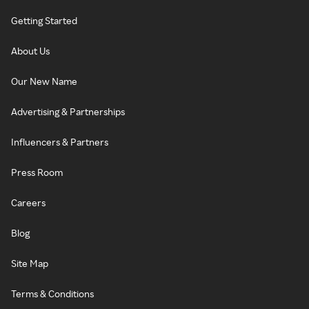
Getting Started
About Us
Our New Name
Advertising & Partnerships
Influencers & Partners
Press Room
Careers
Blog
Site Map
Terms & Conditions