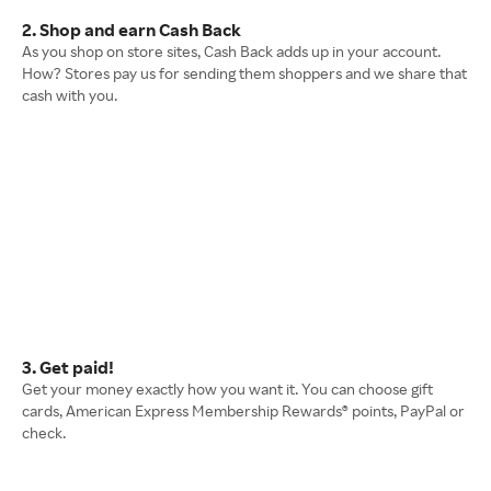
2. Shop and earn Cash Back
As you shop on store sites, Cash Back adds up in your account.
How? Stores pay us for sending them shoppers and we share that
cash with you.
3. Get paid!
Get your money exactly how you want it. You can choose gift
cards, American Express Membership Rewards® points, PayPal or
check.