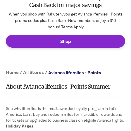
Cash Back for major savings
When you shop with Rakuten, you get Avianca lifemiles - Points
promo codes plus Cash Back. New members enjoy a $10
bonus!
Terms Apply
Shop
Home
All Stores
/
/
Avianca lifemiles - Points
About Avianca lifemiles - Points Summer
See why lifemiles is the most awarded loyalty program in Latin
America. Earn, buy and redeem miles for incredible rewards and
Holiday Pages