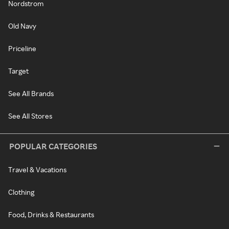
Nordstrom
Old Navy
Priceline
Target
See All Brands
See All Stores
POPULAR CATEGORIES
Travel & Vacations
Clothing
Food, Drinks & Restaurants