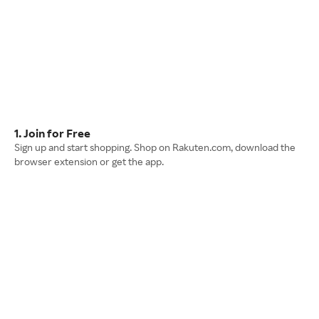
1. Join for Free
Sign up and start shopping. Shop on Rakuten.com, download the
browser extension or get the app.