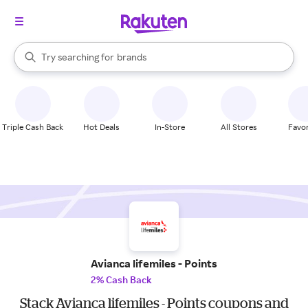
stores
When autocomplete results are available, use the up and down arrow k
Try searching for
brands
Search Rakuten
groceries
stores
Triple Cash Back
Hot Deals
In-Store
All Stores
Favor
Avianca lifemiles - Points
2% Cash Back
Stack Avianca lifemiles - Points coupons and