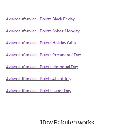
Avianca lifemiles - Points Black Friday
Avianca lifemiles - Points Cyber Monday
Avianca lifemiles - Points Holiday Gifts
Avianca lifemiles - Points Presidents' Day
Avianca lifemiles - Points Memorial Day
Avianca lifemiles - Points 4th of July
Avianca lifemiles - Points Labor Day
How Rakuten works