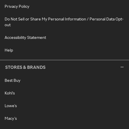
Privacy Policy
Do Not Sell or Share My Personal Information / Personal Data Opt-
out
Accessibility Statement
Help
STORES & BRANDS
Best Buy
Kohl's
Lowe's
Macy's