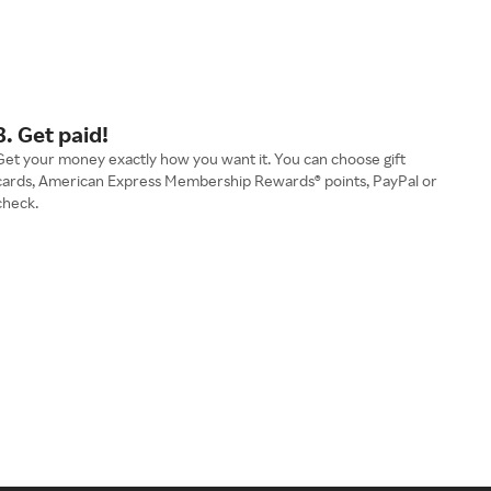
3. Get paid!
Get your money exactly how you want it. You can choose gift
cards, American Express Membership Rewards® points, PayPal or
check.