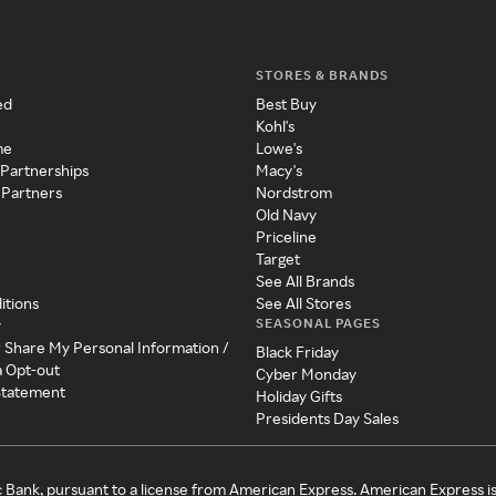
STORES & BRANDS
ed
Best Buy
Kohl's
me
Lowe's
 Partnerships
Macy's
 Partners
Nordstrom
Old Navy
Priceline
Target
See All Brands
itions
See All Stores
SEASONAL PAGES
y
r Share My Personal Information /
Black Friday
a Opt-out
Cyber Monday
 Statement
Holiday Gifts
Presidents Day Sales
c Bank, pursuant to a license from American Express. American Express i