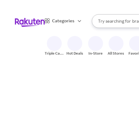
sto
When autocomplete result
Categories
Try searching for
bra
Search Rakuten
gro
sto
Triple Cash
Hot Deals
In-Store
All Stores
Favor
Back