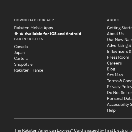
DOWNLOAD OUR APP
ABOUT
Rakuten Mobile Apps
Getting Start
Available for iOS and Android
About Us
PARTNER SITES
Our New Na
Advertising &
Canada
Influencers &
Japan
Press Room
Cartera
Careers
ShopStyle
Blog
Rakuten France
Site Map
Terms & Cond
Privacy Polic
Do Not Sell o
Personal Dat
Accessibility
Help
The Rakuten American Express® Card is issued by First Electroni