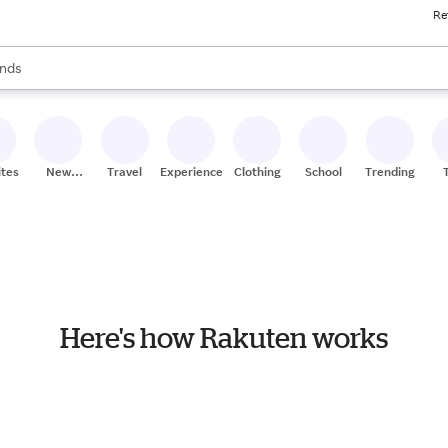
Re
res
s are available, use the up and down arrow keys to review results. When
nds
ceries
res
ites
New
Travel
Experiences
Clothing
School
Trending
Stores
Here's how Rakuten works