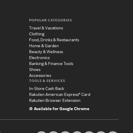
POPULAR CATEGORIES
Travel & Vacations
Clothing
Food, Drinks & Restaurants
Home & Garden
Beauty & Wellness
Electronics
Banking & Finance Tools
Shoes
Accessories
TOOLS & SERVICES
In-Store Cash Back
Rakuten American Express® Card
Rakuten Browser Extension
Available for Google Chrome
s