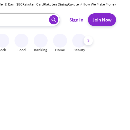
fer & Earn $50
Rakuten Card
Rakuten Dining
Rakuten+
How We Make Money
 ready, press enter to select.
Sign In
Join Now
Tech
Food
Banking
Home
Beauty
Shoes
Fitness
A