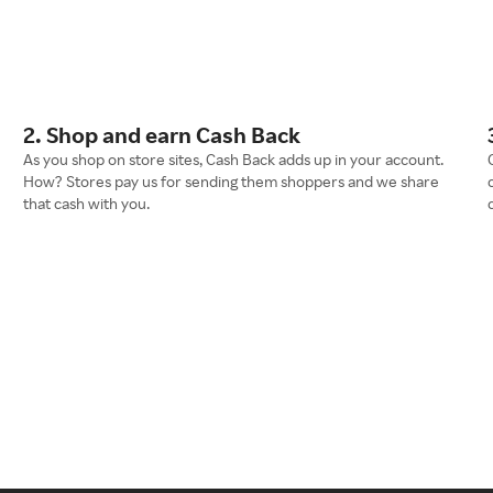
2. Shop and earn Cash Back
As you shop on store sites, Cash Back adds up in your account.
How? Stores pay us for sending them shoppers and we share
that cash with you.