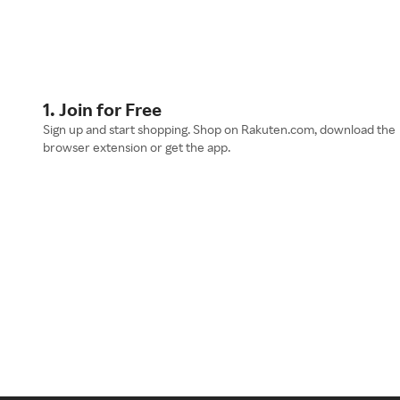
1. Join for Free
Sign up and start shopping. Shop on Rakuten.com, download the
browser extension or get the app.