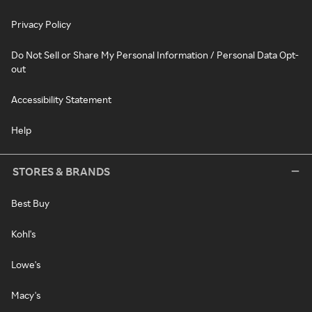
Privacy Policy
Do Not Sell or Share My Personal Information / Personal Data Opt-
out
Accessibility Statement
Help
STORES & BRANDS
Best Buy
Kohl's
Lowe's
Macy's