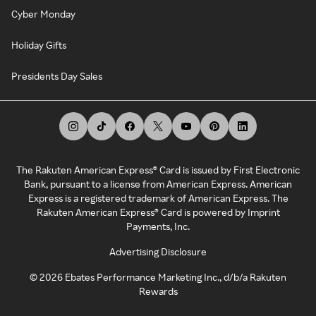
Cyber Monday
Holiday Gifts
Presidents Day Sales
The Rakuten American Express® Card is issued by First Electronic
Bank, pursuant to a license from American Express. American
Express is a registered trademark of American Express. The
Rakuten American Express® Card is powered by Imprint
Payments, Inc.
Advertising Disclosure
©
2026
Ebates Performance Marketing Inc., d/b/a Rakuten
Rewards