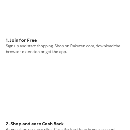
1. Join for Free
Sign up and start shopping. Shop on Rakuten.com, download the
browser extension or get the app.
2. Shop and earn Cash Back
As you shop on store sites, Cash Back adds up in your account.