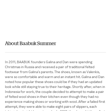
About Baabuk Summer
In 2011, BAABUK founders Galina and Dan were spending
Christmas in Russia and received a pair of traditional felted
footwear from Galina’s parents. The shoes, known as Valenkis,
were so comfortable and warm and an instant hit. Galina and Dan
noted how popular these shoes could be if they had an updated
look while still staying true to their heritage. Shortly after, when in
Indonesia for work, the couple decided to attempt to make a pair
of felted wool shoes in their kitchen even though they had no
experience making shoes or working with wool. After a failed first
attempt, they were able to make eight pairs of slippers, each