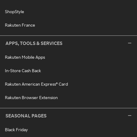
ShopStyle
Rakuten France
APPS, TOOLS & SERVICES
Rakuten Mobile Apps
In-Store Cash Back
Rakuten American Express® Card
Rakuten Browser Extension
SEASONAL PAGES
Black Friday