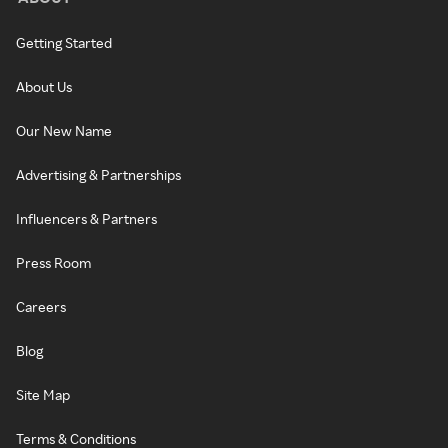
Getting Started
About Us
Our New Name
Advertising & Partnerships
Influencers & Partners
Press Room
Careers
Blog
Site Map
Terms & Conditions