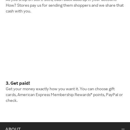
How? Stores pay us for sending them shoppers and we share that
cash with you.
3. Get paid!
Get your money exactly how you want it. You can choose gift
cards, American Express Membership Rewards® points, PayPal or
check.
ABOUT