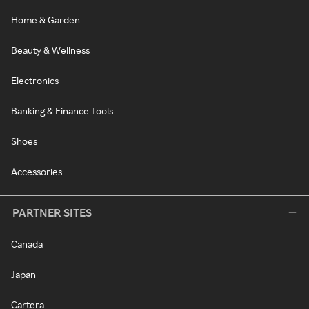
Home & Garden
Beauty & Wellness
Electronics
Banking & Finance Tools
Shoes
Accessories
PARTNER SITES
Canada
Japan
Cartera