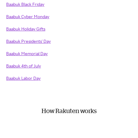
Baabuk Black Friday
Baabuk Cyber Monday
Baabuk Holiday Gifts
Baabuk Presidents' Day
Baabuk Memorial Day
Baabuk 4th of July
Baabuk Labor Day
How Rakuten works