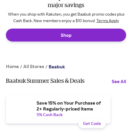
major savings
When you shop with Rakuten, you get Baabuk promo codes plus
Cash Back. New members enjoy a $10 bonus!
Terms Apply
Shop
Home
All Stores
/
/
Baabuk
Baabuk Summer Sales & Deals
See All
Save 15% on Your Purchase of
2+ Regularly-priced items
5% Cash Back
Get Code