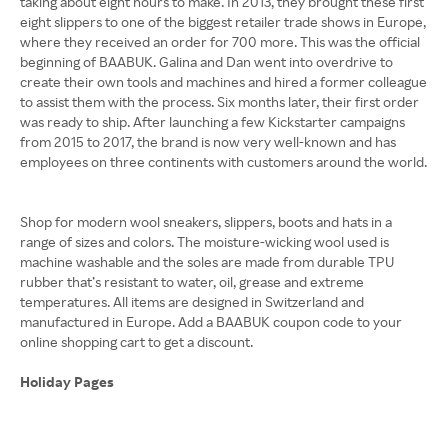
taking about eight hours to make. In 2013, they brought these first
eight slippers to one of the biggest retailer trade shows in Europe,
where they received an order for 700 more. This was the official
beginning of BAABUK. Galina and Dan went into overdrive to
create their own tools and machines and hired a former colleague
to assist them with the process. Six months later, their first order
was ready to ship. After launching a few Kickstarter campaigns
from 2015 to 2017, the brand is now very well-known and has
employees on three continents with customers around the world.
Shop for modern wool sneakers, slippers, boots and hats in a
range of sizes and colors. The moisture-wicking wool used is
machine washable and the soles are made from durable TPU
rubber that’s resistant to water, oil, grease and extreme
temperatures. All items are designed in Switzerland and
manufactured in Europe. Add a BAABUK coupon code to your
online shopping cart to get a discount.
Holiday Pages