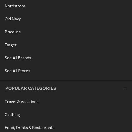
Nordstrom
Old Navy
Priceline
Target
See All Brands
See All Stores
POPULAR CATEGORIES
Travel & Vacations
Clothing
Food, Drinks & Restaurants