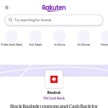
stores
When autocomplete results are available, use the up and down arrow k
Try searching for
brands
Search Rakuten
groceries
stores
Triple Cash Back
Hot Deals
In-Store
All Stores
Favor
Baabuk
5% Cash Back
Stack Baabuk coupons and Cash Back for