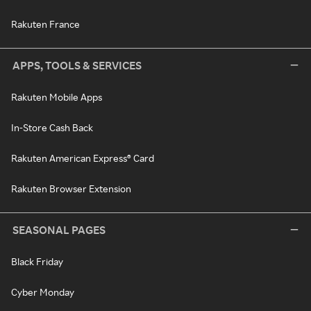
Rakuten France
APPS, TOOLS & SERVICES
Rakuten Mobile Apps
In-Store Cash Back
Rakuten American Express® Card
Rakuten Browser Extension
SEASONAL PAGES
Black Friday
Cyber Monday