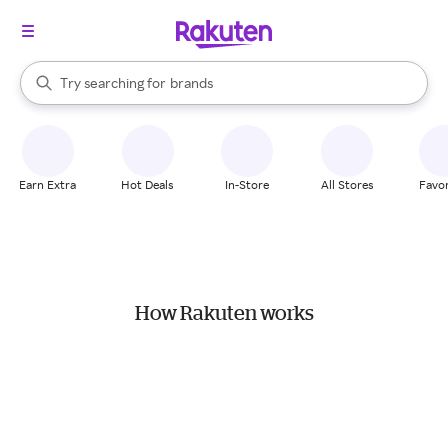
stores
When autocomplete results are available, use the up and down arrow k
Try searching for
brands
Search Rakuten
groceries
stores
Earn Extra
Hot Deals
In-Store
All Stores
Favor
How Rakuten works