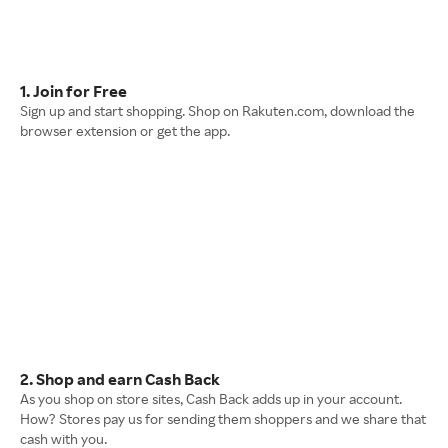
1. Join for Free
Sign up and start shopping. Shop on Rakuten.com, download the
browser extension or get the app.
2. Shop and earn Cash Back
As you shop on store sites, Cash Back adds up in your account.
How? Stores pay us for sending them shoppers and we share that
cash with you.