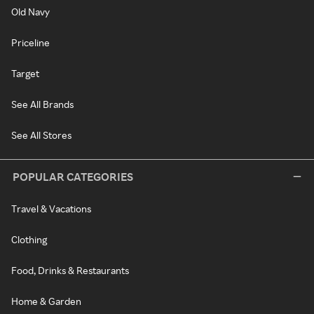
Old Navy
Priceline
Target
See All Brands
See All Stores
POPULAR CATEGORIES
Travel & Vacations
Clothing
Food, Drinks & Restaurants
Home & Garden