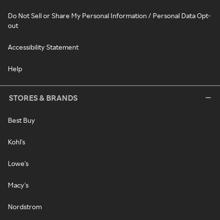
Do Not Sell or Share My Personal Information / Personal Data Opt-
out
Accessibility Statement
Help
STORES & BRANDS
Best Buy
Kohl's
Lowe's
Macy's
Nordstrom