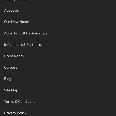
About Us
Our New Name
Advertising & Partnerships
Influencers & Partners
Press Room
Careers
Blog
Site Map
Terms & Conditions
Privacy Policy