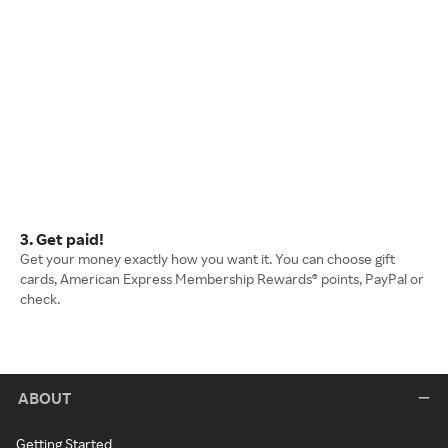
3. Get paid!
Get your money exactly how you want it. You can choose gift
cards, American Express Membership Rewards® points, PayPal or
check.
ABOUT
Getting Started