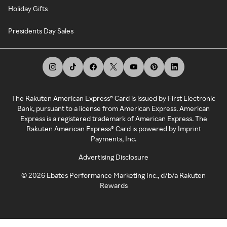
Holiday Gifts
Presidents Day Sales
The Rakuten American Express® Card is issued by First Electronic
Bank, pursuant to a license from American Express. American
Express is a registered trademark of American Express. The
Rakuten American Express® Card is powered by Imprint
Payments, Inc.
Advertising Disclosure
©
2026
Ebates Performance Marketing Inc., d/b/a Rakuten
Rewards