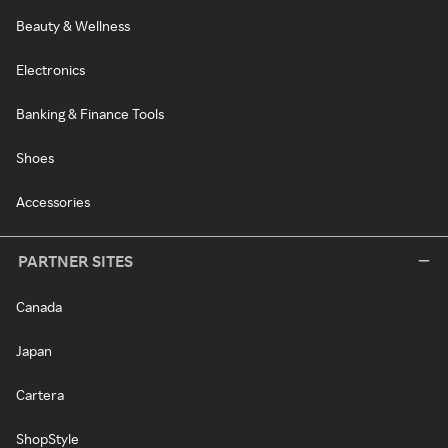
Beauty & Wellness
Electronics
Banking & Finance Tools
Shoes
Accessories
PARTNER SITES
Canada
Japan
Cartera
ShopStyle