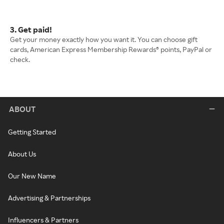
3. Get paid!
Get your money exactly how you want it. You can choose gift
cards, American Express Membership Rewards® points, PayPal or
check.
ABOUT
Getting Started
About Us
Our New Name
Advertising & Partnerships
Influencers & Partners