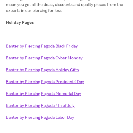
mean you get all the deals, discounts and quality pieces from the
experts in ear piercing for less.
Holiday Pages
Banter by Piercing Pagoda Black Friday
Banter by Piercing Pagoda Cyber Monday
Banter by Piercing Pagoda Holiday Gifts
Banter by Piercing Pagoda Presidents' Day
Banter by Piercing Pagoda Memorial Day
Banter by Piercing Pagoda 4th of July
Banter by Piercing Pagoda Labor Day