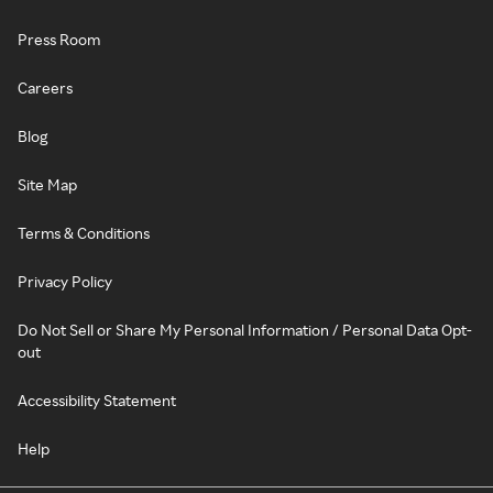
Press Room
Careers
Blog
Site Map
Terms & Conditions
Privacy Policy
Do Not Sell or Share My Personal Information / Personal Data Opt-
out
Accessibility Statement
Help