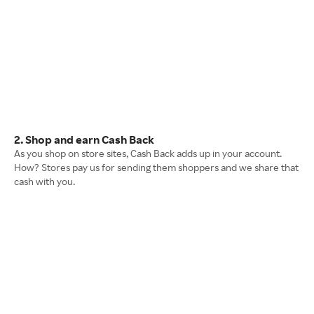
2. Shop and earn Cash Back
As you shop on store sites, Cash Back adds up in your account.
How? Stores pay us for sending them shoppers and we share that
cash with you.