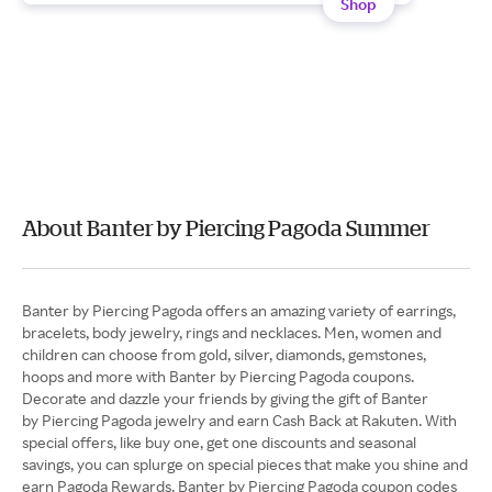
Shop
About Banter by Piercing Pagoda Summer
Banter by Piercing Pagoda offers an amazing variety of earrings,
bracelets, body jewelry, rings and necklaces. Men, women and
children can choose from gold, silver, diamonds, gemstones,
hoops and more with Banter by Piercing Pagoda coupons.
Decorate and dazzle your friends by giving the gift of Banter
by Piercing Pagoda jewelry and earn Cash Back at Rakuten. With
special offers, like buy one, get one discounts and seasonal
savings, you can splurge on special pieces that make you shine and
earn Pagoda Rewards. Banter by Piercing Pagoda coupon codes