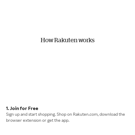
How Rakuten works
1. Join for Free
Sign up and start shopping. Shop on Rakuten.com, download the
browser extension or get the app.