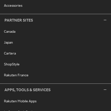
Accessories
PARTNER SITES
Canada
Japan
Cartera
ShopStyle
Rakuten France
APPS, TOOLS & SERVICES
Rakuten Mobile Apps