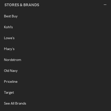
STORES & BRANDS
Best Buy
Kohl's
Lowe's
Macy's
Nordstrom
Old Navy
Priceline
Target
See All Brands