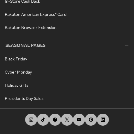
In-Store Cash Back
Rakuten American Express® Card
Rakuten Browser Extension
SEASONAL PAGES
Black Friday
Cyber Monday
Holiday Gifts
Presidents Day Sales