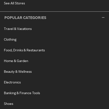
See All Stores
POPULAR CATEGORIES
Travel & Vacations
Clothing
Food, Drinks & Restaurants
Home & Garden
Beauty & Wellness
Electronics
Banking & Finance Tools
Shoes