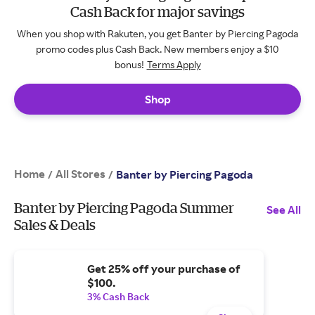
Cash Back for major savings
When you shop with Rakuten, you get Banter by Piercing Pagoda
promo codes plus Cash Back. New members enjoy a $10
bonus!
Terms Apply
Shop
Home
All Stores
/
/
Banter by Piercing Pagoda
Banter by Piercing Pagoda Summer
See All
Sales & Deals
Get 25% off your purchase of
$100.
3% Cash Back