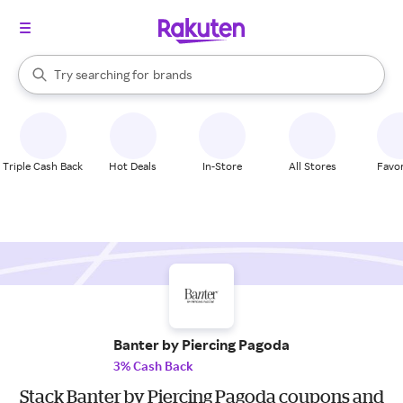
stores
When autocomplete results are available, use the up and down arrow k
Try searching for
brands
Search Rakuten
groceries
stores
Triple Cash Back
Hot Deals
In-Store
All Stores
Favor
Banter by Piercing Pagoda
3% Cash Back
Stack Banter by Piercing Pagoda coupons and