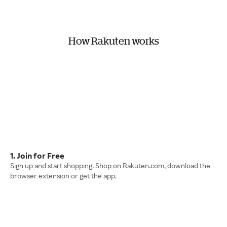
How Rakuten works
1. Join for Free
Sign up and start shopping. Shop on Rakuten.com, download the
browser extension or get the app.