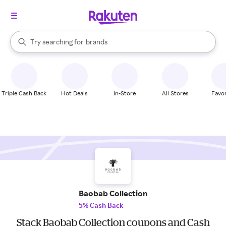
stores
When autocomplete results are available, use the up and down arrow k
Try searching for
brands
Search Rakuten
groceries
stores
Triple Cash Back
Hot Deals
In-Store
All Stores
Favor
Baobab Collection
5% Cash Back
Stack Baobab Collection coupons and Cash