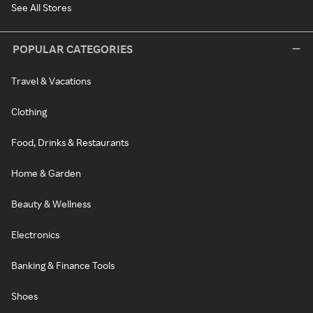
See All Stores
POPULAR CATEGORIES
Travel & Vacations
Clothing
Food, Drinks & Restaurants
Home & Garden
Beauty & Wellness
Electronics
Banking & Finance Tools
Shoes