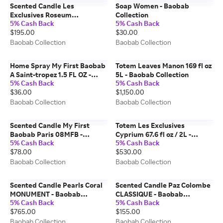
Scented Candle Les
Soap Women - Baobab
Exclusives Roseum
Collection
5% Cash Back
5% Cash Back
SIGNATURE - Baobab
$195.00
$30.00
Collection
Baobab Collection
Baobab Collection
Home Spray My First Baobab
Totem Leaves Manon 169 fl oz
A Saint-tropez 1.5 FL OZ -
5L - Baobab Collection
5% Cash Back
5% Cash Back
Baobab Collection
$36.00
$1,150.00
Baobab Collection
Baobab Collection
Scented Candle My First
Totem Les Exclusives
Baobab Paris 08MFB -
Cyprium 67.6 fl oz / 2L -
5% Cash Back
5% Cash Back
Baobab Collection
Baobab Collection
$78.00
$530.00
Baobab Collection
Baobab Collection
Scented Candle Pearls Coral
Scented Candle Paz Colombe
MONUMENT - Baobab
CLASSIQUE - Baobab
5% Cash Back
5% Cash Back
Collection
Collection
$765.00
$155.00
Baobab Collection
Baobab Collection