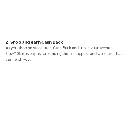
2. Shop and earn Cash Back
As you shop on store sites, Cash Back adds up in your account.
How? Stores pay us for sending them shoppers and we share that
cash with you.