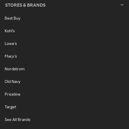
STORES & BRANDS
Best Buy
Kohl's
Lowe's
Macy's
Nordstrom
Old Navy
Priceline
Target
See All Brands