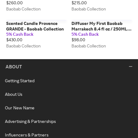
$260.00
$215.00
Baobab Collection
Baobab Collection
Scented Candle Provence
Diffuser My First Baobab
GRANDE - Baobab Collection
Marrakech 8.4 fl oz / 250ML -
5% Cash Back
5% Cash Back
Baobab Collection
$430.00
$98.00
Baobab Collection
Baobab Collection
ABOUT
Getting Started
About Us
Our New Name
Advertising & Partnerships
Influencers & Partners