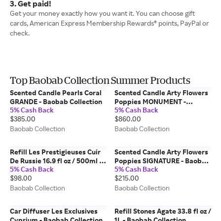
3. Get paid!
Get your money exactly how you want it. You can choose gift
cards, American Express Membership Rewards® points, PayPal or
check.
Top Baobab Collection Summer Products
Scented Candle Pearls Coral
Scented Candle Arty Flowers
GRANDE - Baobab Collection
Poppies MONUMENT -
5% Cash Back
5% Cash Back
Baobab Collection
$385.00
$860.00
Baobab Collection
Baobab Collection
Refill Les Prestigieuses Cuir
Scented Candle Arty Flowers
De Russie 16.9 fl oz / 500ml -
Poppies SIGNATURE - Baobab
5% Cash Back
5% Cash Back
Baobab Collection
Collection
$98.00
$215.00
Baobab Collection
Baobab Collection
Car Diffuser Les Exclusives
Refill Stones Agate 33.8 fl oz /
Cyprium - Baobab Collection
1L - Baobab Collection