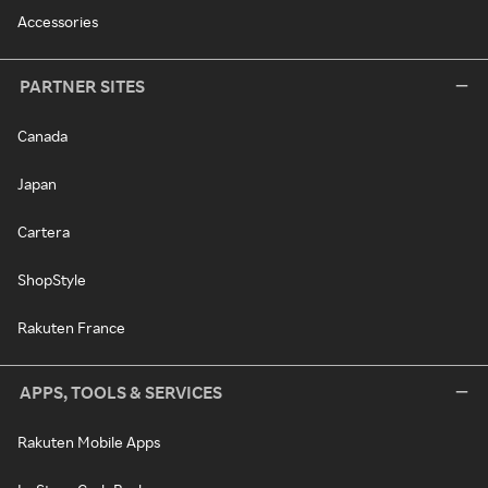
Accessories
PARTNER SITES
Canada
Japan
Cartera
ShopStyle
Rakuten France
APPS, TOOLS & SERVICES
Rakuten Mobile Apps