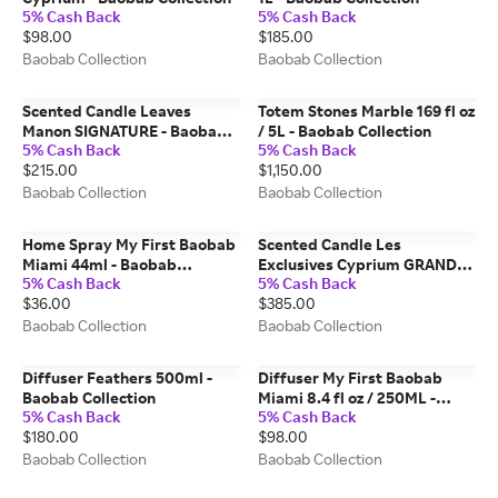
5% Cash Back
5% Cash Back
$98.00
$185.00
Baobab Collection
Baobab Collection
Scented Candle Leaves
Totem Stones Marble 169 fl oz
Manon SIGNATURE - Baobab
/ 5L - Baobab Collection
5% Cash Back
5% Cash Back
Collection
$215.00
$1,150.00
Baobab Collection
Baobab Collection
Home Spray My First Baobab
Scented Candle Les
Miami 44ml - Baobab
Exclusives Cyprium GRANDE -
5% Cash Back
5% Cash Back
Collection
Baobab Collection
$36.00
$385.00
Baobab Collection
Baobab Collection
Diffuser Feathers 500ml -
Diffuser My First Baobab
Baobab Collection
Miami 8.4 fl oz / 250ML -
5% Cash Back
5% Cash Back
Baobab Collection
$180.00
$98.00
Baobab Collection
Baobab Collection