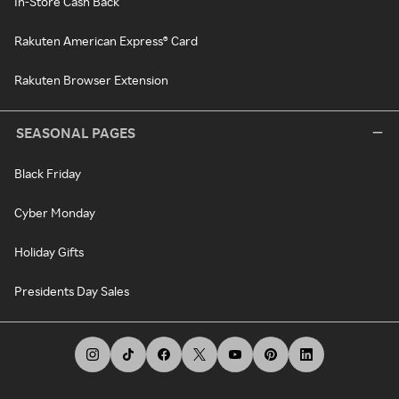
In-Store Cash Back
Rakuten American Express® Card
Rakuten Browser Extension
SEASONAL PAGES
Black Friday
Cyber Monday
Holiday Gifts
Presidents Day Sales