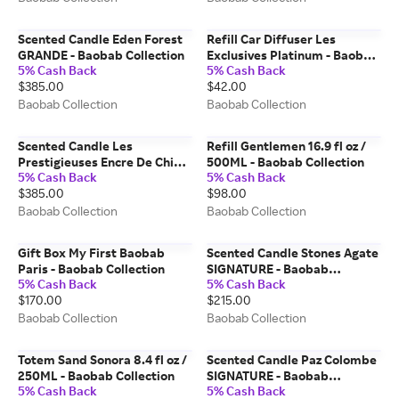
Scented Candle Eden Forest
Refill Car Diffuser Les
GRANDE - Baobab Collection
Exclusives Platinum - Baobab
5% Cash Back
5% Cash Back
Collection
$385.00
$42.00
Baobab Collection
Baobab Collection
Scented Candle Les
Refill Gentlemen 16.9 fl oz /
Prestigieuses Encre De Chine
500ML - Baobab Collection
5% Cash Back
5% Cash Back
GRANDE - Baobab Collection
$385.00
$98.00
Baobab Collection
Baobab Collection
Gift Box My First Baobab
Scented Candle Stones Agate
Paris - Baobab Collection
SIGNATURE - Baobab
5% Cash Back
5% Cash Back
Collection
$170.00
$215.00
Baobab Collection
Baobab Collection
Totem Sand Sonora 8.4 fl oz /
Scented Candle Paz Colombe
250ML - Baobab Collection
SIGNATURE - Baobab
5% Cash Back
5% Cash Back
Collection