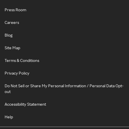
Press Room
Careers
Blog
Site Map
Terms & Conditions
Privacy Policy
Do Not Sell or Share My Personal Information / Personal Data Opt-
out
Accessibility Statement
Help