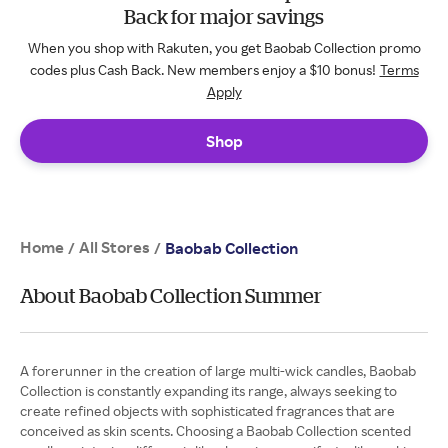
Back for major savings
When you shop with Rakuten, you get Baobab Collection promo
codes plus Cash Back. New members enjoy a $10 bonus!
Terms
Apply
Shop
Home
All Stores
/
/
Baobab Collection
About Baobab Collection Summer
A forerunner in the creation of large multi-wick candles, Baobab
Collection is constantly expanding its range, always seeking to
create refined objects with sophisticated fragrances that are
conceived as skin scents. Choosing a Baobab Collection scented