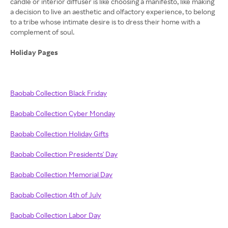
candle or interior diffuser is like choosing a manifesto, like making
a decision to live an aesthetic and olfactory experience, to belong
to a tribe whose intimate desire is to dress their home with a
complement of soul.
Holiday Pages
Baobab Collection Black Friday
Baobab Collection Cyber Monday
Baobab Collection Holiday Gifts
Baobab Collection Presidents' Day
Baobab Collection Memorial Day
Baobab Collection 4th of July
Baobab Collection Labor Day