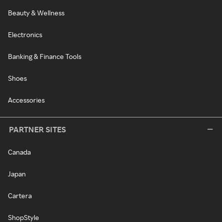
Beauty & Wellness
Electronics
Banking & Finance Tools
Shoes
Accessories
PARTNER SITES
Canada
Japan
Cartera
ShopStyle