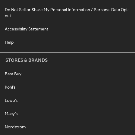
Do Not Sell or Share My Personal Information / Personal Data Opt-
out
Accessibility Statement
Help
STORES & BRANDS
Best Buy
Kohl's
Lowe's
Macy's
Nordstrom