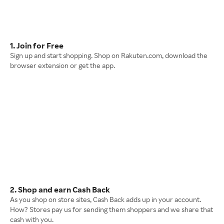
1. Join for Free
Sign up and start shopping. Shop on Rakuten.com, download the
browser extension or get the app.
2. Shop and earn Cash Back
As you shop on store sites, Cash Back adds up in your account.
How? Stores pay us for sending them shoppers and we share that
cash with you.