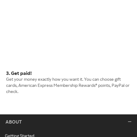
3. Get paid!
Get your money exactly how you want it. You can choose gift
cards, American Express Membership Rewards® points, PayPal or
check.
ABOUT
Getting Started