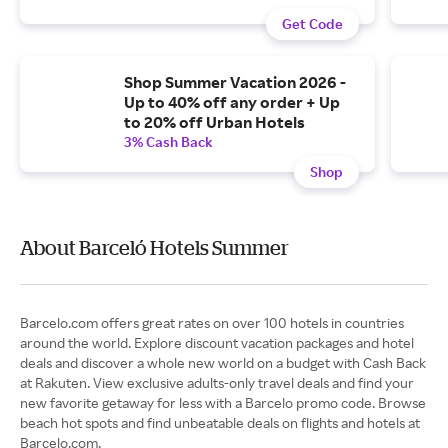
Get Code
Shop Summer Vacation 2026 -
Up to 40% off any order + Up
to 20% off Urban Hotels
3% Cash Back
Shop
About Barceló Hotels Summer
Barcelo.com offers great rates on over 100 hotels in countries
around the world. Explore discount vacation packages and hotel
deals and discover a whole new world on a budget with Cash Back
at Rakuten. View exclusive adults-only travel deals and find your
new favorite getaway for less with a Barcelo promo code. Browse
beach hot spots and find unbeatable deals on flights and hotels at
Barcelo.com.