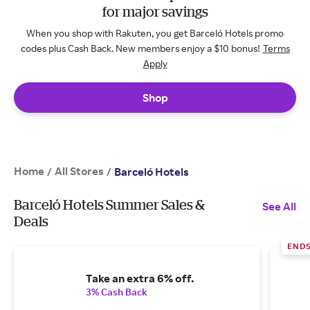
for major savings
When you shop with Rakuten, you get Barceló Hotels promo
codes plus Cash Back. New members enjoy a $10 bonus!
Terms
Apply
Shop
Home
All Stores
/
/
Barceló Hotels
Barceló Hotels Summer Sales &
See All
Deals
END
Take an extra 6% off.
3% Cash Back