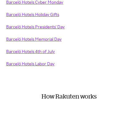
Barceló Hotels Cyber Monday
Barceló Hotels Holiday Gifts
Barceló Hotels Presidents' Day
Barceló Hotels Memorial Day
Barceló Hotels 4th of July
Barceló Hotels Labor Day
How Rakuten works