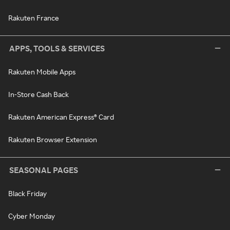
Rakuten France
APPS, TOOLS & SERVICES
Rakuten Mobile Apps
In-Store Cash Back
Rakuten American Express® Card
Rakuten Browser Extension
SEASONAL PAGES
Black Friday
Cyber Monday