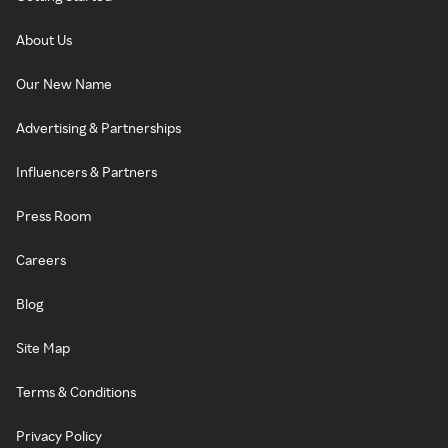
About Us
Our New Name
Advertising & Partnerships
Influencers & Partners
Press Room
Careers
Blog
Site Map
Terms & Conditions
Privacy Policy