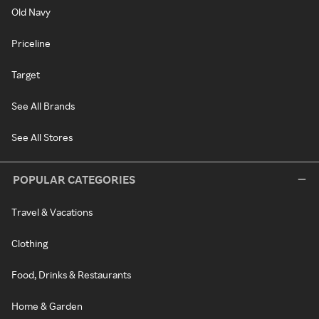
Old Navy
Priceline
Target
See All Brands
See All Stores
POPULAR CATEGORIES
Travel & Vacations
Clothing
Food, Drinks & Restaurants
Home & Garden