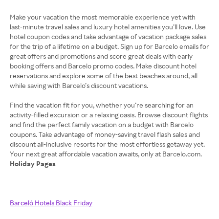
Make your vacation the most memorable experience yet with
last-minute travel sales and luxury hotel amenities you’ll love. Use
hotel coupon codes and take advantage of vacation package sales
for the trip of a lifetime on a budget. Sign up for Barcelo emails for
great offers and promotions and score great deals with early
booking offers and Barcelo promo codes. Make discount hotel
reservations and explore some of the best beaches around, all
while saving with Barcelo’s discount vacations.
Find the vacation fit for you, whether you’re searching for an
activity-filled excursion or a relaxing oasis. Browse discount flights
and find the perfect family vacation on a budget with Barcelo
coupons. Take advantage of money-saving travel flash sales and
discount all-inclusive resorts for the most effortless getaway yet.
Holiday Pages
Barceló Hotels Black Friday