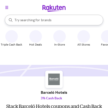
stores
When autocomplete results are available, use the up and down arrow k
Try searching for
brands
Search Rakuten
groceries
stores
Triple Cash Back
Hot Deals
In-Store
All Stores
Favor
Barceló Hotels
3% Cash Back
Stack Barceló Hotels coupons and Cash Back