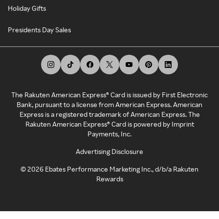
Holiday Gifts
Presidents Day Sales
The Rakuten American Express® Card is issued by First Electronic
Bank, pursuant to a license from American Express. American
Express is a registered trademark of American Express. The
Rakuten American Express® Card is powered by Imprint
Payments, Inc.
Advertising Disclosure
©
2026
Ebates Performance Marketing Inc., d/b/a Rakuten
Rewards