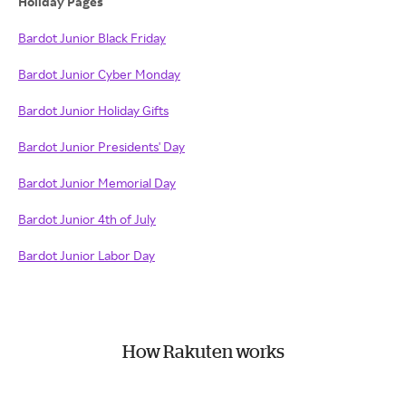
Holiday Pages
Bardot Junior Black Friday
Bardot Junior Cyber Monday
Bardot Junior Holiday Gifts
Bardot Junior Presidents' Day
Bardot Junior Memorial Day
Bardot Junior 4th of July
Bardot Junior Labor Day
How Rakuten works