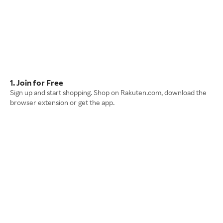
1. Join for Free
Sign up and start shopping. Shop on Rakuten.com, download the
browser extension or get the app.