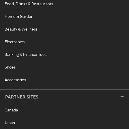
Food, Drinks & Restaurants
Home & Garden
Beauty & Wellness
Electronics
Banking & Finance Tools
Shoes
Accessories
PARTNER SITES
Canada
Japan