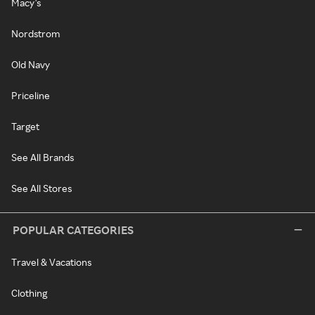
Macy's
Nordstrom
Old Navy
Priceline
Target
See All Brands
See All Stores
POPULAR CATEGORIES
Travel & Vacations
Clothing