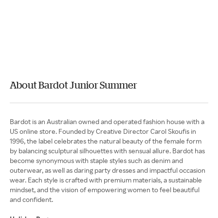
About Bardot Junior Summer
Bardot is an Australian owned and operated fashion house with a
US online store. Founded by Creative Director Carol Skoufis in
1996, the label celebrates the natural beauty of the female form
by balancing sculptural silhouettes with sensual allure. Bardot has
become synonymous with staple styles such as denim and
outerwear, as well as daring party dresses and impactful occasion
wear. Each style is crafted with premium materials, a sustainable
mindset, and the vision of empowering women to feel beautiful
and confident.