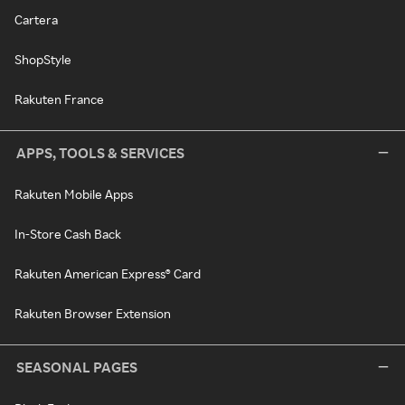
Cartera
ShopStyle
Rakuten France
APPS, TOOLS & SERVICES
Rakuten Mobile Apps
In-Store Cash Back
Rakuten American Express® Card
Rakuten Browser Extension
SEASONAL PAGES