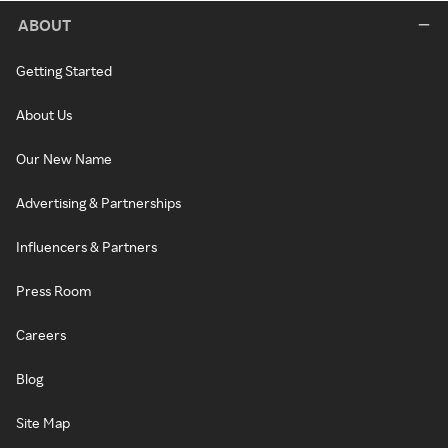
ABOUT
Getting Started
About Us
Our New Name
Advertising & Partnerships
Influencers & Partners
Press Room
Careers
Blog
Site Map