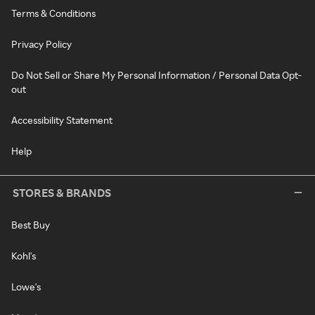
Terms & Conditions
Privacy Policy
Do Not Sell or Share My Personal Information / Personal Data Opt-
out
Accessibility Statement
Help
STORES & BRANDS
Best Buy
Kohl's
Lowe's