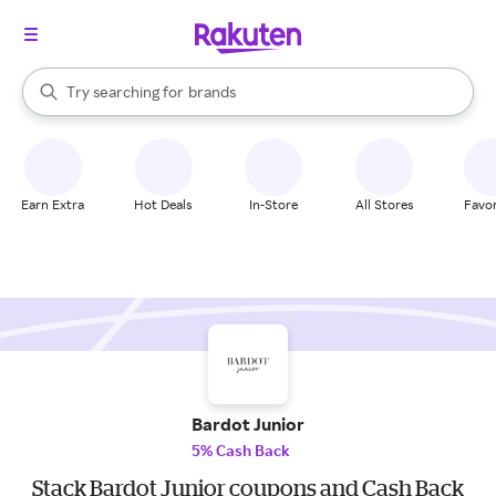
stores
When autocomplete results are available, use the up and down arrow k
Try searching for
brands
Search Rakuten
groceries
stores
Earn Extra
Hot Deals
In-Store
All Stores
Favor
Bardot Junior
5% Cash Back
Stack Bardot Junior coupons and Cash Back