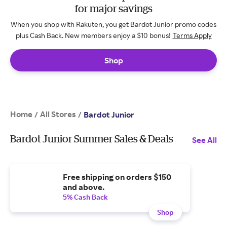
for major savings
When you shop with Rakuten, you get Bardot Junior promo codes
plus Cash Back. New members enjoy a $10 bonus!
Terms Apply
Shop
Home
All Stores
/
/
Bardot Junior
Bardot Junior Summer Sales & Deals
See All
Free shipping on orders $150
and above.
5% Cash Back
Shop