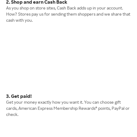
2. Shop and earn Cash Back
As you shop on store sites, Cash Back adds up in your account.
How? Stores pay us for sending them shoppers and we share that
cash with you.
3. Get paid!
Get your money exactly how you want it. You can choose gift
cards, American Express Membership Rewards® points, PayPal or
check.