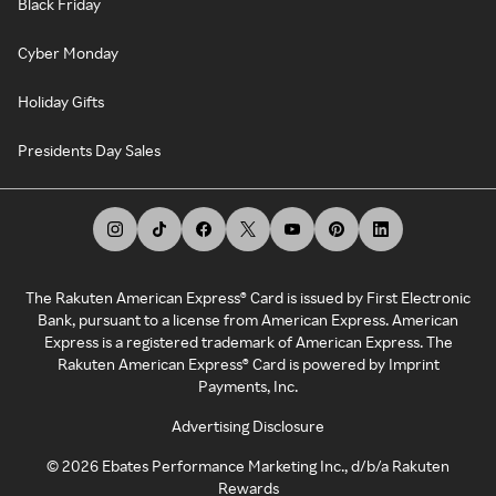
Black Friday
Cyber Monday
Holiday Gifts
Presidents Day Sales
The Rakuten American Express® Card is issued by First Electronic
Bank, pursuant to a license from American Express. American
Express is a registered trademark of American Express. The
Rakuten American Express® Card is powered by Imprint
Payments, Inc.
Advertising Disclosure
©
2026
Ebates Performance Marketing Inc., d/b/a Rakuten
Rewards