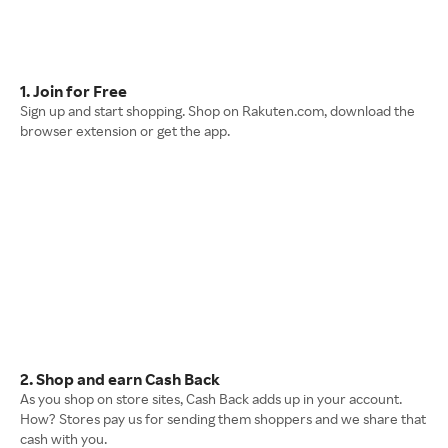
1. Join for Free
Sign up and start shopping. Shop on Rakuten.com, download the
browser extension or get the app.
2. Shop and earn Cash Back
As you shop on store sites, Cash Back adds up in your account.
How? Stores pay us for sending them shoppers and we share that
cash with you.