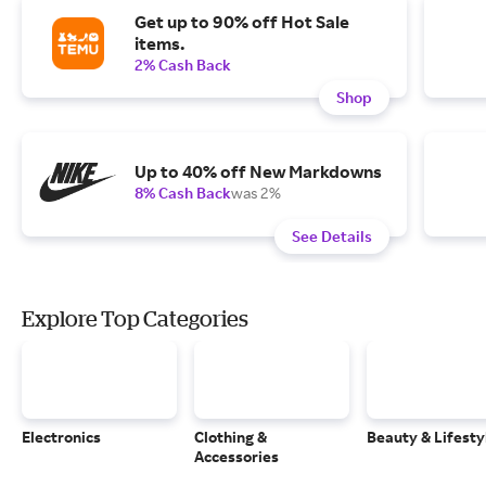
Get up to 90% off Hot Sale
items.
2% Cash Back
Shop
Up to 40% off New Markdowns
8% Cash Back
was 2%
See Details
Explore Top Categories
Electronics
Clothing &
Beauty & Lifesty
Accessories