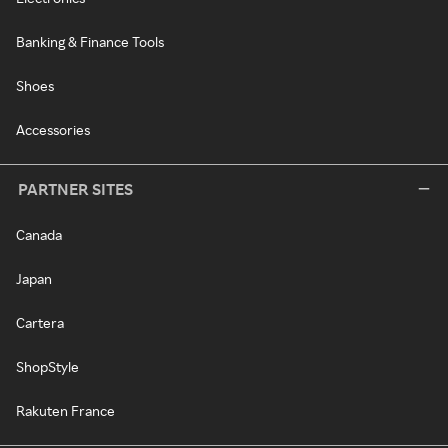
Banking & Finance Tools
Shoes
Accessories
PARTNER SITES
Canada
Japan
Cartera
ShopStyle
Rakuten France