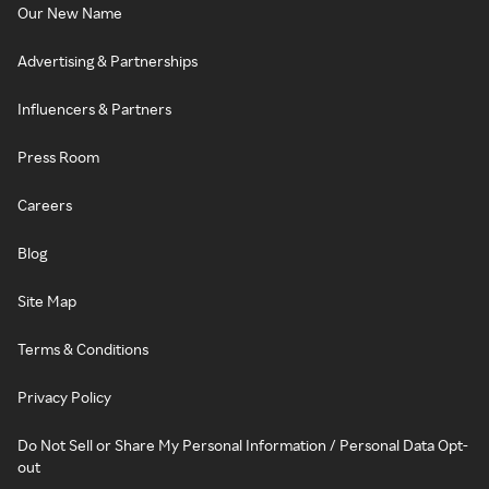
Our New Name
Advertising & Partnerships
Influencers & Partners
Press Room
Careers
Blog
Site Map
Terms & Conditions
Privacy Policy
Do Not Sell or Share My Personal Information / Personal Data Opt-
out