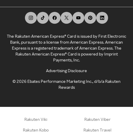
The Rakuten American Express® Card is issued by First Electronic
Bank, pursuant to a license from American Express. American
Express is a registered trademark of American Express. The
Rakuten American Express® Card is powered by Imprint
Payments, Inc.
Advertising Disclosure
©
2026
Ebates Performance Marketing Inc., d/b/a Rakuten
Rewards
Rakuten Viki
Rakuten Viber
Rakuten Kobo
Rakuten Travel