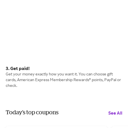
3. Get paid!
Get your money exactly how you want it. You can choose gift
cards, American Express Membership Rewards® points, PayPal or
check.
Today's top coupons
See All