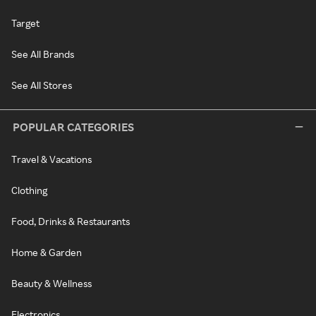
Target
See All Brands
See All Stores
POPULAR CATEGORIES
Travel & Vacations
Clothing
Food, Drinks & Restaurants
Home & Garden
Beauty & Wellness
Electronics