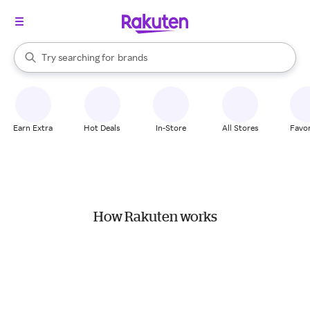
stores
When autocomplete results are available, use the up and down arrow k
Try searching for
brands
Search Rakuten
groceries
stores
Earn Extra
Hot Deals
In-Store
All Stores
Favor
How Rakuten works