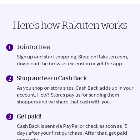
Here’s how Rakuten works
Join for free
Sign up and start shopping. Shop on Rakuten.com,
download the browser extension or get the app.
Shop and earn Cash Back
As you shop on store sites, Cash Back adds up in your
account. How? Stores pay us for sending them
shoppers and we share that cash with you.
Get paid!
Cash Back is sent via PayPal or check as soon as 15
days after your first purchase. After that, get paid
quarterly.