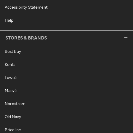
Accessibility Statement
Help
STORES & BRANDS
Best Buy
Kohl's
Lowe's
Macy's
Nordstrom
Old Navy
Priceline