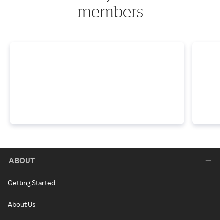
members
ABOUT
Getting Started
About Us