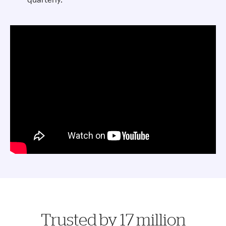
Trusted by 17 million