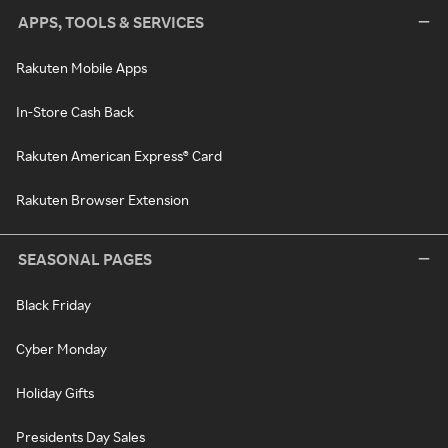
APPS, TOOLS & SERVICES
Rakuten Mobile Apps
In-Store Cash Back
Rakuten American Express® Card
Rakuten Browser Extension
SEASONAL PAGES
Black Friday
Cyber Monday
Holiday Gifts
Presidents Day Sales