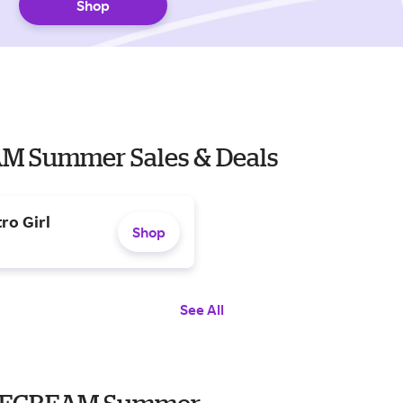
Shop
EAM Summer Sales & Deals
ro Girl
Shop
See All