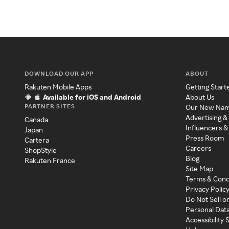
DOWNLOAD OUR APP
ABOUT
Rakuten Mobile Apps
Getting Start
Available for iOS and Android
About Us
PARTNER SITES
Our New Na
Advertising &
Canada
Influencers &
Japan
Press Room
Cartera
Careers
ShopStyle
Blog
Rakuten France
Site Map
Terms & Cond
Privacy Polic
Do Not Sell o
Personal Dat
Accessibility