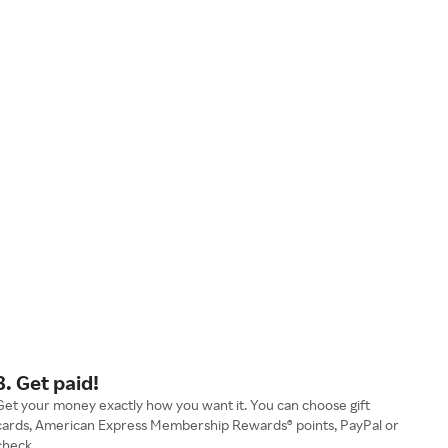
3. Get paid!
Get your money exactly how you want it. You can choose gift
cards, American Express Membership Rewards® points, PayPal or
check.