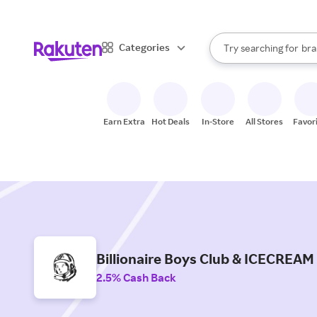
sto
When autocomplete result
Categories
Try searching for
bra
Search Rakuten
gro
sto
Earn Extra
Hot Deals
In-Store
All Stores
Favor
Billionaire Boys Club & ICECREAM
2.5% Cash Back