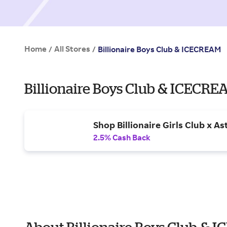
Home
All Stores
/
/
Billionaire Boys Club & ICECREAM
Billionaire Boys Club & ICECR
Shop Billionaire Girls Club x Ast
2.5% Cash Back