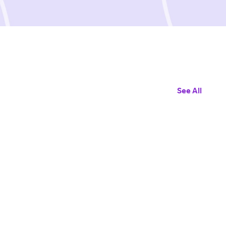
See All