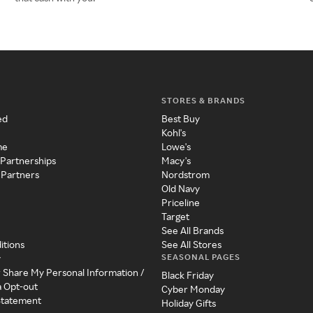
STORES & BRANDS
ed
Best Buy
Kohl's
me
Lowe's
 Partnerships
Macy's
 Partners
Nordstrom
Old Navy
Priceline
Target
See All Brands
itions
See All Stores
SEASONAL PAGES
y
r Share My Personal Information /
Black Friday
a Opt-out
Cyber Monday
 Statement
Holiday Gifts