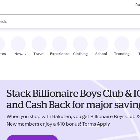
Re
res
s are available, use the up and down arrow keys to review results. When
nds
ceries
res
ites
New
Travel
Experiences
Clothing
School
Trending
Stores
Stack Billionaire Boys Club 
and Cash Back for major savin
When you shop with Rakuten, you get Billionaire Boys Club
New members enjoy a $10 bonus!
Terms Apply