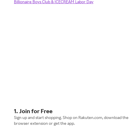
Billionaire Boys Club & ICECREAM Labor Day
1. Join for Free
Sign up and start shopping. Shop on Rakuten.com, download the
browser extension or get the app.