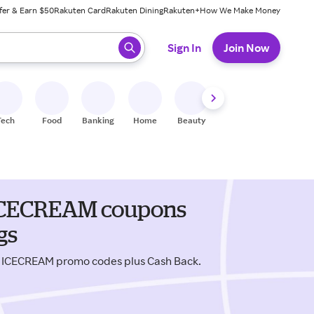
fer & Earn $50
Rakuten Card
Rakuten Dining
Rakuten+
How We Make Money
 ready, press enter to select.
Sign In
Join Now
Tech
Food
Banking
Home
Beauty
Shoes
Fitness
A
& ICECREAM coupons
gs
 & ICECREAM promo codes plus Cash Back.