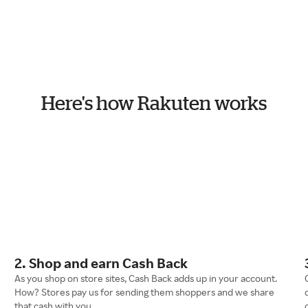
Here's how Rakuten works
2. Shop and earn Cash Back
As you shop on store sites, Cash Back adds up in your account.
How? Stores pay us for sending them shoppers and we share
that cash with you.