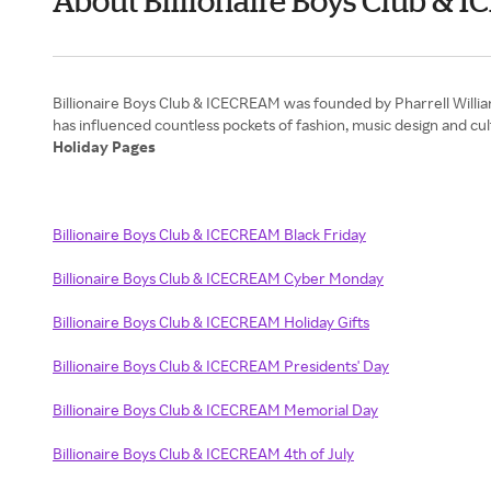
About Billionaire Boys Club 
Billionaire Boys Club & ICECREAM was founded by Pharrell Willia
Holiday Pages
Billionaire Boys Club & ICECREAM Black Friday
Billionaire Boys Club & ICECREAM Cyber Monday
Billionaire Boys Club & ICECREAM Holiday Gifts
Billionaire Boys Club & ICECREAM Presidents' Day
Billionaire Boys Club & ICECREAM Memorial Day
Billionaire Boys Club & ICECREAM 4th of July