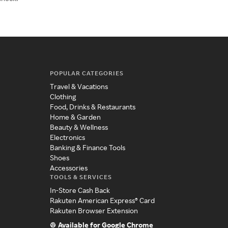
POPULAR CATEGORIES
Travel & Vacations
Clothing
Food, Drinks & Restaurants
Home & Garden
Beauty & Wellness
Electronics
Banking & Finance Tools
Shoes
Accessories
TOOLS & SERVICES
In-Store Cash Back
Rakuten American Express® Card
Rakuten Browser Extension
Available for Google Chrome