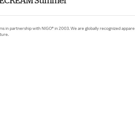
& ICECREAM Summer
ms in partnership with NIGO® in 2003. We are globally recognized appar