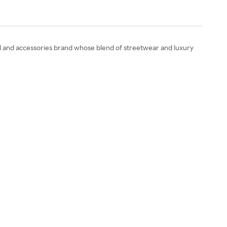
el and accessories brand whose blend of streetwear and luxury