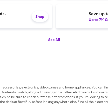
ds.
Save up t
Shop
Up to 7% C
See All
r accessories, electronics, video games and home appliances. You can find
d Nintendo Switch, along with savings on all other electronics. Customers
les, so be sure to check out these hot promotions. If you’re looking to r
 the deals at Best Buy before looking anywhere else. Find all the electro