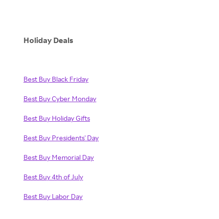
Holiday Deals
Best Buy Black Friday
Best Buy Cyber Monday
Best Buy Holiday Gifts
Best Buy Presidents' Day
Best Buy Memorial Day
Best Buy 4th of July
Best Buy Labor Day