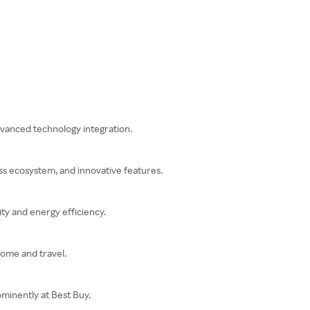
dvanced technology integration.
ss ecosystem, and innovative features.
ty and energy efficiency.
home and travel.
minently at Best Buy.