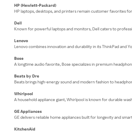
HP (Hewlett-Packard)
HP laptops, desktops, and printers remain customer favorites for t
Dell
Known for powerful laptops and monitors, Dell caters to professi
Lenovo
Lenovo combines innovation and durability in its ThinkPad and Yog
Bose
A longtime audio favorite, Bose specializes in premium headphon
Beats by Dre
Beats brings high-energy sound and modern fashion to headphon
Whirlpool
A household appliance giant, Whirlpool is known for durable wash
GE Appliances
GE delivers reliable home appliances built for longevity and sm
KitchenAid