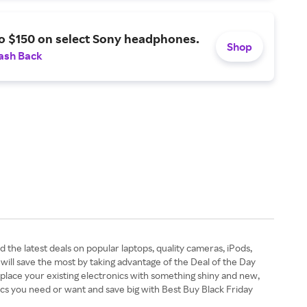
o $150 on select Sony headphones.
Shop
ash Back
 the latest deals on popular laptops, quality cameras, iPods,
 will save the most by taking advantage of the Deal of the Day
eplace your existing electronics with something shiny and new,
nics you need or want and save big with Best Buy Black Friday