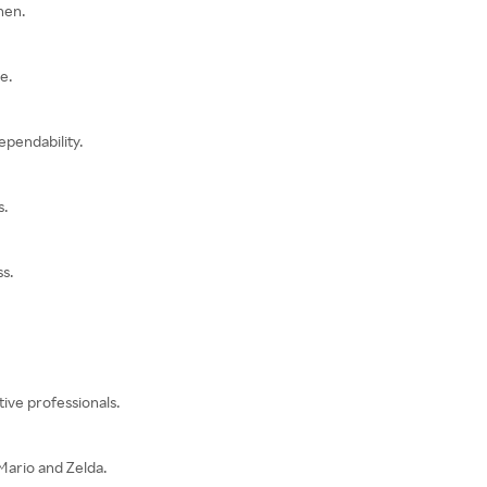
hen.
e.
ependability.
s.
s.
ive professionals.
Mario and Zelda.