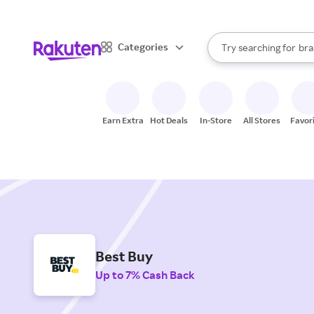
sto
When autocomplete result
Categories
Try searching for
bra
Search Rakuten
gro
sto
Earn Extra
Hot Deals
In-Store
All Stores
Favor
Best Buy
Up to 7% Cash Back