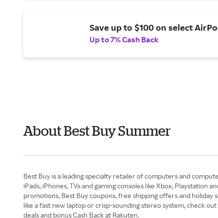
Save up to $100 on select AirPo
Up to 7% Cash Back
About Best Buy Summer
Best Buy is a leading specialty retailer of computers and compute
iPads, iPhones, TVs and gaming consoles like Xbox, Playstation an
promotions, Best Buy coupons, free shipping offers and holiday sa
like a fast new laptop or crisp-sounding stereo system, check out
deals and bonus Cash Back at Rakuten.