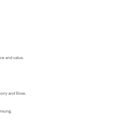
ce and value.
 Sony and Bose.
amsung.