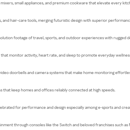
mixers, small appliances, and premium cookware that elevate every kitc
s, and hair-care tools, merging futuristic design with superior performanc
olution footage of travel, sports, and outdoor experiences with rugged d
s that monitor activity, heart rate, and sleep to promote everyday wellnes
 video doorbells and camera systems that make home monitoring effortles
s that keep homes and offices reliably connected at high speeds.
brated for performance and design especially among e-sports and creat
ainment through consoles like the Switch and beloved franchises such as 