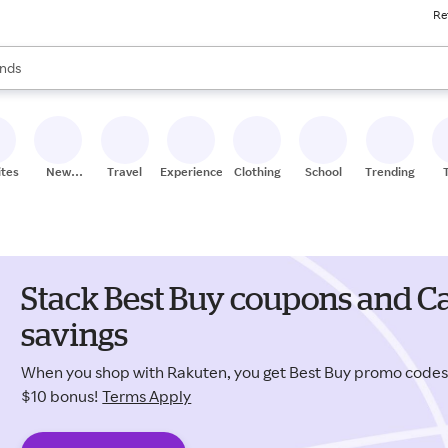
Re
res
s are available, use the up and down arrow keys to review results. When
nds
ceries
res
ites
New
Travel
Experiences
Clothing
School
Trending
Stores
Stack Best Buy coupons and Ca
savings
When you shop with Rakuten, you get Best Buy promo code
$10 bonus!
Terms Apply