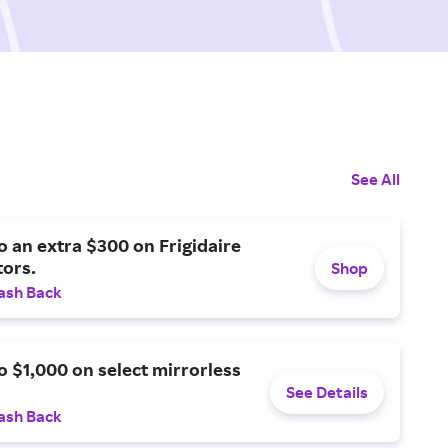
See All
o an extra $300 on Frigidaire
tors.
Shop
ash Back
o $1,000 on select mirrorless
See Details
ash Back