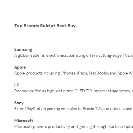
Top Brands Sold at Best Buy
Samsung
A global leader in electronics, Samsung offers cutting-edge TVs,
Apple
Apple products including iPhones, iPads, MacBooks, and Apple Wat
LG
Renowned for its high-definition OLED TVs, smart refrigerators, 
Sony
From PlayStation gaming consoles to Bravia TVs and noise-cance
Microsoft
Microsoft powers productivity and gaming through Surface laptop