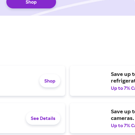
Shop
Save up t
refrigera
Shop
Up to 7% C
Save up t
cameras.
See Details
Up to 7% C