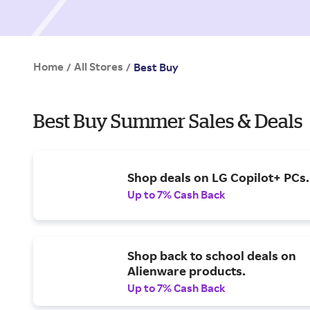
Home
All Stores
/
/
Best Buy
Best Buy Summer Sales & Deals
Shop deals on LG Copilot+ PCs.
Up to 7% Cash Back
Shop back to school deals on
Alienware products.
Up to 7% Cash Back