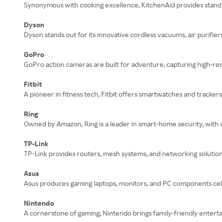
Synonymous with cooking excellence, KitchenAid provides stand 
Dyson
Dyson stands out for its innovative cordless vacuums, air purifier
GoPro
GoPro action cameras are built for adventure, capturing high-res
Fitbit
A pioneer in fitness tech, Fitbit offers smartwatches and tracker
Ring
Owned by Amazon, Ring is a leader in smart-home security, with
TP-Link
TP-Link provides routers, mesh systems, and networking solution
Asus
Asus produces gaming laptops, monitors, and PC components cele
Nintendo
A cornerstone of gaming, Nintendo brings family-friendly entert