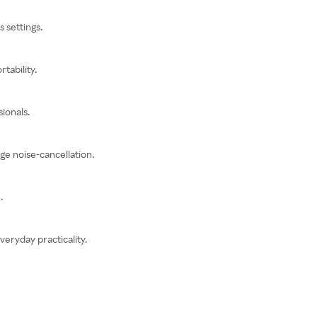
 settings.
tability.
ionals.
ge noise-cancellation.
.
eryday practicality.