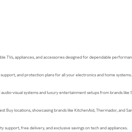
rdable TVs, appliances, and accessories designed for dependable performan
ch support, and protection plans for all your electronics and home systems.
d audio-visual systems and luxury entertainment setups from brands like
 Best Buy locations, showcasing brands like KitchenAid, Thermador, and S
 support, free delivery, and exclusive savings on tech and appliances.