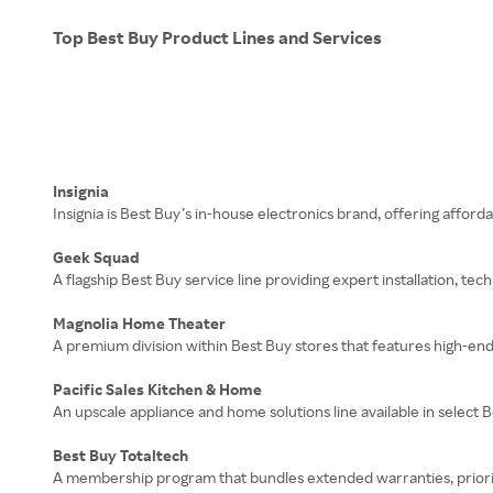
Top Best Buy Product Lines and Services
Insignia
Insignia is Best Buy’s in-house electronics brand, offering affo
Geek Squad
A flagship Best Buy service line providing expert installation, te
Magnolia Home Theater
A premium division within Best Buy stores that features high-en
Pacific Sales Kitchen & Home
An upscale appliance and home solutions line available in select
Best Buy Totaltech
A membership program that bundles extended warranties, priority