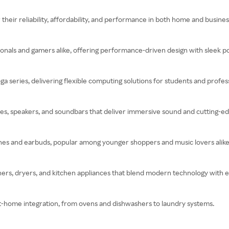
heir reliability, affordability, and performance in both home and business
onals and gamers alike, offering performance-driven design with sleek por
a series, delivering flexible computing solutions for students and profess
es, speakers, and soundbars that deliver immersive sound and cutting-ed
es and earbuds, popular among younger shoppers and music lovers alike
ers, dryers, and kitchen appliances that blend modern technology with ev
art-home integration, from ovens and dishwashers to laundry systems.