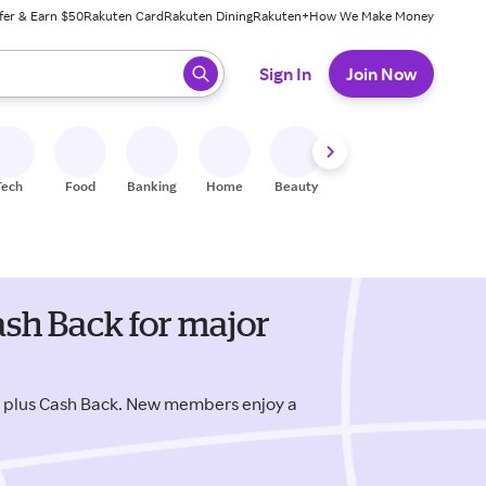
fer & Earn $50
Rakuten Card
Rakuten Dining
Rakuten+
How We Make Money
 ready, press enter to select.
Sign In
Join Now
Tech
Food
Banking
Home
Beauty
Shoes
Fitness
A
sh Back for major
s plus Cash Back. New members enjoy a