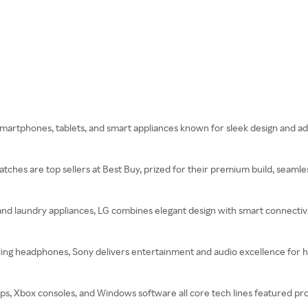
 smartphones, tablets, and smart appliances known for sleek design and a
ches are top sellers at Best Buy, prized for their premium build, seamle
and laundry appliances, LG combines elegant design with smart connectivi
ling headphones, Sony delivers entertainment and audio excellence for 
s, Xbox consoles, and Windows software all core tech lines featured pro