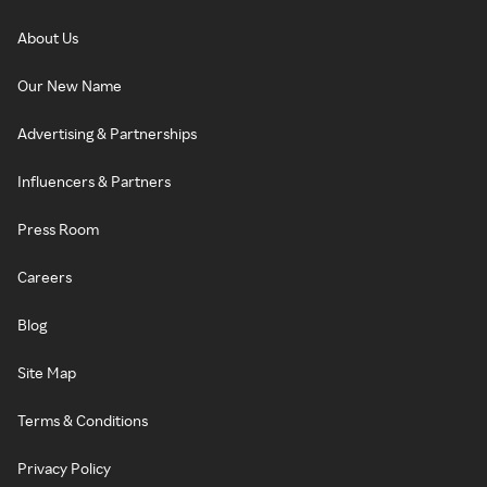
About Us
Our New Name
Advertising & Partnerships
Influencers & Partners
Press Room
Careers
Blog
Site Map
Terms & Conditions
Privacy Policy