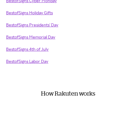
BestofSigns Cyber Monday
BestofSigns Holiday Gifts
BestofSigns Presidents' Day
BestofSigns Memorial Day
BestofSigns 4th of July
BestofSigns Labor Day
How Rakuten works