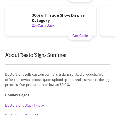
30% off Trade Show Display
Category
2% Cash Back
Get Code
About BestofSigns Summer
BestofSigns sells custom banners & signs related products. We
offer the lowest prices, quick upload speed, and a simple ordering
process. Our prices start as low as $9.00.
Holiday Pages
BestofSigns Black Friday