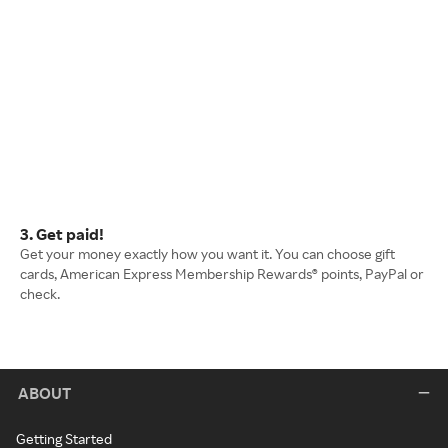
3. Get paid!
Get your money exactly how you want it. You can choose gift
cards, American Express Membership Rewards® points, PayPal or
check.
ABOUT
Getting Started