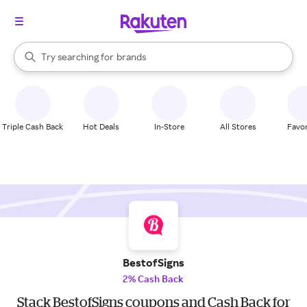
stores
When autocomplete results are available, use the up and down arrow k
Try searching for
brands
Search Rakuten
groceries
stores
Triple Cash Back
Hot Deals
In-Store
All Stores
Favor
BestofSigns
2% Cash Back
Stack BestofSigns coupons and Cash Back for