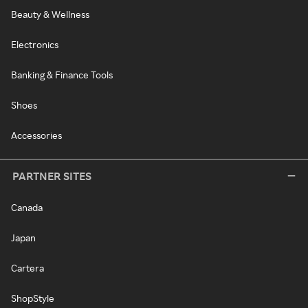
Beauty & Wellness
Electronics
Banking & Finance Tools
Shoes
Accessories
PARTNER SITES
Canada
Japan
Cartera
ShopStyle