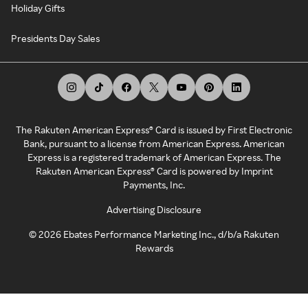
Holiday Gifts
Presidents Day Sales
The Rakuten American Express® Card is issued by First Electronic
Bank, pursuant to a license from American Express. American
Express is a registered trademark of American Express. The
Rakuten American Express® Card is powered by Imprint
Payments, Inc.
Advertising Disclosure
©
2026
Ebates Performance Marketing Inc., d/b/a Rakuten
Rewards