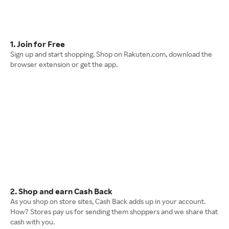
1. Join for Free
Sign up and start shopping. Shop on Rakuten.com, download the
browser extension or get the app.
2. Shop and earn Cash Back
As you shop on store sites, Cash Back adds up in your account.
How? Stores pay us for sending them shoppers and we share that
cash with you.