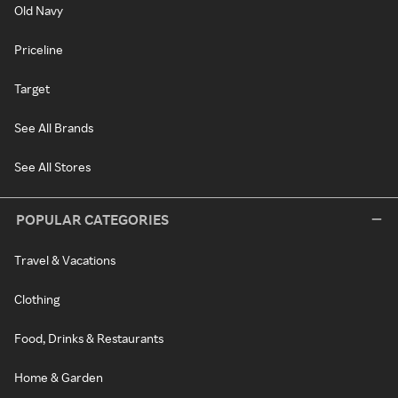
Old Navy
Priceline
Target
See All Brands
See All Stores
POPULAR CATEGORIES
Travel & Vacations
Clothing
Food, Drinks & Restaurants
Home & Garden