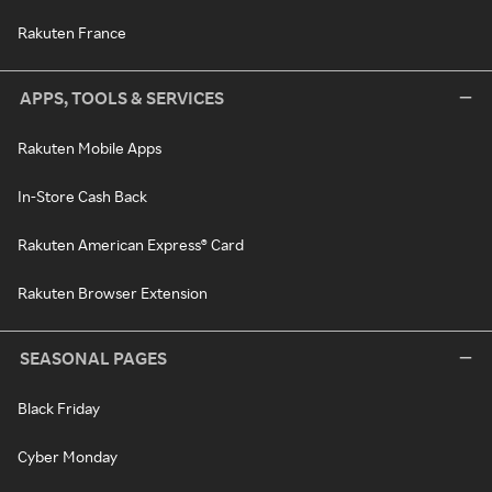
Rakuten France
APPS, TOOLS & SERVICES
Rakuten Mobile Apps
In-Store Cash Back
Rakuten American Express® Card
Rakuten Browser Extension
SEASONAL PAGES
Black Friday
Cyber Monday