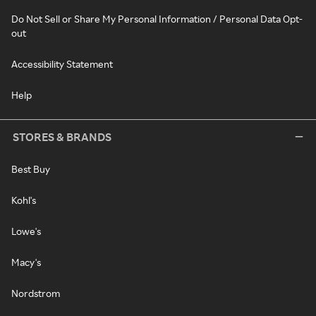
Do Not Sell or Share My Personal Information / Personal Data Opt-
out
Accessibility Statement
Help
STORES & BRANDS
Best Buy
Kohl's
Lowe's
Macy's
Nordstrom