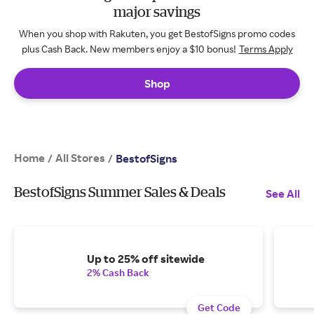
major savings
When you shop with Rakuten, you get BestofSigns promo codes
plus Cash Back. New members enjoy a $10 bonus!
Terms Apply
Shop
Home
All Stores
/
/
BestofSigns
BestofSigns Summer Sales & Deals
See All
Up to 25% off sitewide
2% Cash Back
Get Code