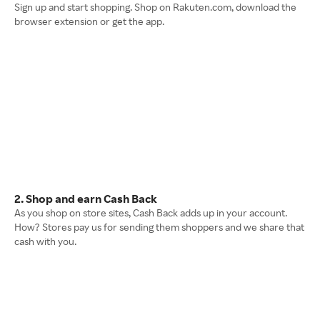
Sign up and start shopping. Shop on Rakuten.com, download the
browser extension or get the app.
2. Shop and earn Cash Back
As you shop on store sites, Cash Back adds up in your account.
How? Stores pay us for sending them shoppers and we share that
cash with you.