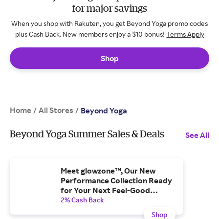
for major savings
When you shop with Rakuten, you get Beyond Yoga promo codes
plus Cash Back. New members enjoy a $10 bonus!
Terms Apply
Shop
Home
All Stores
/
/
Beyond Yoga
Beyond Yoga Summer Sales & Deals
See All
Meet glowzone™, Our New
Performance Collection Ready
for Your Next Feel-Good
Workout
2% Cash Back
Shop