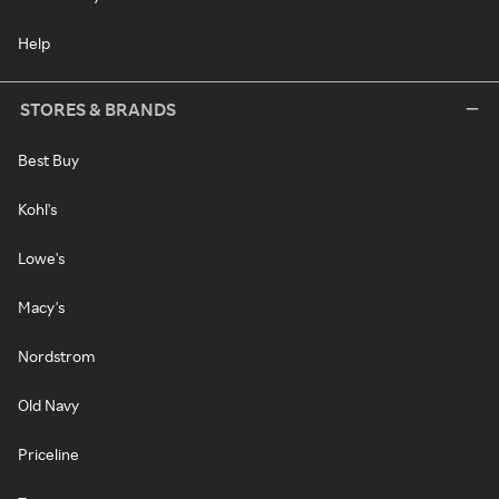
Help
STORES & BRANDS
Best Buy
Kohl's
Lowe's
Macy's
Nordstrom
Old Navy
Priceline