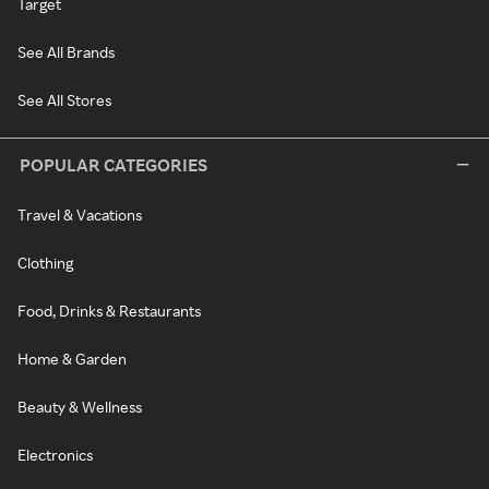
Target
See All Brands
See All Stores
POPULAR CATEGORIES
Travel & Vacations
Clothing
Food, Drinks & Restaurants
Home & Garden
Beauty & Wellness
Electronics