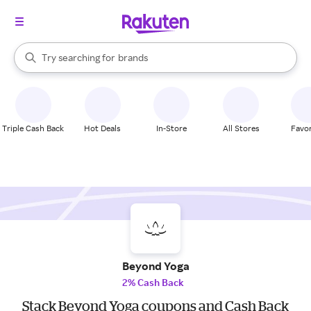
stores
When autocomplete results are available, use the up and down arrow k
Try searching for
brands
Search Rakuten
groceries
stores
Triple Cash Back
Hot Deals
In-Store
All Stores
Favor
Beyond Yoga
2% Cash Back
Stack Beyond Yoga coupons and Cash Back