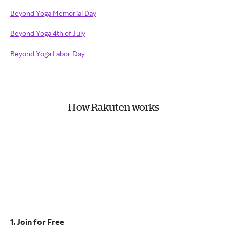
Beyond Yoga Memorial Day
Beyond Yoga 4th of July
Beyond Yoga Labor Day
How Rakuten works
1. Join for Free