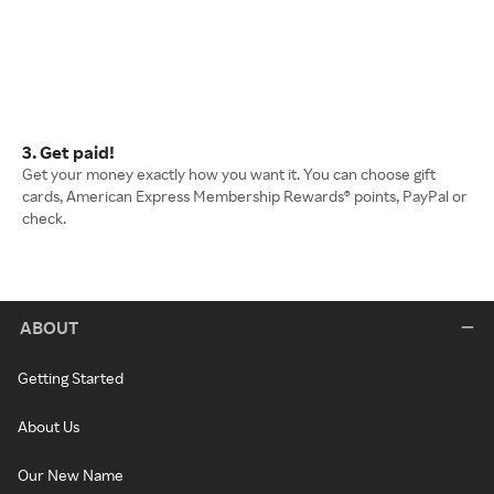
3. Get paid!
Get your money exactly how you want it. You can choose gift
cards, American Express Membership Rewards® points, PayPal or
check.
ABOUT
Getting Started
About Us
Our New Name