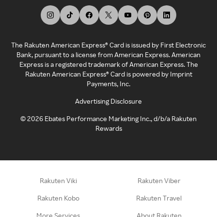
The Rakuten American Express® Card is issued by First Electronic
Bank, pursuant to a license from American Express. American
Express is a registered trademark of American Express. The
Rakuten American Express® Card is powered by Imprint
Payments, Inc.
Advertising Disclosure
©
2026
Ebates Performance Marketing Inc., d/b/a Rakuten
Rewards
Rakuten Viki
Rakuten Viber
Rakuten Kobo
Rakuten Travel
More Services
About Rakuten