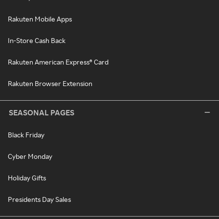
Rakuten Mobile Apps
In-Store Cash Back
Rakuten American Express® Card
Rakuten Browser Extension
SEASONAL PAGES
Black Friday
Cyber Monday
Holiday Gifts
Presidents Day Sales