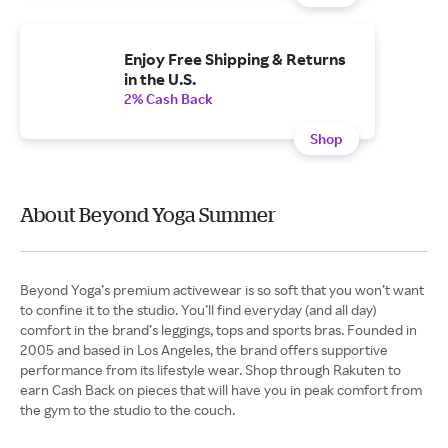
Enjoy Free Shipping & Returns
in the U.S.
2% Cash Back
Shop
About Beyond Yoga Summer
Beyond Yoga’s premium activewear is so soft that you won’t want
to confine it to the studio. You’ll find everyday (and all day)
comfort in the brand’s leggings, tops and sports bras. Founded in
2005 and based in Los Angeles, the brand offers supportive
performance from its lifestyle wear. Shop through Rakuten to
earn Cash Back on pieces that will have you in peak comfort from
the gym to the studio to the couch.