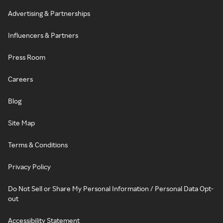
Advertising & Partnerships
Influencers & Partners
Press Room
Careers
Blog
Site Map
Terms & Conditions
Privacy Policy
Do Not Sell or Share My Personal Information / Personal Data Opt-
out
Accessibility Statement