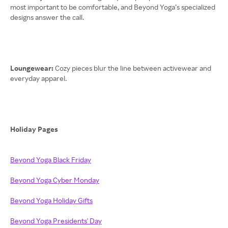
most important to be comfortable, and Beyond Yoga’s specialized
designs answer the call.
Loungewear:
Cozy pieces blur the line between activewear and
everyday apparel.
Holiday Pages
Beyond Yoga Black Friday
Beyond Yoga Cyber Monday
Beyond Yoga Holiday Gifts
Beyond Yoga Presidents' Day