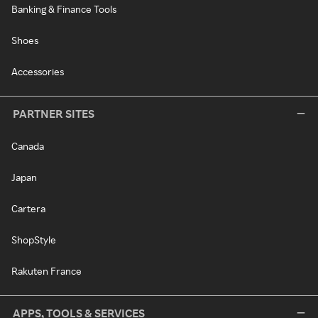
Banking & Finance Tools
Shoes
Accessories
PARTNER SITES
Canada
Japan
Cartera
ShopStyle
Rakuten France
APPS, TOOLS & SERVICES