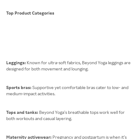
Top Product Categories
Leggings:
Known for ultra-soft fabrics, Beyond Yoga leggings are
designed for both movement and lounging.
Sports bras:
Supportive yet comfortable bras cater to low- and
medium-impact activities.
Tops and tanks:
Beyond Yoga’s breathable tops work well for
both workouts and casual layering.
Maternity activewear:
Pregnancy and postpartum is when it’s