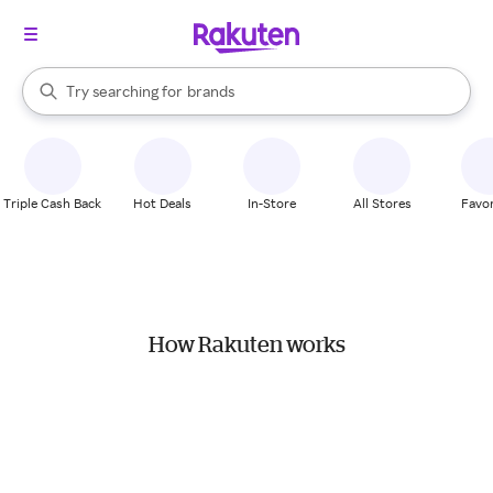
stores
When autocomplete results are available, use the up and down arrow k
Try searching for
brands
Search Rakuten
groceries
stores
Triple Cash Back
Hot Deals
In-Store
All Stores
Favor
How Rakuten works