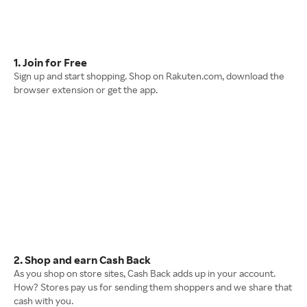
1. Join for Free
Sign up and start shopping. Shop on Rakuten.com, download the
browser extension or get the app.
2. Shop and earn Cash Back
As you shop on store sites, Cash Back adds up in your account.
How? Stores pay us for sending them shoppers and we share that
cash with you.