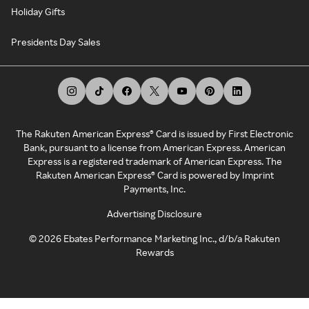
Holiday Gifts
Presidents Day Sales
The Rakuten American Express® Card is issued by First Electronic
Bank, pursuant to a license from American Express. American
Express is a registered trademark of American Express. The
Rakuten American Express® Card is powered by Imprint
Payments, Inc.
Advertising Disclosure
©
2026
Ebates Performance Marketing Inc., d/b/a Rakuten
Rewards