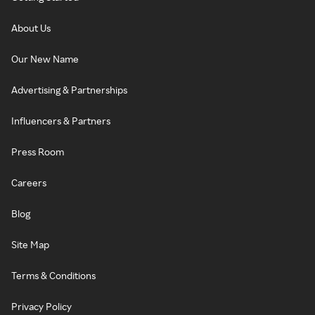
About Us
Our New Name
Advertising & Partnerships
Influencers & Partners
Press Room
Careers
Blog
Site Map
Terms & Conditions
Privacy Policy