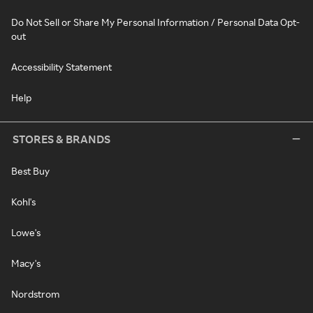
Do Not Sell or Share My Personal Information / Personal Data Opt-
out
Accessibility Statement
Help
STORES & BRANDS
Best Buy
Kohl's
Lowe's
Macy's
Nordstrom