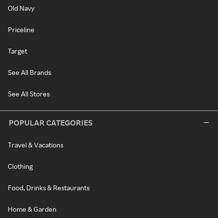
Old Navy
Priceline
Target
See All Brands
See All Stores
POPULAR CATEGORIES
Travel & Vacations
Clothing
Food, Drinks & Restaurants
Home & Garden