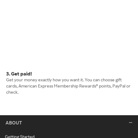
3. Get paid!
Get your money exactly how you want it. You can choose gift
cards, American Express Membership Rewards® points, PayPal or
check.
ABOUT
Getting Started