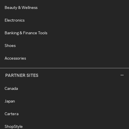
Beauty & Wellness
Electronics
Banking & Finance Tools
Shoes
Accessories
PARTNER SITES
Canada
Japan
Cartera
ShopStyle