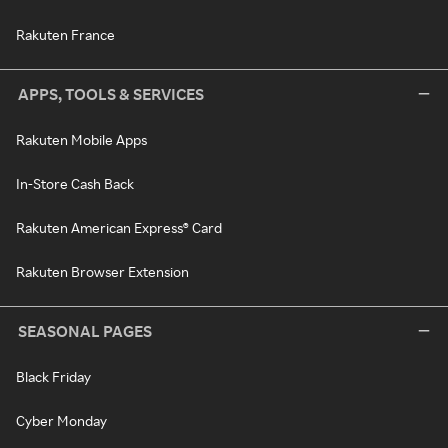
Rakuten France
APPS, TOOLS & SERVICES
Rakuten Mobile Apps
In-Store Cash Back
Rakuten American Express® Card
Rakuten Browser Extension
SEASONAL PAGES
Black Friday
Cyber Monday