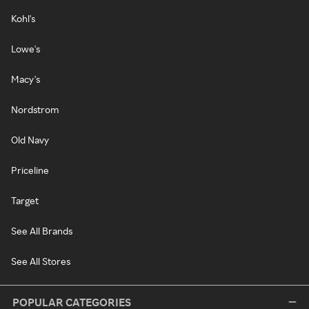
Kohl's
Lowe's
Macy's
Nordstrom
Old Navy
Priceline
Target
See All Brands
See All Stores
POPULAR CATEGORIES