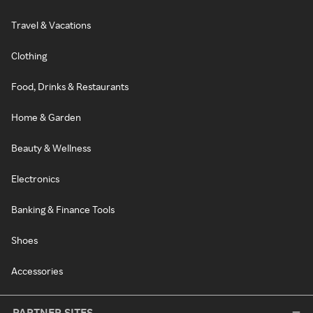
Travel & Vacations
Clothing
Food, Drinks & Restaurants
Home & Garden
Beauty & Wellness
Electronics
Banking & Finance Tools
Shoes
Accessories
PARTNER SITES