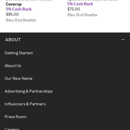
5% Cash Back
Coverup
5% Cash Back
$75.00
$85.00
Bleu Rod Beattie
Bleu Rod Beattie
ABOUT
Getting Started
About Us
Our New Name
Advertising & Partnerships
Influencers & Partners
Press Room
Careers