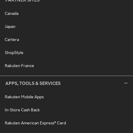
Canada
Japan
Cartera
ShopStyle
Rakuten France
APPS, TOOLS & SERVICES
Rakuten Mobile Apps
In-Store Cash Back
Rakuten American Express® Card