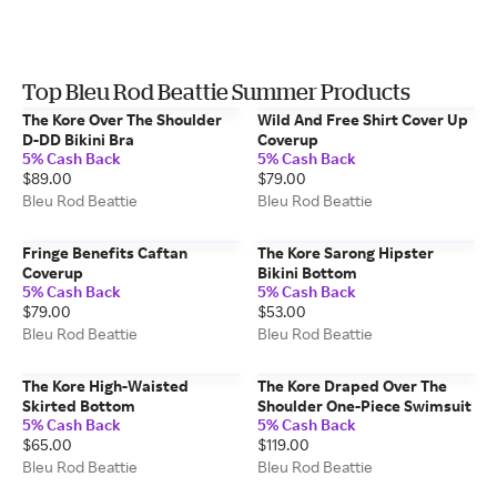
Top Bleu Rod Beattie Summer Products
The Kore Over The Shoulder
Wild And Free Shirt Cover Up
D-DD Bikini Bra
Coverup
5% Cash Back
5% Cash Back
$89.00
$79.00
Bleu Rod Beattie
Bleu Rod Beattie
Fringe Benefits Caftan
The Kore Sarong Hipster
Coverup
Bikini Bottom
5% Cash Back
5% Cash Back
$79.00
$53.00
Bleu Rod Beattie
Bleu Rod Beattie
The Kore High-Waisted
The Kore Draped Over The
Skirted Bottom
Shoulder One-Piece Swimsuit
5% Cash Back
5% Cash Back
$65.00
$119.00
Bleu Rod Beattie
Bleu Rod Beattie