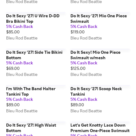
Bleu Rod Beattie
Bleu Rod Beattie
Do It Sexy '27! U Wire D-DD
Do It Sexy '27! Mio One Piece
Bra Bikini Top
Swimsuit
5% Cash Back
5% Cash Back
$85.00
$119.00
Bleu Rod Beattie
Bleu Rod Beattie
Do It Sexy '27! Side Tie Bikini
Do It Sexy! Mio One Piece
Bottom
Swimsuit w/mesh
5% Cash Back
5% Cash Back
$69.00
$125.00
Bleu Rod Beattie
Bleu Rod Beattie
I'm With The Band Halter
Do It Sexy '27! Scoop Neck
Tankini Top
Tankini
5% Cash Back
5% Cash Back
$89.00
$89.00
Bleu Rod Beattie
Bleu Rod Beattie
Do It Sexy '27! High Waist
Let's Get Knotty Lace Down
Bottom
Premium One-Piece Swimsuit
5% Cash Back
5% Cash Back