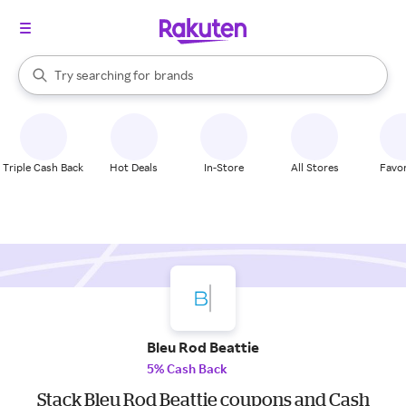
stores
When autocomplete results are available, use the up and down arrow k
Try searching for
brands
Search Rakuten
groceries
stores
Triple Cash Back
Hot Deals
In-Store
All Stores
Favor
Bleu Rod Beattie
5% Cash Back
Stack Bleu Rod Beattie coupons and Cash