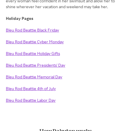
every woman feel confident in her swimsuit and allow her to
shine wherever her vacation and weekend may take her.
Holiday Pages
Bleu Rod Beattie Black Friday
Bleu Rod Beattie Cyber Monday
Bleu Rod Beattie Holiday Gifts
Bleu Rod Beattie Presidents' Day
Bleu Rod Beattie Memorial Day
Bleu Rod Beattie 4th of July
Bleu Rod Beattie Labor Day