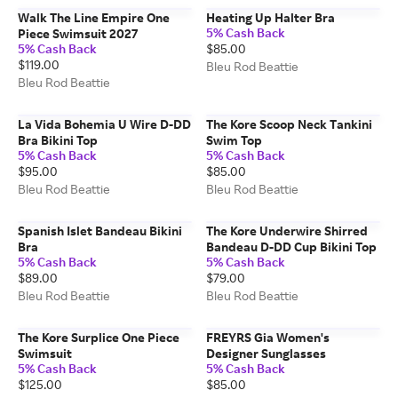
Walk The Line Empire One
Heating Up Halter Bra
5% Cash Back
Piece Swimsuit 2027
5% Cash Back
$85.00
$119.00
Bleu Rod Beattie
Bleu Rod Beattie
La Vida Bohemia U Wire D-DD
The Kore Scoop Neck Tankini
Bra Bikini Top
Swim Top
5% Cash Back
5% Cash Back
$95.00
$85.00
Bleu Rod Beattie
Bleu Rod Beattie
Spanish Islet Bandeau Bikini
The Kore Underwire Shirred
Bra
Bandeau D-DD Cup Bikini Top
5% Cash Back
5% Cash Back
$89.00
$79.00
Bleu Rod Beattie
Bleu Rod Beattie
The Kore Surplice One Piece
FREYRS Gia Women's
Swimsuit
Designer Sunglasses
5% Cash Back
5% Cash Back
$125.00
$85.00