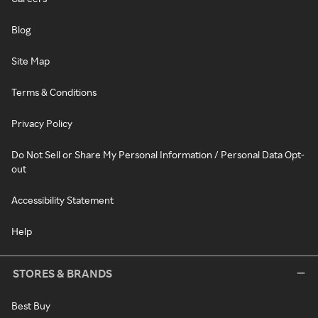
Blog
Site Map
Terms & Conditions
Privacy Policy
Do Not Sell or Share My Personal Information / Personal Data Opt-
out
Accessibility Statement
Help
STORES & BRANDS
Best Buy