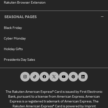
Rakuten Browser Extension
SEASONAL PAGES
Black Friday
Cyber Monday
Holiday Gifts
Presidents Day Sales
The Rakuten American Express® Card is issued by First Electronic
Bank, pursuant to a license from American Express. American
Express is a registered trademark of American Express. The
Rakuten American Express® Card is powered by Imprint