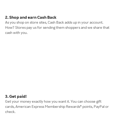
2. Shop and earn Cash Back
As you shop on store sites, Cash Back adds up in your account.
How? Stores pay us for sending them shoppers and we share that
cash with you.
3. Get paid!
Get your money exactly how you want it. You can choose gift
cards, American Express Membership Rewards® points, PayPal or
check.