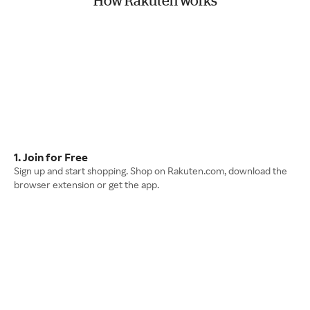
How Rakuten works
1. Join for Free
Sign up and start shopping. Shop on Rakuten.com, download the
browser extension or get the app.