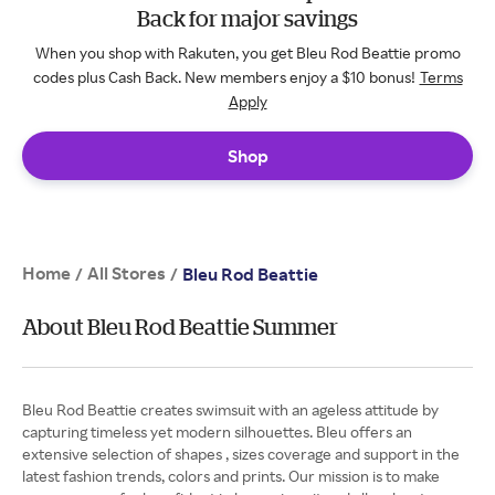
Back for major savings
When you shop with Rakuten, you get Bleu Rod Beattie promo
codes plus Cash Back. New members enjoy a $10 bonus!
Terms
Apply
Shop
Home
All Stores
/
/
Bleu Rod Beattie
About Bleu Rod Beattie Summer
Bleu Rod Beattie creates swimsuit with an ageless attitude by
capturing timeless yet modern silhouettes. Bleu offers an
extensive selection of shapes , sizes coverage and support in the
latest fashion trends, colors and prints. Our mission is to make