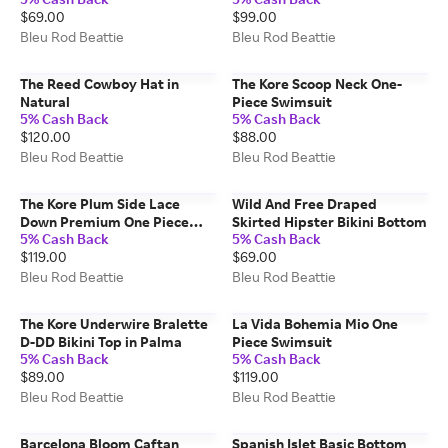
$69.00
$99.00
Bleu Rod Beattie
Bleu Rod Beattie
The Reed Cowboy Hat in
The Kore Scoop Neck One-
Natural
Piece Swimsuit
5% Cash Back
5% Cash Back
$120.00
$88.00
Bleu Rod Beattie
Bleu Rod Beattie
The Kore Plum Side Lace
Wild And Free Draped
Down Premium One Piece
Skirted Hipster Bikini Bottom
5% Cash Back
5% Cash Back
Swimsuit
$119.00
$69.00
Bleu Rod Beattie
Bleu Rod Beattie
The Kore Underwire Bralette
La Vida Bohemia Mio One
D-DD Bikini Top in Palma
Piece Swimsuit
5% Cash Back
5% Cash Back
$89.00
$119.00
Bleu Rod Beattie
Bleu Rod Beattie
Barcelona Bloom Caftan
Spanish Islet Basic Bottom