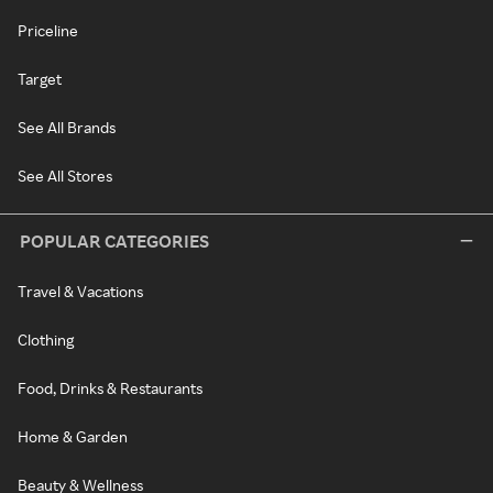
Priceline
Target
See All Brands
See All Stores
POPULAR CATEGORIES
Travel & Vacations
Clothing
Food, Drinks & Restaurants
Home & Garden
Beauty & Wellness