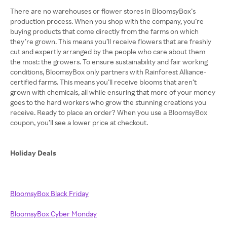
There are no warehouses or flower stores in BloomsyBox’s
production process. When you shop with the company, you’re
buying products that come directly from the farms on which
they’re grown. This means you’ll receive flowers that are freshly
cut and expertly arranged by the people who care about them
the most: the growers. To ensure sustainability and fair working
conditions, BloomsyBox only partners with Rainforest Alliance-
certified farms. This means you’ll receive blooms that aren’t
grown with chemicals, all while ensuring that more of your money
goes to the hard workers who grow the stunning creations you
receive. Ready to place an order? When you use a BloomsyBox
coupon, you’ll see a lower price at checkout.
Holiday Deals
BloomsyBox Black Friday
BloomsyBox Cyber Monday