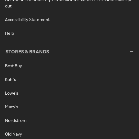
out
Accessibility Statement
Help
STORES & BRANDS
Best Buy
Kohl's
Lowe's
Macy's
Nordstrom
Old Navy