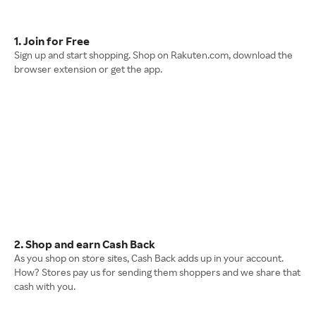
1. Join for Free
Sign up and start shopping. Shop on Rakuten.com, download the
browser extension or get the app.
2. Shop and earn Cash Back
As you shop on store sites, Cash Back adds up in your account.
How? Stores pay us for sending them shoppers and we share that
cash with you.