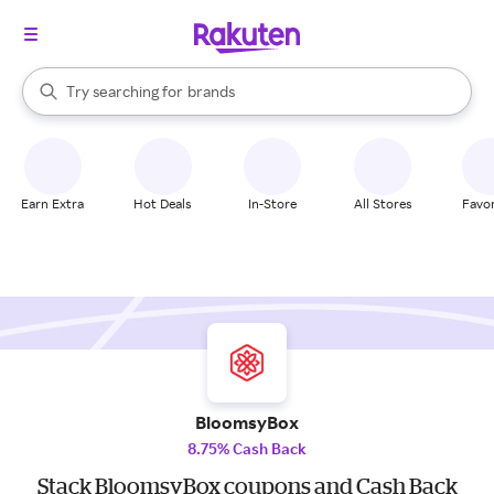
stores
When autocomplete results are available, use the up and down arrow k
Try searching for
brands
Search Rakuten
groceries
stores
Earn Extra
Hot Deals
In-Store
All Stores
Favor
BloomsyBox
8.75% Cash Back
Stack BloomsyBox coupons and Cash Back