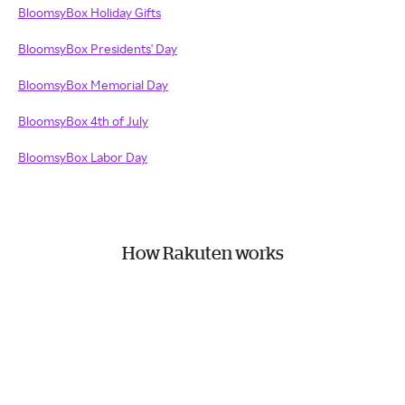
BloomsyBox Holiday Gifts
BloomsyBox Presidents' Day
BloomsyBox Memorial Day
BloomsyBox 4th of July
BloomsyBox Labor Day
How Rakuten works