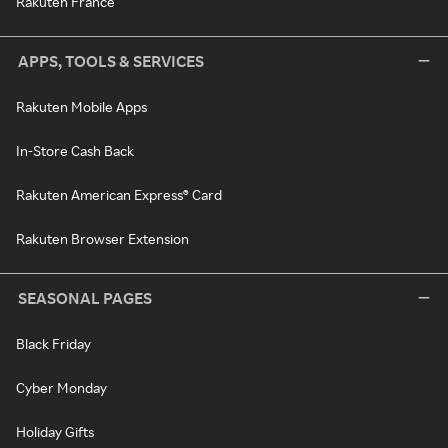
Rakuten France
APPS, TOOLS & SERVICES
Rakuten Mobile Apps
In-Store Cash Back
Rakuten American Express® Card
Rakuten Browser Extension
SEASONAL PAGES
Black Friday
Cyber Monday
Holiday Gifts