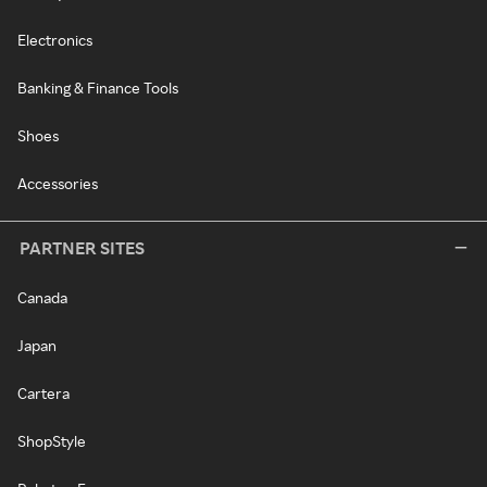
Electronics
Banking & Finance Tools
Shoes
Accessories
PARTNER SITES
Canada
Japan
Cartera
ShopStyle