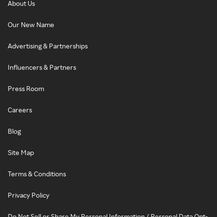
About Us
Our New Name
Advertising & Partnerships
Influencers & Partners
Press Room
Careers
Blog
Site Map
Terms & Conditions
Privacy Policy
Do Not Sell or Share My Personal Information / Personal Data Opt-