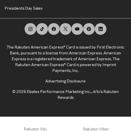
Presidents Day Sales
The Rakuten American Express® Card is issued by First Electronic
Bank, pursuant to a license from American Express. American
Express is a registered trademark of American Express. The
Rakuten American Express® Card is powered by Imprint
Payments, Inc.
Advertising Disclosure
©
2026
Ebates Performance Marketing Inc., d/b/a Rakuten
Rewards
Rakuten Viki
Rakuten Viber