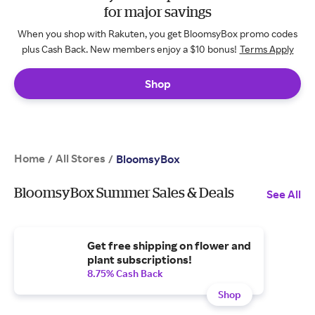
for major savings
When you shop with Rakuten, you get BloomsyBox promo codes
plus Cash Back. New members enjoy a $10 bonus!
Terms Apply
Shop
Home
All Stores
/
/
BloomsyBox
BloomsyBox Summer Sales & Deals
See All
Get free shipping on flower and
plant subscriptions!
8.75% Cash Back
Shop