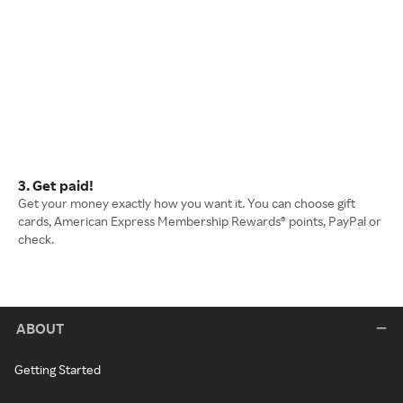
3. Get paid!
Get your money exactly how you want it. You can choose gift
cards, American Express Membership Rewards® points, PayPal or
check.
ABOUT
Getting Started