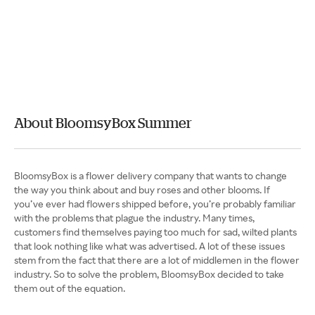
About BloomsyBox Summer
BloomsyBox is a flower delivery company that wants to change
the way you think about and buy roses and other blooms. If
you’ve ever had flowers shipped before, you’re probably familiar
with the problems that plague the industry. Many times,
customers find themselves paying too much for sad, wilted plants
that look nothing like what was advertised. A lot of these issues
stem from the fact that there are a lot of middlemen in the flower
industry. So to solve the problem, BloomsyBox decided to take
them out of the equation.