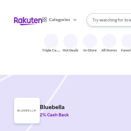
sto
When autocomplete result
Categories
Try searching for
bra
Search Rakuten
gro
sto
Triple Cash
Hot Deals
In-Store
All Stores
Favor
Back
Bluebella
2% Cash Back