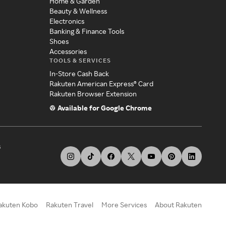
Home & Garden
Beauty & Wellness
Electronics
Banking & Finance Tools
Shoes
Accessories
TOOLS & SERVICES
In-Store Cash Back
Rakuten American Express® Card
Rakuten Browser Extension
Available for Google Chrome
s
akuten Kobo
Rakuten Travel
More Services
About Rakuten