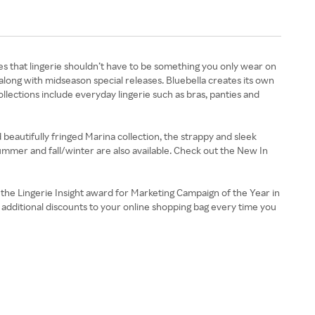
s that lingerie shouldn’t have to be something you only wear on
along with midseason special releases. Bluebella creates its own
llections include everyday lingerie such as bras, panties and
nd beautifully fringed Marina collection, the strappy and sleek
summer and fall/winter are also available. Check out the New In
the Lingerie Insight award for Marketing Campaign of the Year in
d additional discounts to your online shopping bag every time you