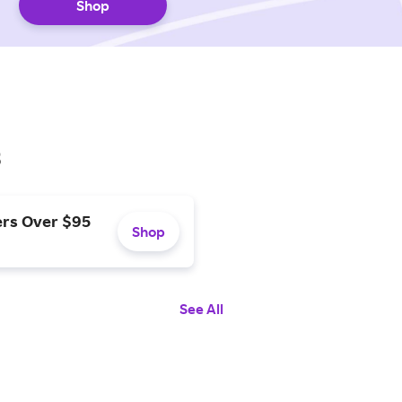
Shop
s
ers Over $95
Shop
See All