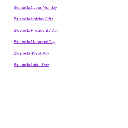
Bluebella Cyber Monday
Bluebella Holiday Gifts
Bluebella Presidents' Day
Bluebella Memorial Day
Bluebella 4th of July
Bluebella Labor Day