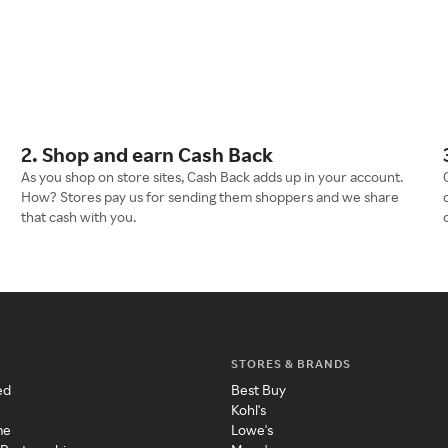
2. Shop and earn Cash Back
As you shop on store sites, Cash Back adds up in your account.
How? Stores pay us for sending them shoppers and we share
that cash with you.
STORES & BRANDS
ed
Best Buy
Kohl's
me
Lowe's