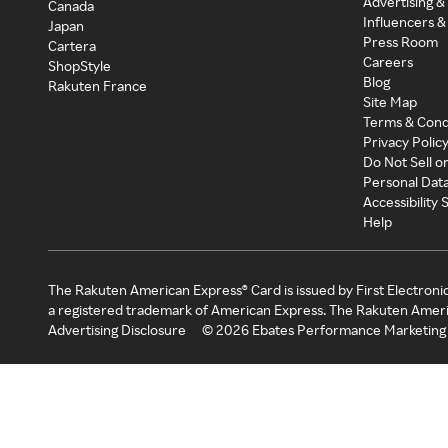
Advertising &
Canada
Influencers &
Japan
Press Room
Cartera
Careers
ShopStyle
Blog
Rakuten France
Site Map
Terms & Cond
Privacy Polic
Do Not Sell o
Personal Dat
Accessibility
Help
The Rakuten American Express® Card is issued by First Electroni
a registered trademark of American Express. The Rakuten Ameri
Advertising Disclosure
©
2026
Ebates Performance Marketing 