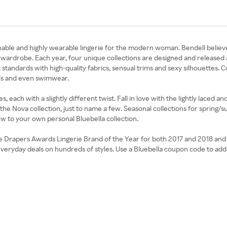
nable and highly wearable lingerie for the modern woman. Bendell believe
s wardrobe. Each year, four unique collections are designed and released 
andards with high-quality fabrics, sensual trims and sexy silhouettes. Co
olls and even swimwear.
, each with a slightly different twist. Fall in love with the lightly laced a
the Nova collection, just to name a few. Seasonal collections for spring/
ew to your own personal Bluebella collection.
he Drapers Awards Lingerie Brand of the Year for both 2017 and 2018 and 
d everyday deals on hundreds of styles. Use a Bluebella coupon code to ad