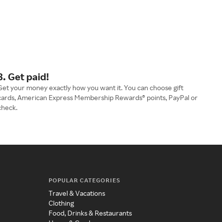
3. Get paid!
Get your money exactly how you want it. You can choose gift
cards, American Express Membership Rewards® points, PayPal or
check.
POPULAR CATEGORIES
Travel & Vacations
Clothing
Food, Drinks & Restaurants