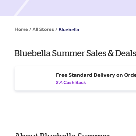
Home
All Stores
/
/
Bluebella
Bluebella Summer Sales & Deal
Free Standard Delivery on Ord
2% Cash Back