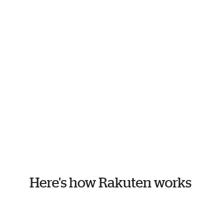
Here's how Rakuten works