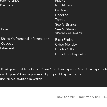
 Partnerships
Macy's
 Partners
Nordstrom
Old Navy
Priceline
Target
See All Brands
itions
See All Stores
SEASONAL PAGES
y
r Share My Personal Information /
Black Friday
a Opt-out
Cyber Monday
 Statement
Holiday Gifts
Presidents Day Sales
c Bank, pursuant to a license from American Express. American Express i
can Express® Card is powered by Imprint Payments, Inc.
Inc., d/b/a Rakuten Rewards
Rakuten Viki
Rakuten Viber
R