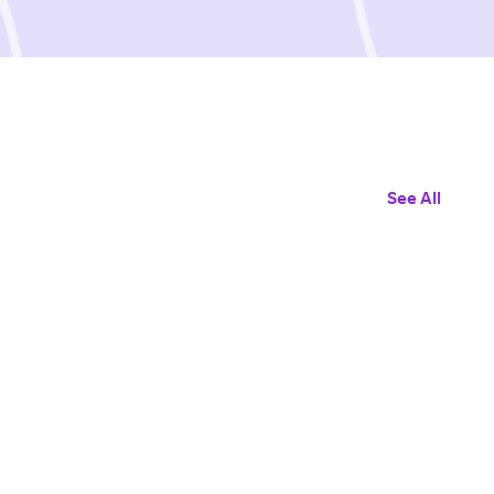
See All