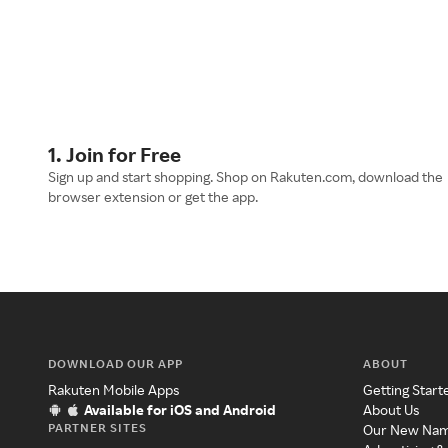
1. Join for Free
Sign up and start shopping. Shop on Rakuten.com, download the
browser extension or get the app.
DOWNLOAD OUR APP
ABOUT
Rakuten Mobile Apps
Getting Start
Available for iOS and Android
About Us
PARTNER SITES
Our New Na