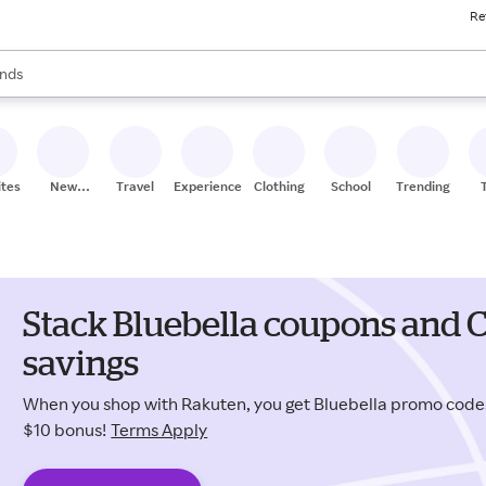
Re
res
s are available, use the up and down arrow keys to review results. When
nds
ceries
res
ites
New
Travel
Experiences
Clothing
School
Trending
Stores
Stack Bluebella coupons and C
savings
When you shop with Rakuten, you get Bluebella promo code
$10 bonus!
Terms Apply