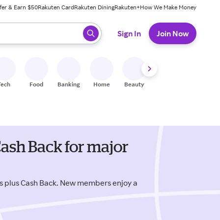
fer & Earn $50
Rakuten Card
Rakuten Dining
Rakuten+
How We Make Money
 ready, press enter to select.
Sign In
Join Now
Tech
Food
Banking
Home
Beauty
Shoes
Fitness
A
ash Back for major
s plus Cash Back. New members enjoy a