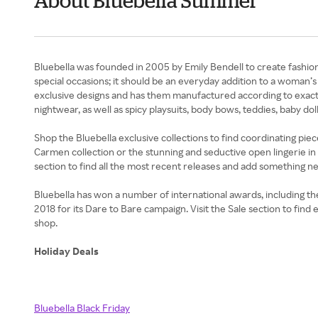
About Bluebella Summer
Bluebella was founded in 2005 by Emily Bendell to create fashio
special occasions; it should be an everyday addition to a woman’
exclusive designs and has them manufactured according to exact st
nightwear, as well as spicy playsuits, body bows, teddies, baby d
Shop the Bluebella exclusive collections to find coordinating pieces
Carmen collection or the stunning and seductive open lingerie in 
section to find all the most recent releases and add something n
Bluebella has won a number of international awards, including t
2018 for its Dare to Bare campaign. Visit the Sale section to fin
shop.
Holiday Deals
Bluebella Black Friday