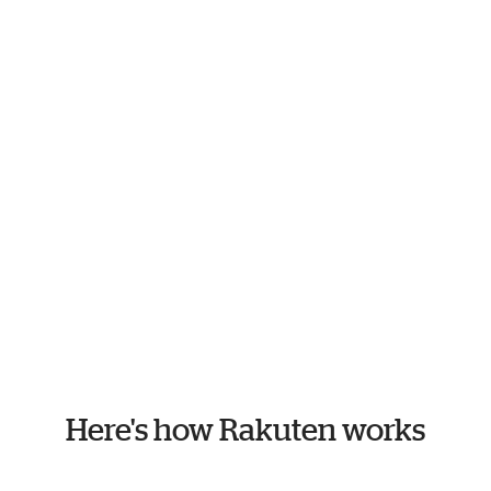
Here's how Rakuten works