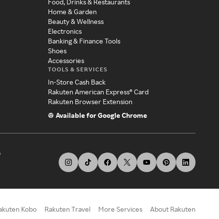
Food, Drinks & Restaurants
Home & Garden
Beauty & Wellness
Electronics
Banking & Finance Tools
Shoes
Accessories
TOOLS & SERVICES
In-Store Cash Back
Rakuten American Express® Card
Rakuten Browser Extension
Available for Google Chrome
s
akuten Kobo
Rakuten Travel
More Services
About Rakuten