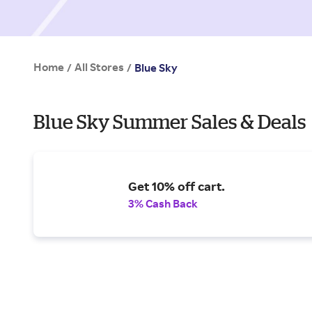
Home
All Stores
/
/
Blue Sky
Blue Sky Summer Sales & Deals
Get 10% off cart.
3% Cash Back