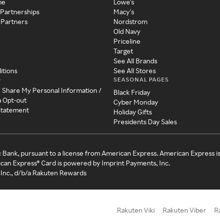
me
Lowe's
 Partnerships
Macy's
 Partners
Nordstrom
Old Navy
Priceline
Target
See All Brands
itions
See All Stores
SEASONAL PAGES
y
r Share My Personal Information /
Black Friday
a Opt-out
Cyber Monday
 Statement
Holiday Gifts
Presidents Day Sales
c Bank, pursuant to a license from American Express. American Express i
can Express® Card is powered by Imprint Payments, Inc.
Inc., d/b/a Rakuten Rewards
Rakuten Viki
Rakuten Viber
R