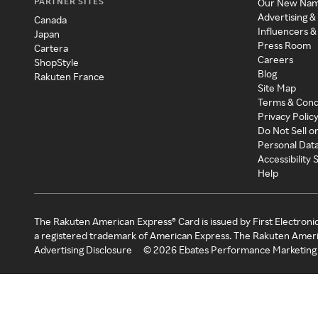
PARTNER SITES
Our New Na
Advertising &
Canada
Influencers &
Japan
Press Room
Cartera
Careers
ShopStyle
Blog
Rakuten France
Site Map
Terms & Cond
Privacy Polic
Do Not Sell o
Personal Dat
Accessibility
Help
The Rakuten American Express® Card is issued by First Electroni
a registered trademark of American Express. The Rakuten Ameri
Advertising Disclosure
©
2026
Ebates Performance Marketing 