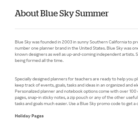
About Blue Sky Summer
Blue Sky was founded in 2003 in sunny Southern California to pro
number one planner brand in the United States. Blue Sky was one o
known designers as well as up-and-coming independent artists. 
being formed all the time.
Specially designed planners for teachers are ready to help you p
keep track of events, goals, tasks and ideas in an organized and e
Personalized planner and notebook options come with over 100 co
pages, snap-in sticky notes, a zip pouch or any of the other usefu
tasks and goals much easier. Use a Blue Sky promo code to get a
Holiday Pages