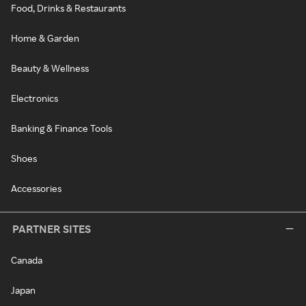
Food, Drinks & Restaurants
Home & Garden
Beauty & Wellness
Electronics
Banking & Finance Tools
Shoes
Accessories
PARTNER SITES
Canada
Japan