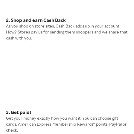
2. Shop and earn Cash Back
As you shop on store sites, Cash Back adds up in your account.
How? Stores pay us for sending them shoppers and we share that
cash with you.
3. Get paid!
Get your money exactly how you want it. You can choose gift
cards, American Express Membership Rewards® points, PayPal or
check.