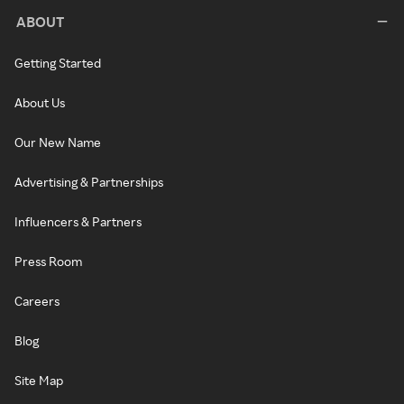
ABOUT
Getting Started
About Us
Our New Name
Advertising & Partnerships
Influencers & Partners
Press Room
Careers
Blog
Site Map