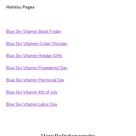
Holiday Pages
Blue Sky Vitamin Black Friday
Blue Sky Vitamen Cyber Monday
Blue Sky Vitamin Holiday Gifts
Blue Sky Vitamin Presidents' Day
Blue Sky Vitamin Memorial Day
Blue Sky Vitamin 4th of July
Blue Sky Vitamin Labor Day