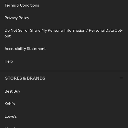
Terms & Conditions
Privacy Policy
Do Not Sell or Share My Personal Information / Personal Data Opt-
out
Accessibility Statement
Help
STORES & BRANDS
Best Buy
Kohl's
Lowe's