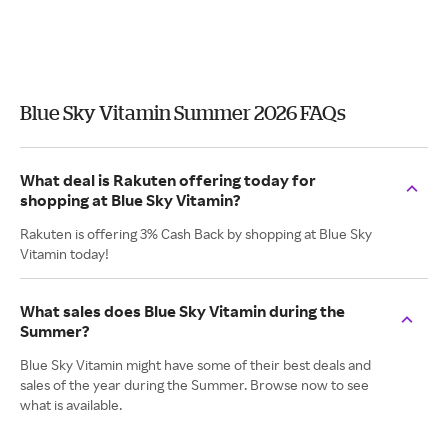
Blue Sky Vitamin Summer 2026 FAQs
What deal is Rakuten offering today for
shopping at Blue Sky Vitamin?
Rakuten is offering 3% Cash Back by shopping at Blue Sky
Vitamin today!
What sales does Blue Sky Vitamin during the
Summer?
Blue Sky Vitamin might have some of their best deals and
sales of the year during the Summer. Browse now to see
what is available.