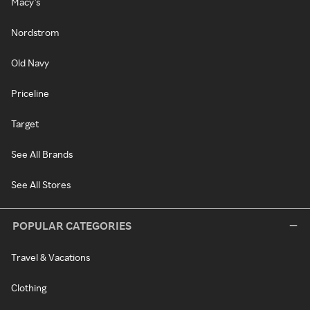
Macy's
Nordstrom
Old Navy
Priceline
Target
See All Brands
See All Stores
POPULAR CATEGORIES
Travel & Vacations
Clothing