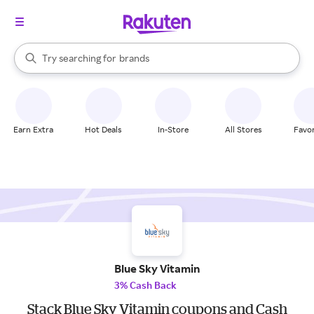
stores
When autocomplete results are available, use the up and down arrow k
Try searching for
brands
Search Rakuten
groceries
stores
Earn Extra
Hot Deals
In-Store
All Stores
Favor
Blue Sky Vitamin
3% Cash Back
Stack Blue Sky Vitamin coupons and Cash