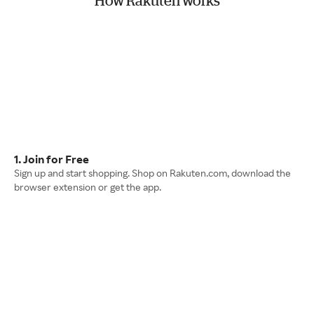
How Rakuten works
1. Join for Free
Sign up and start shopping. Shop on Rakuten.com, download the
browser extension or get the app.