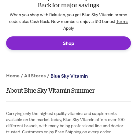
Back for major savings
When you shop with Rakuten, you get Blue Sky Vitamin promo
codes plus Cash Back. New members enjoy a $10 bonus!
Terms
Apply
Shop
Home
All Stores
/
/
Blue Sky Vitamin
About Blue Sky Vitamin Summer
Carrying only the highest quality vitamins and supplements
available on the market today, Blue Sky Vitamin offers over 100
different brands, with many being professional line and doctor
trusted. Customers enjoy Free Shipping on every order.