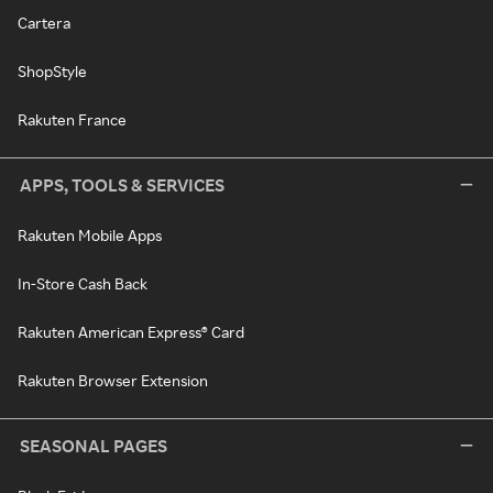
Cartera
ShopStyle
Rakuten France
APPS, TOOLS & SERVICES
Rakuten Mobile Apps
In-Store Cash Back
Rakuten American Express® Card
Rakuten Browser Extension
SEASONAL PAGES