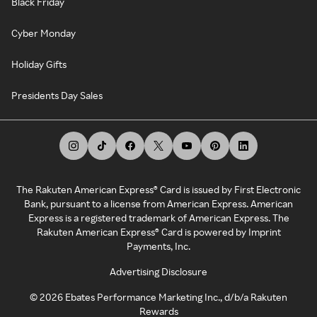
Black Friday
Cyber Monday
Holiday Gifts
Presidents Day Sales
The Rakuten American Express® Card is issued by First Electronic
Bank, pursuant to a license from American Express. American
Express is a registered trademark of American Express. The
Rakuten American Express® Card is powered by Imprint
Payments, Inc.
Advertising Disclosure
©
2026
Ebates Performance Marketing Inc., d/b/a Rakuten
Rewards