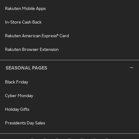
Rakuten Mobile Apps
In-Store Cash Back
Rakuten American Express® Card
Rakuten Browser Extension
SEASONAL PAGES
Black Friday
Cyber Monday
Holiday Gifts
Presidents Day Sales