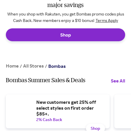
major savings
When you shop with Rakuten, you get Bombas promo codes plus
Cash Back. New members enjoy a $10 bonus!
Terms Apply
Shop
Home
All Stores
/
/
Bombas
Bombas Summer Sales & Deals
See All
New customers get 25% off
select styles on first order
$85+.
2% Cash Back
Shop