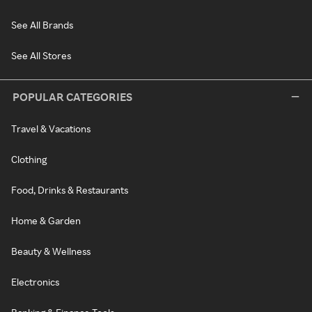
See All Brands
See All Stores
POPULAR CATEGORIES
Travel & Vacations
Clothing
Food, Drinks & Restaurants
Home & Garden
Beauty & Wellness
Electronics