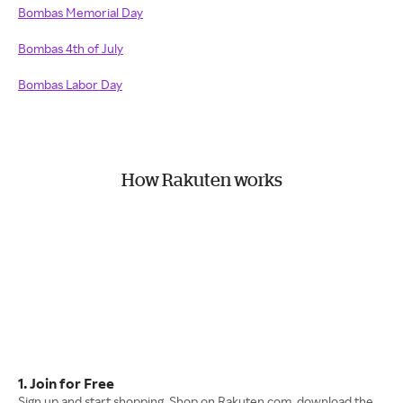
Bombas Memorial Day
Bombas 4th of July
Bombas Labor Day
How Rakuten works
1. Join for Free
Sign up and start shopping. Shop on Rakuten.com, download the