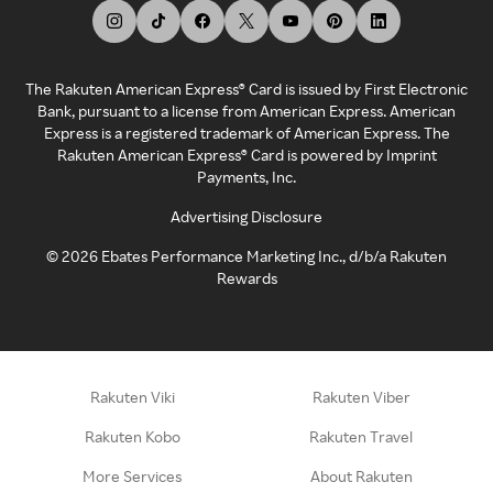
The Rakuten American Express® Card is issued by First Electronic
Bank, pursuant to a license from American Express. American
Express is a registered trademark of American Express. The
Rakuten American Express® Card is powered by Imprint
Payments, Inc.
Advertising Disclosure
©
2026
Ebates Performance Marketing Inc., d/b/a Rakuten
Rewards
Rakuten Viki
Rakuten Viber
Rakuten Kobo
Rakuten Travel
More Services
About Rakuten