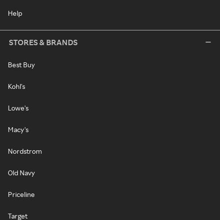
Help
STORES & BRANDS
Best Buy
Kohl's
Lowe's
Macy's
Nordstrom
Old Navy
Priceline
Target