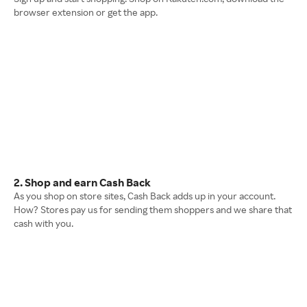
browser extension or get the app.
2. Shop and earn Cash Back
As you shop on store sites, Cash Back adds up in your account.
How? Stores pay us for sending them shoppers and we share that
cash with you.