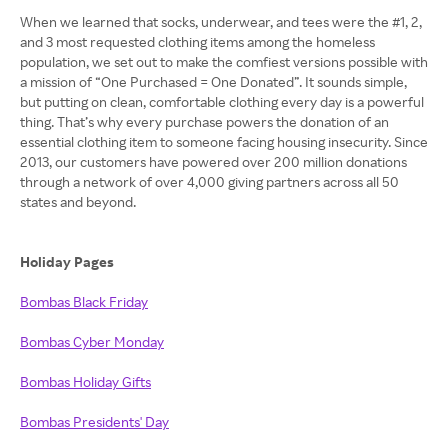
When we learned that socks, underwear, and tees were the #1, 2,
and 3 most requested clothing items among the homeless
population, we set out to make the comfiest versions possible with
a mission of “One Purchased = One Donated”. It sounds simple,
but putting on clean, comfortable clothing every day is a powerful
thing. That’s why every purchase powers the donation of an
essential clothing item to someone facing housing insecurity. Since
2013, our customers have powered over 200 million donations
through a network of over 4,000 giving partners across all 50
states and beyond.
Holiday Pages
Bombas Black Friday
Bombas Cyber Monday
Bombas Holiday Gifts
Bombas Presidents' Day