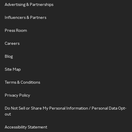
Advertising & Partnerships
Influencers & Partners
Press Room
Careers
Blog
Site Map
Terms & Conditions
Privacy Policy
Do Not Sell or Share My Personal Information / Personal Data Opt-
out
Accessibility Statement