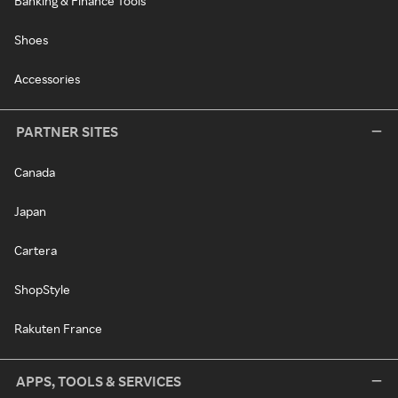
Banking & Finance Tools
Shoes
Accessories
PARTNER SITES
Canada
Japan
Cartera
ShopStyle
Rakuten France
APPS, TOOLS & SERVICES