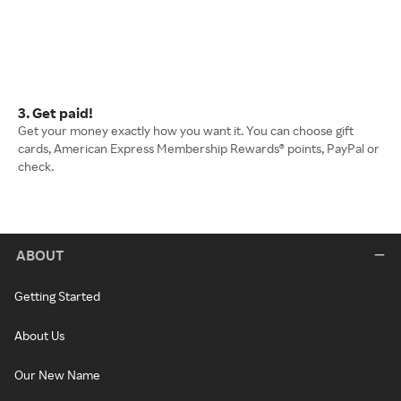
3. Get paid!
Get your money exactly how you want it. You can choose gift
cards, American Express Membership Rewards® points, PayPal or
check.
ABOUT
Getting Started
About Us
Our New Name