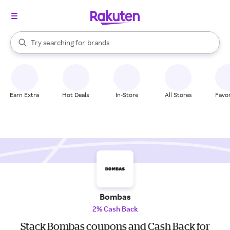
stores
When autocomplete results are available, use the up and down arrow k
Try searching for
brands
Search Rakuten
groceries
stores
Earn Extra
Hot Deals
In-Store
All Stores
Favor
Bombas
2% Cash Back
Stack Bombas coupons and Cash Back for