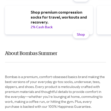
Shop premium compression
socks for travel, workouts and
recovery.
2% Cash Back
Shop
About Bombas Summer
Bombas is a premium, comfort-obsessed basics brand making the
best versions of your everyday go-tos: socks, underwear, tees,
slippers, and shoes. Every product is meticulously crafted with
premium materials and thoughtful details to provide comfort in
the everyday—whether you’re lounging at home, commuting to
work, making a coffee run, or hitting the gym. Plus, every
purchase is backed with our 100% Happiness Guarantee.