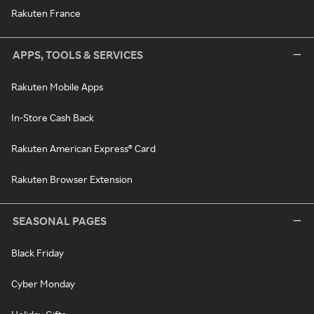
Rakuten France
APPS, TOOLS & SERVICES
Rakuten Mobile Apps
In-Store Cash Back
Rakuten American Express® Card
Rakuten Browser Extension
SEASONAL PAGES
Black Friday
Cyber Monday