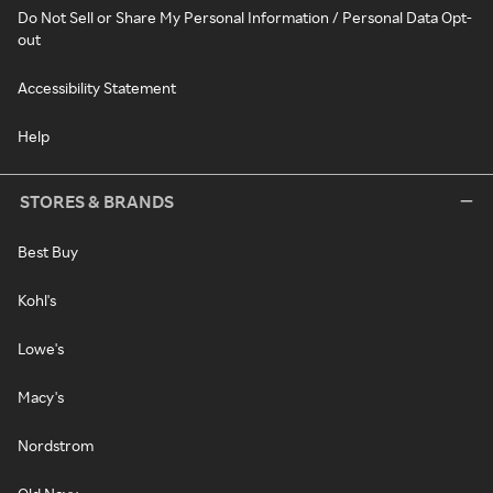
Do Not Sell or Share My Personal Information / Personal Data Opt-
out
Accessibility Statement
Help
STORES & BRANDS
Best Buy
Kohl's
Lowe's
Macy's
Nordstrom