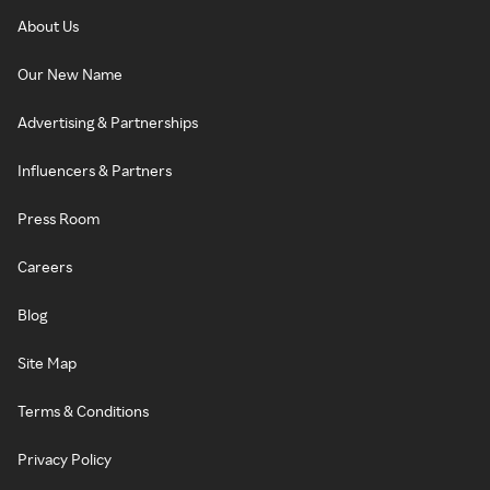
About Us
Our New Name
Advertising & Partnerships
Influencers & Partners
Press Room
Careers
Blog
Site Map
Terms & Conditions
Privacy Policy