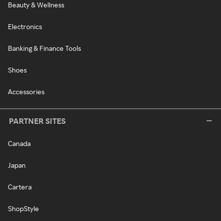
Beauty & Wellness
Electronics
Banking & Finance Tools
Shoes
Accessories
PARTNER SITES
Canada
Japan
Cartera
ShopStyle