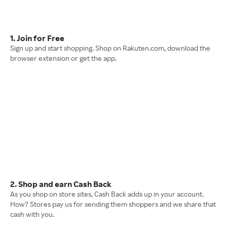
1. Join for Free
Sign up and start shopping. Shop on Rakuten.com, download the
browser extension or get the app.
2. Shop and earn Cash Back
As you shop on store sites, Cash Back adds up in your account.
How? Stores pay us for sending them shoppers and we share that
cash with you.