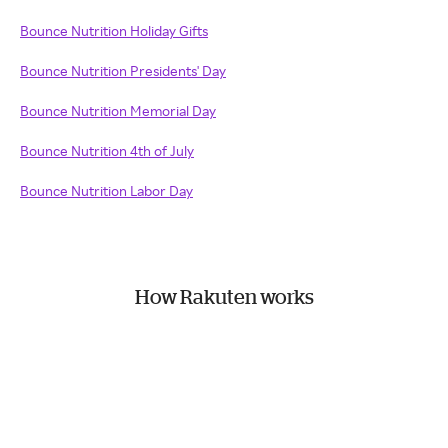
Bounce Nutrition Holiday Gifts
Bounce Nutrition Presidents' Day
Bounce Nutrition Memorial Day
Bounce Nutrition 4th of July
Bounce Nutrition Labor Day
How Rakuten works