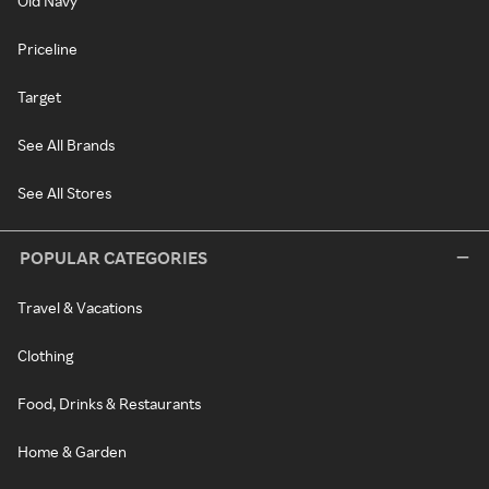
Old Navy
Priceline
Target
See All Brands
See All Stores
POPULAR CATEGORIES
Travel & Vacations
Clothing
Food, Drinks & Restaurants
Home & Garden