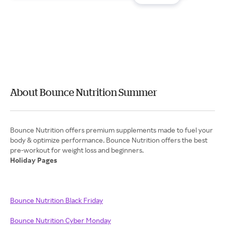
About Bounce Nutrition Summer
Bounce Nutrition offers premium supplements made to fuel your
body & optimize performance. Bounce Nutrition offers the best
Holiday Pages
Bounce Nutrition Black Friday
Bounce Nutrition Cyber Monday