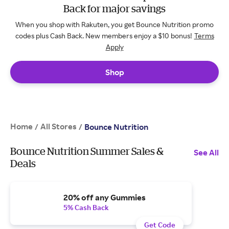
Back for major savings
When you shop with Rakuten, you get Bounce Nutrition promo
codes plus Cash Back. New members enjoy a $10 bonus!
Terms
Apply
Shop
Home
All Stores
/
/
Bounce Nutrition
Bounce Nutrition Summer Sales &
See All
Deals
20% off any Gummies
5% Cash Back
Get Code