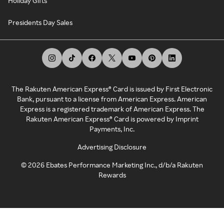
Holiday Gifts
Presidents Day Sales
The Rakuten American Express® Card is issued by First Electronic
Bank, pursuant to a license from American Express. American
Express is a registered trademark of American Express. The
Rakuten American Express® Card is powered by Imprint
Payments, Inc.
Advertising Disclosure
©
2026
Ebates Performance Marketing Inc., d/b/a Rakuten
Rewards