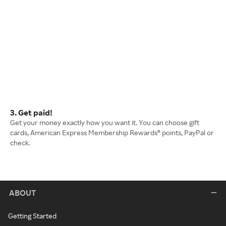
3. Get paid!
Get your money exactly how you want it. You can choose gift
cards, American Express Membership Rewards® points, PayPal or
check.
ABOUT
Getting Started