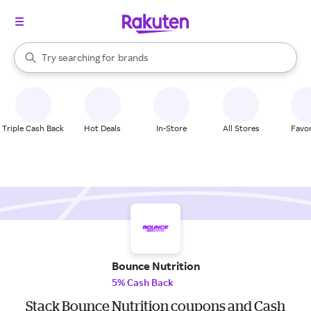
stores
When autocomplete results are available, use the up and down arrow k
Try searching for
brands
Search Rakuten
groceries
stores
Triple Cash Back
Hot Deals
In-Store
All Stores
Favor
Bounce Nutrition
5% Cash Back
Stack Bounce Nutrition coupons and Cash