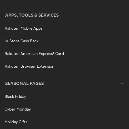
APPS, TOOLS & SERVICES
Rakuten Mobile Apps
In-Store Cash Back
Rakuten American Express® Card
Rakuten Browser Extension
SEASONAL PAGES
Black Friday
Cyber Monday
Holiday Gifts