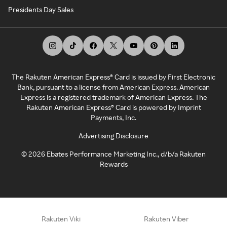
Presidents Day Sales
The Rakuten American Express® Card is issued by First Electronic
Bank, pursuant to a license from American Express. American
Express is a registered trademark of American Express. The
Rakuten American Express® Card is powered by Imprint
Payments, Inc.
Advertising Disclosure
©
2026
Ebates Performance Marketing Inc., d/b/a Rakuten
Rewards
Rakuten Viki
Rakuten Viber