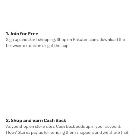
1. Join for Free
Sign up and start shopping. Shop on Rakuten.com, download the
browser extension or get the app.
2. Shop and earn Cash Back
As you shop on store sites, Cash Back adds up in your account.
How? Stores pay us for sending them shoppers and we share that