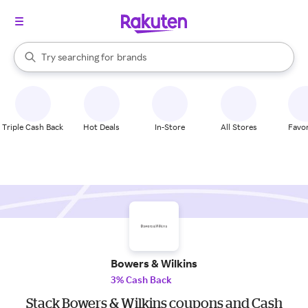
stores
When autocomplete results are available, use the up and down arrow k
Try searching for
brands
Search Rakuten
groceries
stores
Triple Cash Back
Hot Deals
In-Store
All Stores
Favor
Bowers & Wilkins
3% Cash Back
Stack Bowers & Wilkins coupons and Cash