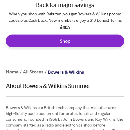
Back for major savings
When you shop with Rakuten, you get Bowers & Wilkins promo
codes plus Cash Back. New members enjoy a $10 bonus!
Terms
Apply
Shop
Home
All Stores
/
/
Bowers & Wilkins
About Bowers & Wilkins Summer
Bowers & Wilkins is a British tech company that manufactures
high-fidelity audio equipment for professionals and regular
consumers. Founded in 1966 by John Bowers and Roy Wilkins, the
company started as a radio and electronics shop before