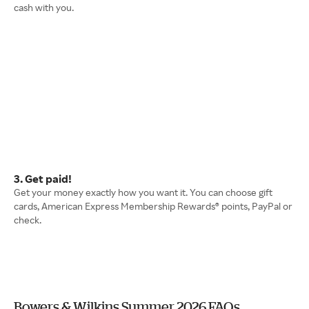
cash with you.
3. Get paid!
Get your money exactly how you want it. You can choose gift
cards, American Express Membership Rewards® points, PayPal or
check.
Bowers & Wilkins Summer 2026 FAQs