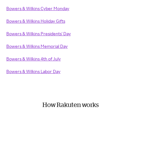
Bowers & Wilkins Cyber Monday
Bowers & Wilkins Holiday Gifts
Bowers & Wilkins Presidents' Day
Bowers & Wilkins Memorial Day
Bowers & Wilkins 4th of July
Bowers & Wilkins Labor Day
How Rakuten works