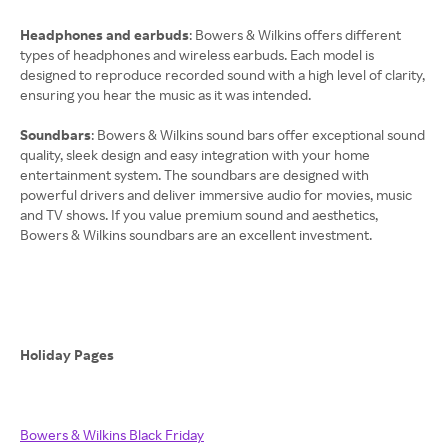
Headphones and earbuds
: Bowers & Wilkins offers different
types of headphones and wireless earbuds. Each model is
designed to reproduce recorded sound with a high level of clarity,
ensuring you hear the music as it was intended.
Soundbars
: Bowers & Wilkins sound bars offer exceptional sound
quality, sleek design and easy integration with your home
entertainment system. The soundbars are designed with
powerful drivers and deliver immersive audio for movies, music
and TV shows. If you value premium sound and aesthetics,
Bowers & Wilkins soundbars are an excellent investment.
Holiday Pages
Bowers & Wilkins Black Friday