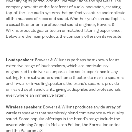
diversifying its portfolio to include televisions and speakers. The
company now sits at the forefront of audio innovation, creating
top-of-the-line audio systems that perfectly capture and replicate
all the nuances of recorded sound. Whether you're an audiophile,
a casual listener or a professional sound engineer, Bowers &
Wilkins products guarantee an unmatched listening experience.
Below are the main products the company offers on its website.
Loudspeakers
: Bowers & Wilkins is perhaps best known for its
extensive range of loudspeakers, which are meticulously
engineered to deliver an unparalleled sonic experience in any
setting. From subwoofers and home theaters to marine speakers
and in-wall or in-ceiling speakers, the brand’s speakers provide
unrivaled depth and clarity, giving audiophiles and professionals
everywhere an immersive listen.
Wireless speakers
: Bowers & Wilkins produces a wide array of
wireless speakers that seamlessly blend convenience with quality
sound. Some popular offerings in the brand’s range include the
award-winning Zeppelin McLaren Edition, the Formation series
and the Panorama 3.