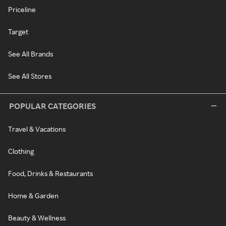
Priceline
Target
See All Brands
See All Stores
POPULAR CATEGORIES
Travel & Vacations
Clothing
Food, Drinks & Restaurants
Home & Garden
Beauty & Wellness