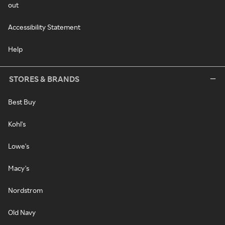
out
Accessibility Statement
Help
STORES & BRANDS
Best Buy
Kohl's
Lowe's
Macy's
Nordstrom
Old Navy