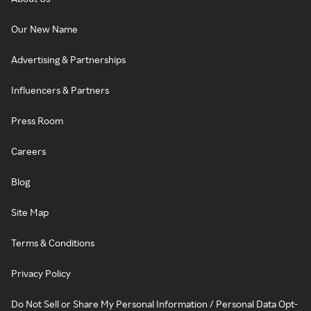
Our New Name
Advertising & Partnerships
Influencers & Partners
Press Room
Careers
Blog
Site Map
Terms & Conditions
Privacy Policy
Do Not Sell or Share My Personal Information / Personal Data Opt-