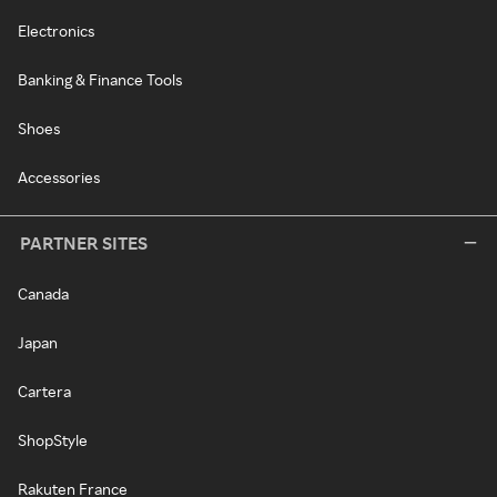
Electronics
Banking & Finance Tools
Shoes
Accessories
PARTNER SITES
Canada
Japan
Cartera
ShopStyle
Rakuten France