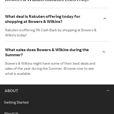
What deal is Rakuten offering today for
shopping at Bowers & Wilkins?
Rakuten is offering 3% Cash Back by shopping at Bowers &
Wilkins today!
What sales does Bowers & Wilkins during the
Summer?
Bowers & Wilkins might have some of their best deals and
sales of the year during the Summer. Browse now to see
what is available.
ABOUT
Getting Started
About Us