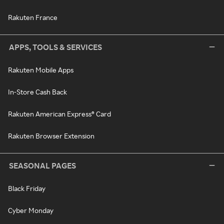
Rakuten France
APPS, TOOLS & SERVICES
Rakuten Mobile Apps
In-Store Cash Back
Rakuten American Express® Card
Rakuten Browser Extension
SEASONAL PAGES
Black Friday
Cyber Monday