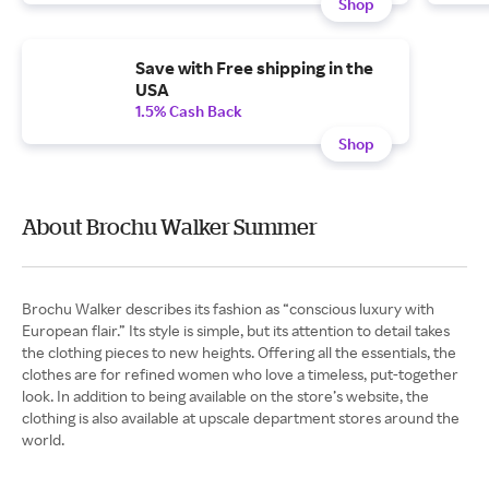
Shop
Save with Free shipping in the
USA
1.5% Cash Back
Shop
About Brochu Walker Summer
Brochu Walker describes its fashion as “conscious luxury with
European flair.” Its style is simple, but its attention to detail takes
the clothing pieces to new heights. Offering all the essentials, the
clothes are for refined women who love a timeless, put-together
look. In addition to being available on the store’s website, the
clothing is also available at upscale department stores around the
world.