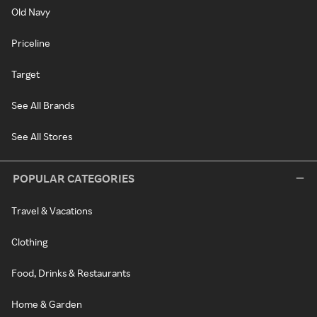
Old Navy
Priceline
Target
See All Brands
See All Stores
POPULAR CATEGORIES
Travel & Vacations
Clothing
Food, Drinks & Restaurants
Home & Garden