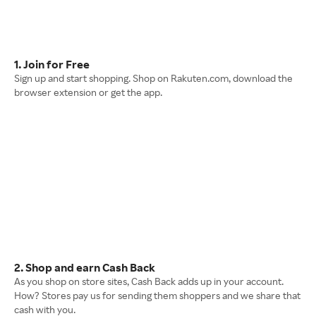
1. Join for Free
Sign up and start shopping. Shop on Rakuten.com, download the
browser extension or get the app.
2. Shop and earn Cash Back
As you shop on store sites, Cash Back adds up in your account.
How? Stores pay us for sending them shoppers and we share that
cash with you.