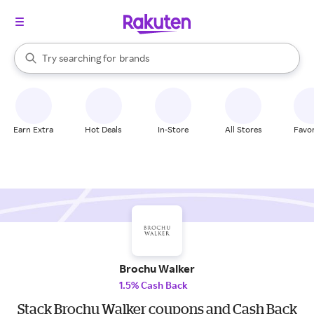
stores
When autocomplete results are available, use the up and down arrow k
Try searching for
brands
Search Rakuten
groceries
stores
Earn Extra
Hot Deals
In-Store
All Stores
Favor
Brochu Walker
1.5% Cash Back
Stack Brochu Walker coupons and Cash Back