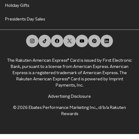
Holiday Gifts
Presidents Day Sales
The Rakuten American Express® Card is issued by First Electronic
Bank, pursuant to a license from American Express. American
Express is a registered trademark of American Express. The
Rakuten American Express® Card is powered by Imprint
Payments, Inc.
Advertising Disclosure
©
2026
Ebates Performance Marketing Inc., d/b/a Rakuten
Rewards