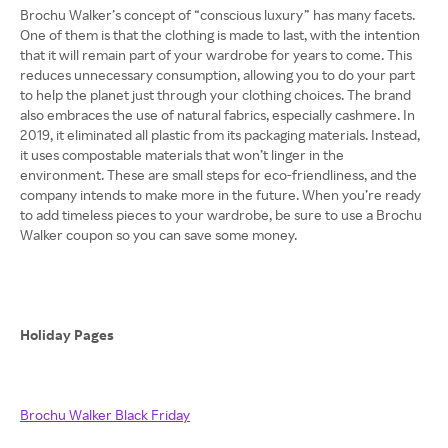
Brochu Walker’s concept of “conscious luxury” has many facets.
One of them is that the clothing is made to last, with the intention
that it will remain part of your wardrobe for years to come. This
reduces unnecessary consumption, allowing you to do your part
to help the planet just through your clothing choices. The brand
also embraces the use of natural fabrics, especially cashmere. In
2019, it eliminated all plastic from its packaging materials. Instead,
it uses compostable materials that won’t linger in the
environment. These are small steps for eco-friendliness, and the
company intends to make more in the future. When you’re ready
to add timeless pieces to your wardrobe, be sure to use a Brochu
Walker coupon so you can save some money.
Holiday Pages
Brochu Walker Black Friday