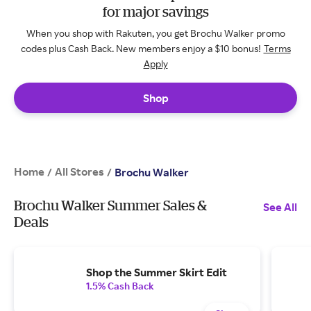
for major savings
When you shop with Rakuten, you get Brochu Walker promo
codes plus Cash Back. New members enjoy a $10 bonus!
Terms
Apply
Shop
Home
All Stores
/
/
Brochu Walker
Brochu Walker Summer Sales &
See All
Deals
Shop the Summer Skirt Edit
1.5% Cash Back