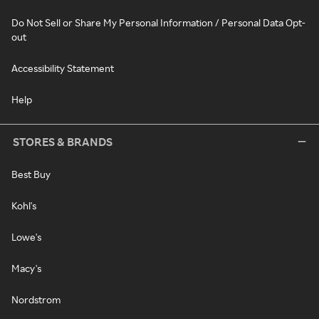
Do Not Sell or Share My Personal Information / Personal Data Opt-
out
Accessibility Statement
Help
STORES & BRANDS
Best Buy
Kohl's
Lowe's
Macy's
Nordstrom