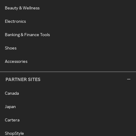
Beauty & Wellness
Electronics
Banking & Finance Tools
Shoes
Accessories
PARTNER SITES
Canada
Japan
Cartera
ShopStyle