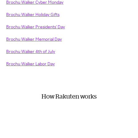
Brochu Walker Cyber Monday
Brochu Walker Holiday Gifts
Brochu Walker Presidents' Day
Brochu Walker Memorial Day
Brochu Walker 4th of July
Brochu Walker Labor Day
How Rakuten works