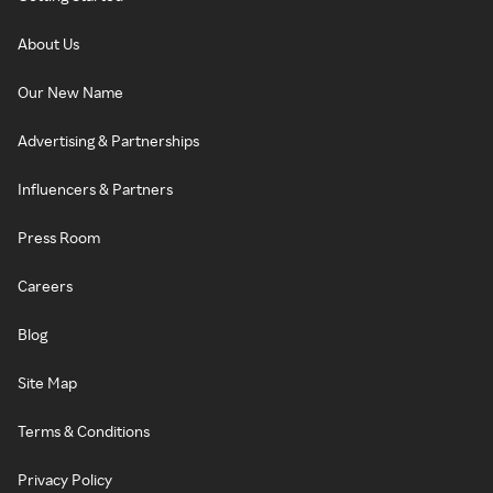
About Us
Our New Name
Advertising & Partnerships
Influencers & Partners
Press Room
Careers
Blog
Site Map
Terms & Conditions
Privacy Policy