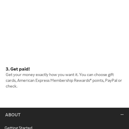
3. Get paid!
Get your money exactly how you want it. You can choose gift
cards, American Express Membership Rewards® points, PayPal or
check.
ABOUT
Getting Started