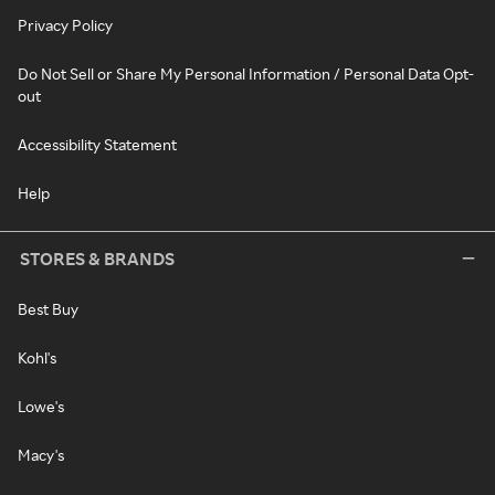
Privacy Policy
Do Not Sell or Share My Personal Information / Personal Data Opt-
out
Accessibility Statement
Help
STORES & BRANDS
Best Buy
Kohl's
Lowe's
Macy's