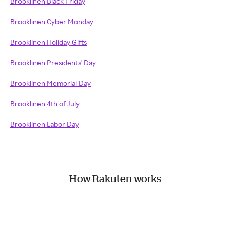
Brooklinen Black Friday
Brooklinen Cyber Monday
Brooklinen Holiday Gifts
Brooklinen Presidents' Day
Brooklinen Memorial Day
Brooklinen 4th of July
Brooklinen Labor Day
How Rakuten works