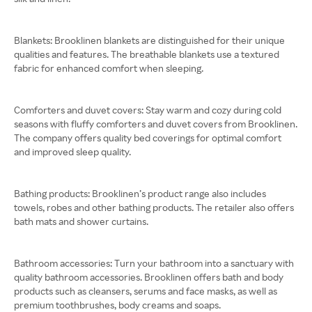
Blankets: Brooklinen blankets are distinguished for their unique
qualities and features. The breathable blankets use a textured
fabric for enhanced comfort when sleeping.
Comforters and duvet covers: Stay warm and cozy during cold
seasons with fluffy comforters and duvet covers from Brooklinen.
The company offers quality bed coverings for optimal comfort
and improved sleep quality.
Bathing products: Brooklinen’s product range also includes
towels, robes and other bathing products. The retailer also offers
bath mats and shower curtains.
Bathroom accessories: Turn your bathroom into a sanctuary with
quality bathroom accessories. Brooklinen offers bath and body
products such as cleansers, serums and face masks, as well as
premium toothbrushes, body creams and soaps.