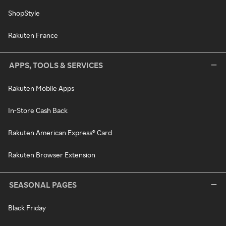
ShopStyle
Rakuten France
APPS, TOOLS & SERVICES
Rakuten Mobile Apps
In-Store Cash Back
Rakuten American Express® Card
Rakuten Browser Extension
SEASONAL PAGES
Black Friday