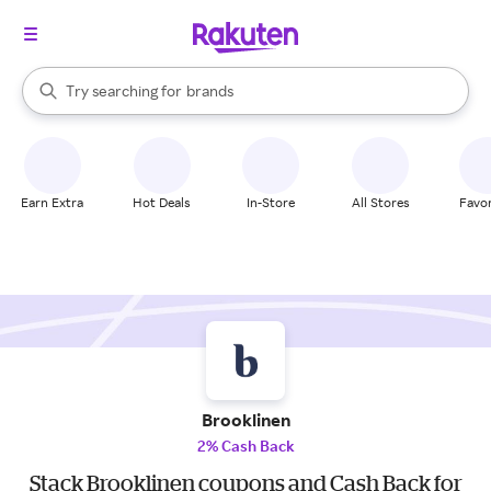
stores
When autocomplete results are available, use the up and down arrow k
Try searching for
brands
Search Rakuten
groceries
stores
Earn Extra
Hot Deals
In-Store
All Stores
Favor
Brooklinen
2% Cash Back
Stack Brooklinen coupons and Cash Back for