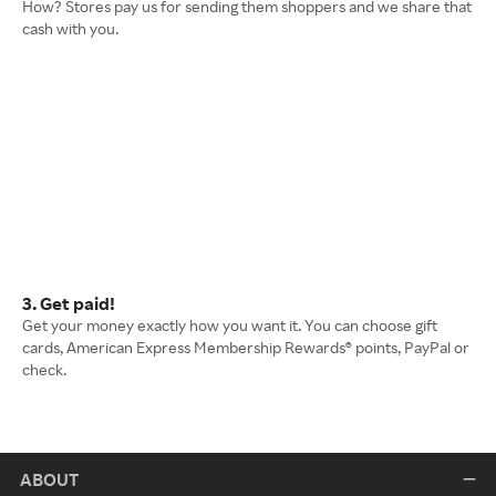
How? Stores pay us for sending them shoppers and we share that
cash with you.
3. Get paid!
Get your money exactly how you want it. You can choose gift
cards, American Express Membership Rewards® points, PayPal or
check.
ABOUT