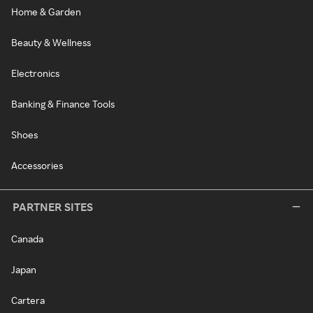
Home & Garden
Beauty & Wellness
Electronics
Banking & Finance Tools
Shoes
Accessories
PARTNER SITES
Canada
Japan
Cartera