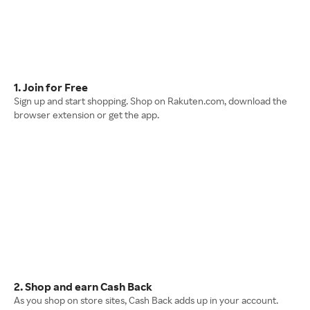
1. Join for Free
Sign up and start shopping. Shop on Rakuten.com, download the
browser extension or get the app.
2. Shop and earn Cash Back
As you shop on store sites, Cash Back adds up in your account.