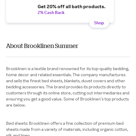
Get 20% off all bath products.
2% Cash Back
Shop
About Brooklinen Summer
Brooklinen is a textile brand renowned for its top-quality bedding,
home decor and related essentials. The company manufactures
and sells the finest bed sheets, blankets, duvet covers and other
bedding accessories. The brand provides its products directly to
customers through its online store, cutting out intermediaries and
ensuring you get a good value. Some of Brooklinen’s top products
are below.
Bed sheets: Brooklinen offers a fine collection of premium bed
sheets made from a variety of materials, including organic cotton,
silk and linen.