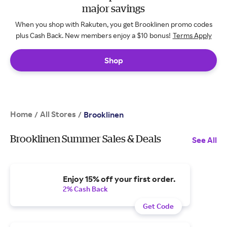
major savings
When you shop with Rakuten, you get Brooklinen promo codes
plus Cash Back. New members enjoy a $10 bonus!
Terms Apply
Shop
Home
All Stores
/
/
Brooklinen
Brooklinen Summer Sales & Deals
See All
Enjoy 15% off your first order.
2% Cash Back
Get Code