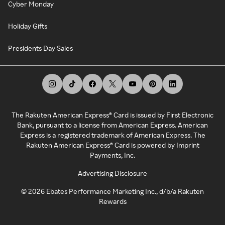
Cyber Monday
Holiday Gifts
Presidents Day Sales
The Rakuten American Express® Card is issued by First Electronic
Bank, pursuant to a license from American Express. American
Express is a registered trademark of American Express. The
Rakuten American Express® Card is powered by Imprint
Payments, Inc.
Advertising Disclosure
©
2026
Ebates Performance Marketing Inc., d/b/a Rakuten
Rewards