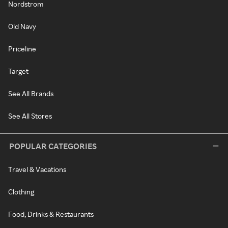
Nordstrom
Old Navy
Priceline
Target
See All Brands
See All Stores
POPULAR CATEGORIES
Travel & Vacations
Clothing
Food, Drinks & Restaurants