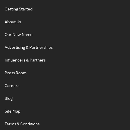
Getting Started
About Us
Our New Name
Advertising & Partnerships
Influencers & Partners
Press Room
Careers
Blog
Site Map
Terms & Conditions