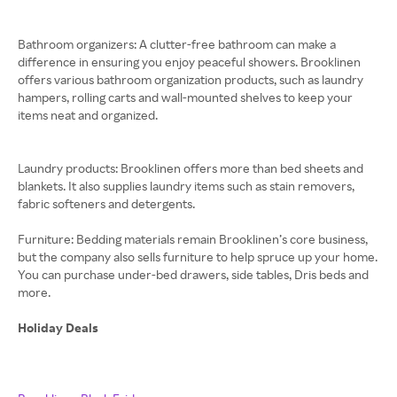
Bathroom organizers: A clutter-free bathroom can make a
difference in ensuring you enjoy peaceful showers. Brooklinen
offers various bathroom organization products, such as laundry
hampers, rolling carts and wall-mounted shelves to keep your
items neat and organized.
Laundry products: Brooklinen offers more than bed sheets and
blankets. It also supplies laundry items such as stain removers,
fabric softeners and detergents.
Furniture: Bedding materials remain Brooklinen’s core business,
but the company also sells furniture to help spruce up your home.
You can purchase under-bed drawers, side tables, Dris beds and
more.
Holiday Deals