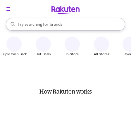
stores
When autocomplete results are available, use the up and down arrow k
Try searching for
brands
Search Rakuten
groceries
stores
Triple Cash Back
Hot Deals
In-Store
All Stores
Favor
How Rakuten works