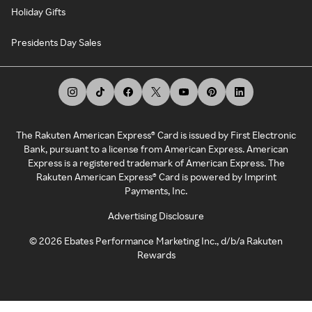
Holiday Gifts
Presidents Day Sales
The Rakuten American Express® Card is issued by First Electronic
Bank, pursuant to a license from American Express. American
Express is a registered trademark of American Express. The
Rakuten American Express® Card is powered by Imprint
Payments, Inc.
Advertising Disclosure
©
2026
Ebates Performance Marketing Inc., d/b/a Rakuten
Rewards