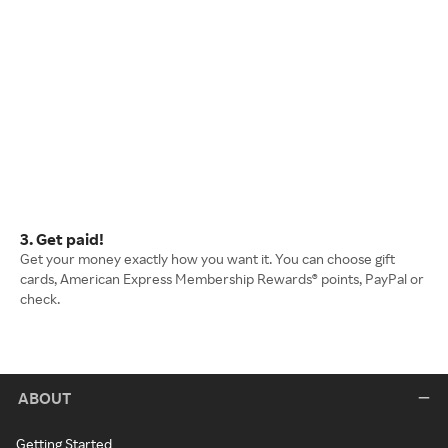
3. Get paid!
Get your money exactly how you want it. You can choose gift
cards, American Express Membership Rewards® points, PayPal or
check.
ABOUT
Getting Started