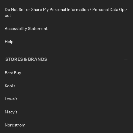
Do Not Sell or Share My Personal Information / Personal Data Opt-
out
Accessibility Statement
Help
STORES & BRANDS
Best Buy
Kohl's
Lowe's
Macy's
Nordstrom