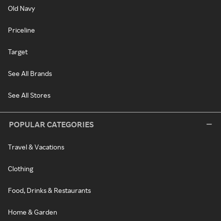
Old Navy
Priceline
Target
See All Brands
See All Stores
POPULAR CATEGORIES
Travel & Vacations
Clothing
Food, Drinks & Restaurants
Home & Garden