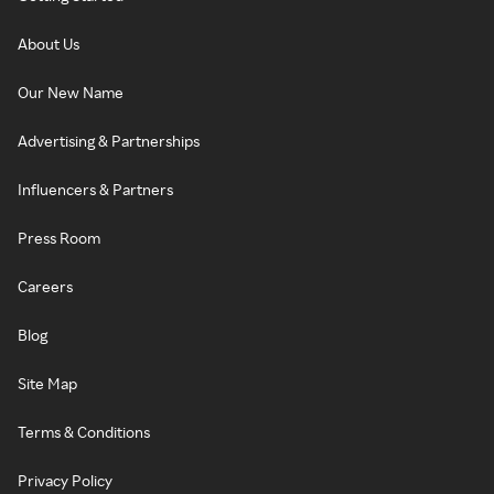
About Us
Our New Name
Advertising & Partnerships
Influencers & Partners
Press Room
Careers
Blog
Site Map
Terms & Conditions
Privacy Policy