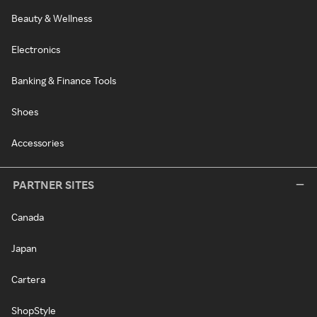
Beauty & Wellness
Electronics
Banking & Finance Tools
Shoes
Accessories
PARTNER SITES
Canada
Japan
Cartera
ShopStyle