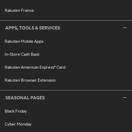
Rakuten France
APPS, TOOLS & SERVICES
Rakuten Mobile Apps
In-Store Cash Back
Rakuten American Express® Card
Rakuten Browser Extension
SEASONAL PAGES
Black Friday
Cyber Monday