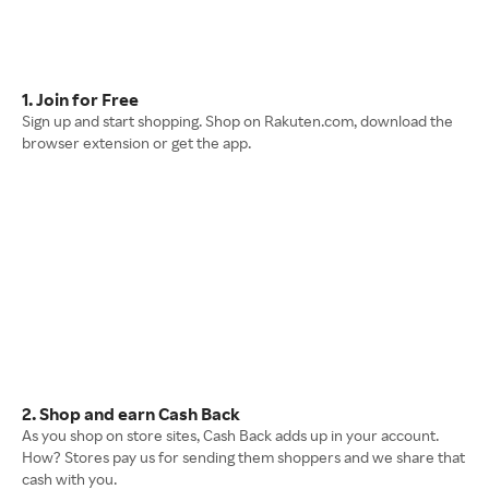
1. Join for Free
Sign up and start shopping. Shop on Rakuten.com, download the
browser extension or get the app.
2. Shop and earn Cash Back
As you shop on store sites, Cash Back adds up in your account.
How? Stores pay us for sending them shoppers and we share that
cash with you.