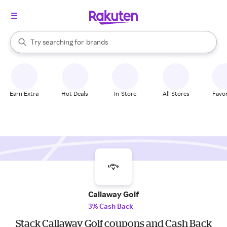
stores
When autocomplete results are available, use the up and down arrow k
Try searching for
brands
Search Rakuten
groceries
stores
Earn Extra
Hot Deals
In-Store
All Stores
Favor
Callaway Golf
3% Cash Back
Stack Callaway Golf coupons and Cash Back