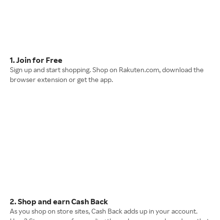
1. Join for Free
Sign up and start shopping. Shop on Rakuten.com, download the
browser extension or get the app.
2. Shop and earn Cash Back
As you shop on store sites, Cash Back adds up in your account.