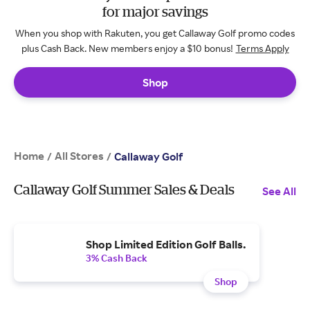
for major savings
When you shop with Rakuten, you get Callaway Golf promo codes
plus Cash Back. New members enjoy a $10 bonus!
Terms Apply
Shop
Home
All Stores
/
/
Callaway Golf
Callaway Golf Summer Sales & Deals
See All
Shop Limited Edition Golf Balls.
3% Cash Back
Shop