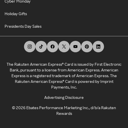
Cyber Monday
Holiday Gifts
Presidents Day Sales
The Rakuten American Express® Card is issued by First Electronic
Bank, pursuant to a license from American Express. American
Express is a registered trademark of American Express. The
Rakuten American Express® Card is powered by Imprint
Payments, Inc.
Advertising Disclosure
©
2026
Ebates Performance Marketing Inc., d/b/a Rakuten
Rewards