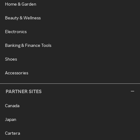
Home & Garden
Beauty & Wellness
Electronics
Banking & Finance Tools
Shoes
Accessories
PARTNER SITES
Canada
Japan
Cartera