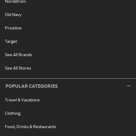
Nordstrom
Old Navy
Priceline
Target
See All Brands
See All Stores
POPULAR CATEGORIES
Travel & Vacations
Clothing
Food, Drinks & Restaurants