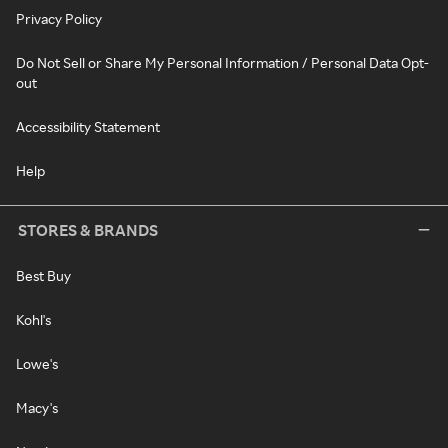
Privacy Policy
Do Not Sell or Share My Personal Information / Personal Data Opt-
out
Accessibility Statement
Help
STORES & BRANDS
Best Buy
Kohl's
Lowe's
Macy's