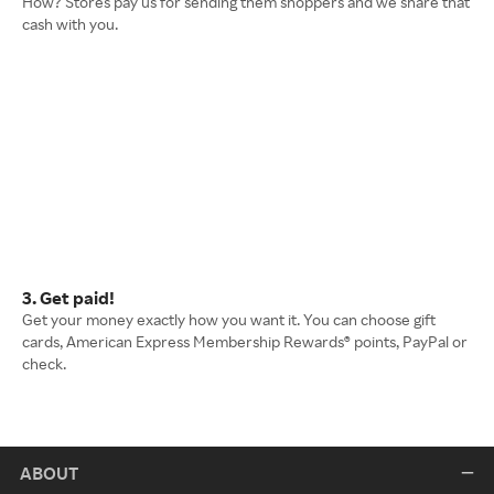
How? Stores pay us for sending them shoppers and we share that
cash with you.
3. Get paid!
Get your money exactly how you want it. You can choose gift
cards, American Express Membership Rewards® points, PayPal or
check.
ABOUT