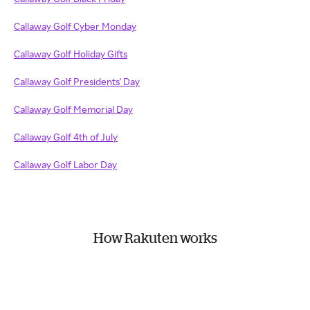
Callaway Golf Cyber Monday
Callaway Golf Holiday Gifts
Callaway Golf Presidents' Day
Callaway Golf Memorial Day
Callaway Golf 4th of July
Callaway Golf Labor Day
How Rakuten works