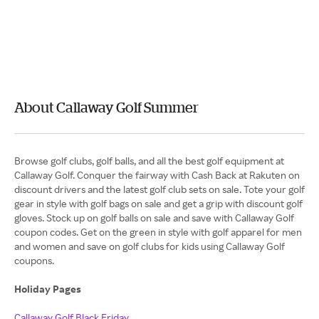
About Callaway Golf Summer
Browse golf clubs, golf balls, and all the best golf equipment at
Callaway Golf. Conquer the fairway with Cash Back at Rakuten on
discount drivers and the latest golf club sets on sale. Tote your golf
gear in style with golf bags on sale and get a grip with discount golf
gloves. Stock up on golf balls on sale and save with Callaway Golf
coupon codes. Get on the green in style with golf apparel for men
and women and save on golf clubs for kids using Callaway Golf
coupons.
Holiday Pages
Callaway Golf Black Friday