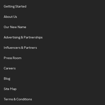
Getting Started
About Us
Our New Name
Advertising & Partnerships
Influencers & Partners
Press Room
Careers
Blog
Site Map
Terms & Conditions