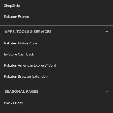
ShopStyle
Rakuten France
APPS, TOOLS & SERVICES
Rakuten Mobile Apps
In-Store Cash Back
Rakuten American Express® Card
Rakuten Browser Extension
SEASONAL PAGES
Black Friday