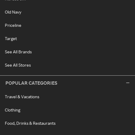
Old Navy
Priceline
Target
See All Brands
See All Stores
POPULAR CATEGORIES
Travel & Vacations
Clothing
Food, Drinks & Restaurants