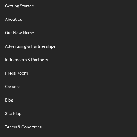
Getting Started
About Us
Our New Name
Advertising & Partnerships
Influencers & Partners
Press Room
Careers
Blog
Site Map
Terms & Conditions