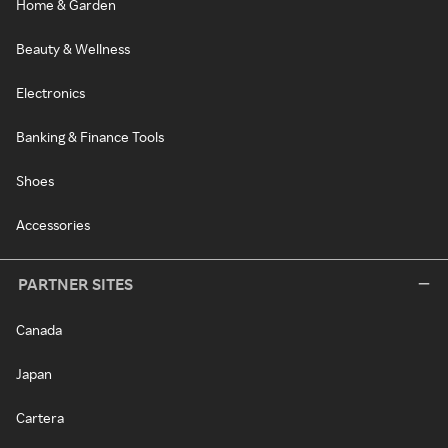
Home & Garden
Beauty & Wellness
Electronics
Banking & Finance Tools
Shoes
Accessories
PARTNER SITES
Canada
Japan
Cartera