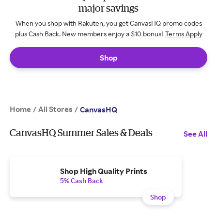
major savings
When you shop with Rakuten, you get CanvasHQ promo codes
plus Cash Back. New members enjoy a $10 bonus!
Terms Apply
Shop
Home
All Stores
/
/
CanvasHQ
CanvasHQ Summer Sales & Deals
See All
Shop High Quality Prints
5% Cash Back
Shop