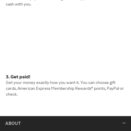
cash with you.
3. Get paid!
Get your money exactly how you want it. You can choose gift
cards, American Express Membership Rewards® points, PayPal or
check.
ABOUT