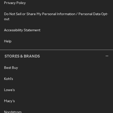
Privacy Policy
Do Not Sell or Share My Personal Information / Personal Data Opt-
out
Accessibility Statement
Help
STORES & BRANDS
Best Buy
Kohl's
Lowe's
Macy's
Nordstrom