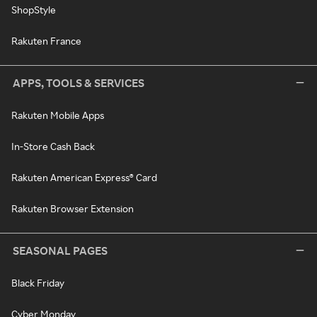
ShopStyle
Rakuten France
APPS, TOOLS & SERVICES
Rakuten Mobile Apps
In-Store Cash Back
Rakuten American Express® Card
Rakuten Browser Extension
SEASONAL PAGES
Black Friday
Cyber Monday