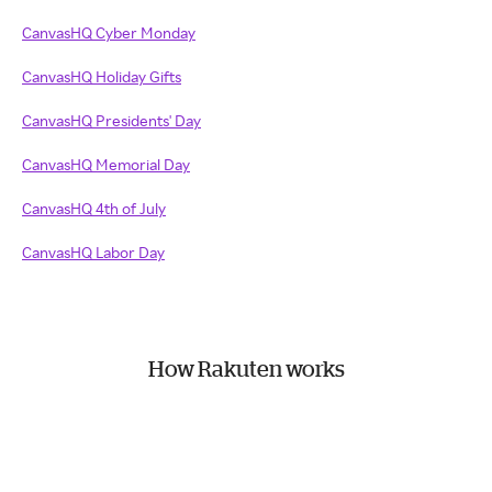
CanvasHQ Cyber Monday
CanvasHQ Holiday Gifts
CanvasHQ Presidents' Day
CanvasHQ Memorial Day
CanvasHQ 4th of July
CanvasHQ Labor Day
How Rakuten works