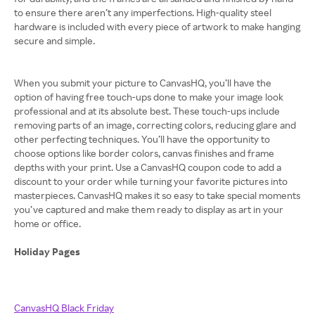
to ensure there aren’t any imperfections. High-quality steel
hardware is included with every piece of artwork to make hanging
secure and simple.
When you submit your picture to CanvasHQ, you’ll have the
option of having free touch-ups done to make your image look
professional and at its absolute best. These touch-ups include
removing parts of an image, correcting colors, reducing glare and
other perfecting techniques. You’ll have the opportunity to
choose options like border colors, canvas finishes and frame
depths with your print. Use a CanvasHQ coupon code to add a
discount to your order while turning your favorite pictures into
masterpieces. CanvasHQ makes it so easy to take special moments
you’ve captured and make them ready to display as art in your
home or office.
Holiday Pages
CanvasHQ Black Friday