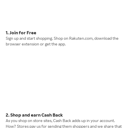
1. Join for Free
Sign up and start shopping. Shop on Rakuten.com, download the
browser extension or get the app.
2. Shop and earn Cash Back
As you shop on store sites, Cash Back adds up in your account.
How? Stores pay us for sending them shoppers and we share that