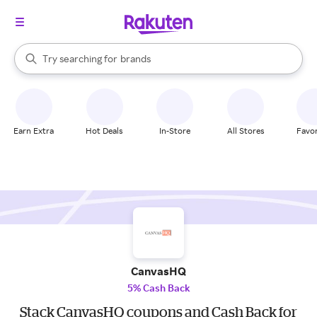
stores
When autocomplete results are available, use the up and down arrow k
Try searching for
brands
Search Rakuten
groceries
stores
Earn Extra
Hot Deals
In-Store
All Stores
Favor
CanvasHQ
5% Cash Back
Stack CanvasHQ coupons and Cash Back for