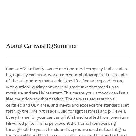
About CanvasHQ Summer
CanvasHQ is a family owned and operated company that creates
high-quality canvas artwork from your photographs. It uses state-
of-the-art printers that are designed for fine art reproduction,
with outdoor-quality commercial-grade inks that stand up to
moisture and are UV resistant. This means your artwork can last a
lifetime indoors without fading. The canvas used is archival
certified and OBA-free, and meets and exceeds the standards set
forth by the Fine Art Trade Guild for light fastness and pH levels.
Every frame for your canvas print is hand-crafted from premium
kiln-dried pine. This helps prevent the frame from warping
throughout the years. Brads and staples are used instead of glue
for durability, and the frames are all sanded and finished by hand