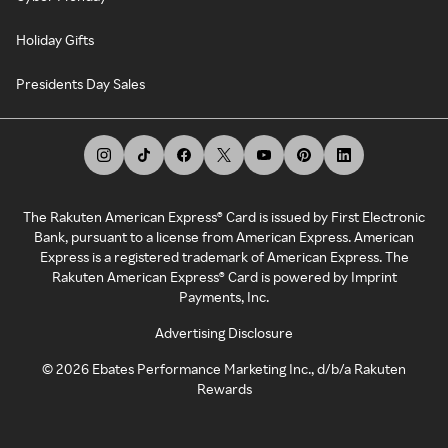
Holiday Gifts
Presidents Day Sales
The Rakuten American Express® Card is issued by First Electronic
Bank, pursuant to a license from American Express. American
Express is a registered trademark of American Express. The
Rakuten American Express® Card is powered by Imprint
Payments, Inc.
Advertising Disclosure
©
2026
Ebates Performance Marketing Inc., d/b/a Rakuten
Rewards