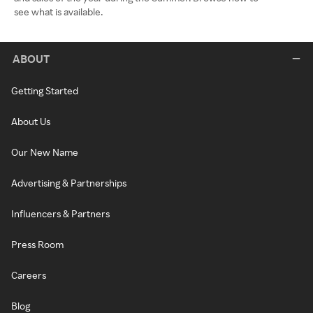
see what is available.
ABOUT
Getting Started
About Us
Our New Name
Advertising & Partnerships
Influencers & Partners
Press Room
Careers
Blog