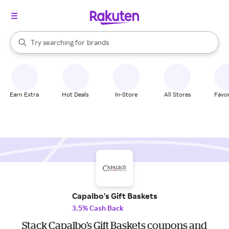
stores
When autocomplete results are available, use the up and down arrow k
Try searching for
brands
Search Rakuten
groceries
stores
Earn Extra
Hot Deals
In-Store
All Stores
Favor
Capalbo's Gift Baskets
3.5% Cash Back
Stack Capalbo's Gift Baskets coupons and