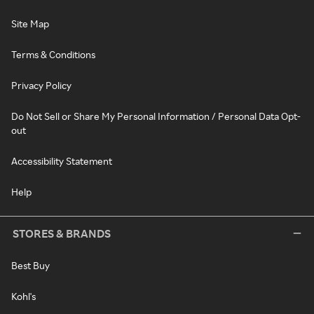
Site Map
Terms & Conditions
Privacy Policy
Do Not Sell or Share My Personal Information / Personal Data Opt-
out
Accessibility Statement
Help
STORES & BRANDS
Best Buy
Kohl's