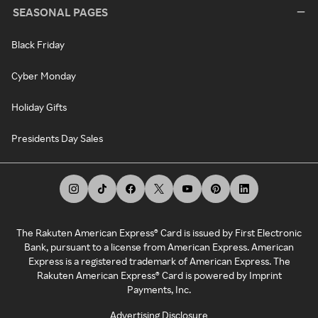
SEASONAL PAGES
Black Friday
Cyber Monday
Holiday Gifts
Presidents Day Sales
The Rakuten American Express® Card is issued by First Electronic
Bank, pursuant to a license from American Express. American
Express is a registered trademark of American Express. The
Rakuten American Express® Card is powered by Imprint
Payments, Inc.
Advertising Disclosure