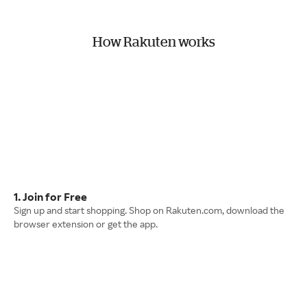
How Rakuten works
1. Join for Free
Sign up and start shopping. Shop on Rakuten.com, download the
browser extension or get the app.