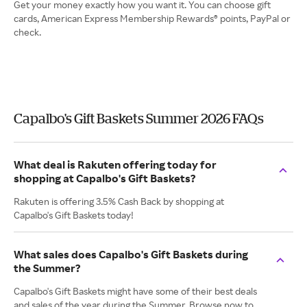
Get your money exactly how you want it. You can choose gift
cards, American Express Membership Rewards® points, PayPal or
check.
Capalbo's Gift Baskets Summer 2026 FAQs
What deal is Rakuten offering today for
shopping at Capalbo's Gift Baskets?
Rakuten is offering 3.5% Cash Back by shopping at
Capalbo's Gift Baskets today!
What sales does Capalbo's Gift Baskets during
the Summer?
Capalbo's Gift Baskets might have some of their best deals
and sales of the year during the Summer. Browse now to