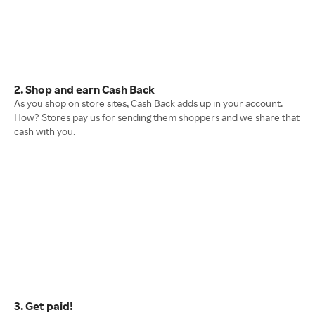
2. Shop and earn Cash Back
As you shop on store sites, Cash Back adds up in your account.
How? Stores pay us for sending them shoppers and we share that
cash with you.
3. Get paid!