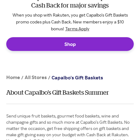
Cash Back for major savings
When you shop with Rakuten, you get Capalbo's Gift Baskets
promo codes plus Cash Back. New members enjoy a $10
bonus!
Terms Apply
Shop
Home
All Stores
/
/
Capalbo's Gift Baskets
About Capalbo's Gift Baskets Summer
Send unique fruit baskets, gourmet food baskets, wine and
champagne gifts and so much more at Capalbo’s Gift Baskets. No
matter the occasion, get free shipping offers on gift baskets and
make gift giving easy on your budget with Cash Back at Rakuten.