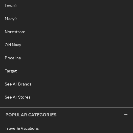
Lowe's
Macy's
Nordstrom
Old Navy
Priceline
Target
See All Brands
See All Stores
POPULAR CATEGORIES
Travel & Vacations