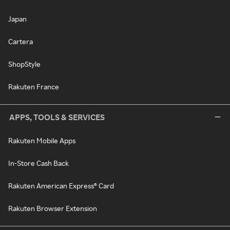
Japan
Cartera
ShopStyle
Rakuten France
APPS, TOOLS & SERVICES
Rakuten Mobile Apps
In-Store Cash Back
Rakuten American Express® Card
Rakuten Browser Extension