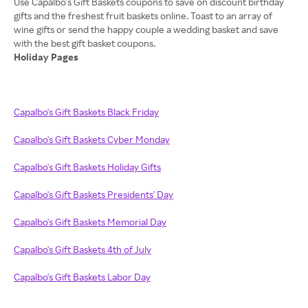
Use Capalbo’s Gift Baskets coupons to save on discount birthday
gifts and the freshest fruit baskets online. Toast to an array of
wine gifts or send the happy couple a wedding basket and save
Holiday Pages
Capalbo's Gift Baskets Black Friday
Capalbo's Gift Baskets Cyber Monday
Capalbo's Gift Baskets Holiday Gifts
Capalbo's Gift Baskets Presidents' Day
Capalbo's Gift Baskets Memorial Day
Capalbo's Gift Baskets 4th of July
Capalbo's Gift Baskets Labor Day