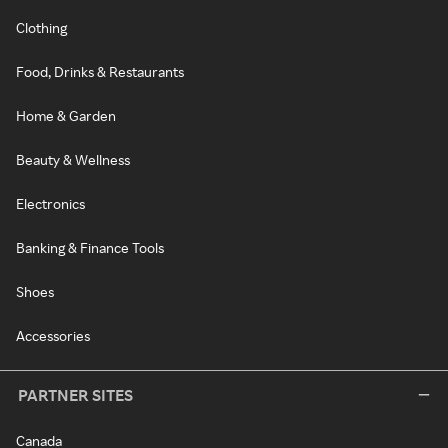
Clothing
Food, Drinks & Restaurants
Home & Garden
Beauty & Wellness
Electronics
Banking & Finance Tools
Shoes
Accessories
PARTNER SITES
Canada