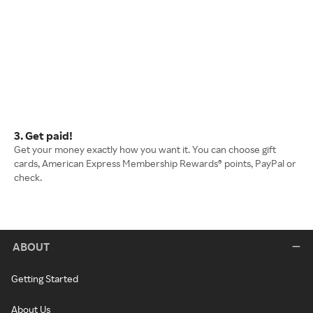
3. Get paid!
Get your money exactly how you want it. You can choose gift
cards, American Express Membership Rewards® points, PayPal or
check.
ABOUT
Getting Started
About Us