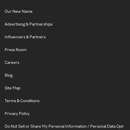
Our New Name
Advertising & Partnerships
Influencers & Partners
Press Room
Careers
Blog
Site Map
Terms & Conditions
Privacy Policy
Do Not Sell or Share My Personal Information / Personal Data Opt-