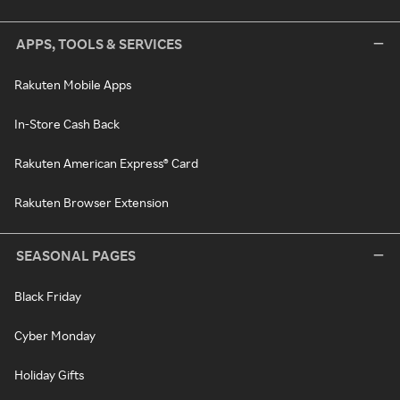
APPS, TOOLS & SERVICES
Rakuten Mobile Apps
In-Store Cash Back
Rakuten American Express® Card
Rakuten Browser Extension
SEASONAL PAGES
Black Friday
Cyber Monday
Holiday Gifts