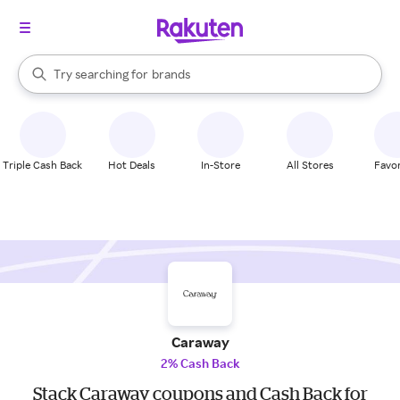
stores
When autocomplete results are available, use the up and down arrow k
Try searching for
brands
Search Rakuten
groceries
stores
Triple Cash Back
Hot Deals
In-Store
All Stores
Favor
Caraway
2% Cash Back
Stack Caraway coupons and Cash Back for