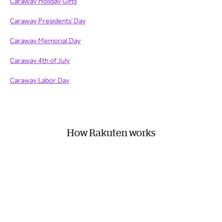
Caraway Holiday Gifts
Caraway Presidents' Day
Caraway Memorial Day
Caraway 4th of July
Caraway Labor Day
How Rakuten works