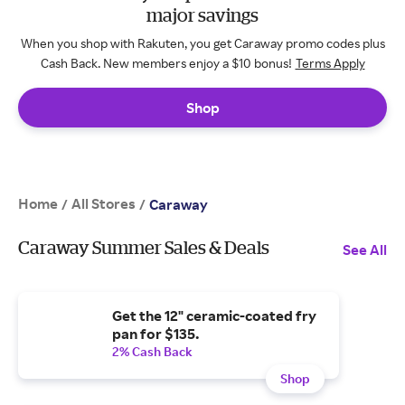
major savings
When you shop with Rakuten, you get Caraway promo codes plus
Cash Back. New members enjoy a $10 bonus!
Terms Apply
Shop
Home
All Stores
/
/
Caraway
Caraway Summer Sales & Deals
See All
Get the 12" ceramic-coated fry
pan for $135.
2% Cash Back
Shop