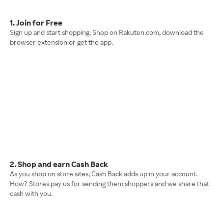
1. Join for Free
Sign up and start shopping. Shop on Rakuten.com, download the
browser extension or get the app.
2. Shop and earn Cash Back
As you shop on store sites, Cash Back adds up in your account.
How? Stores pay us for sending them shoppers and we share that
cash with you.