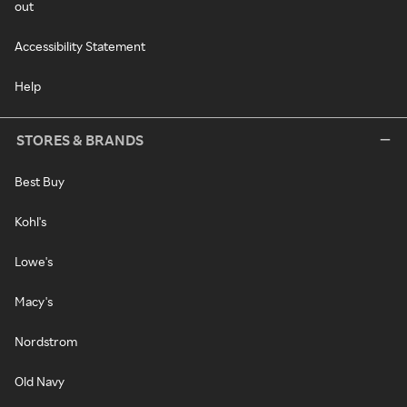
out
Accessibility Statement
Help
STORES & BRANDS
Best Buy
Kohl's
Lowe's
Macy's
Nordstrom
Old Navy