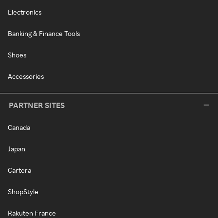
Electronics
Banking & Finance Tools
Shoes
Accessories
PARTNER SITES
Canada
Japan
Cartera
ShopStyle
Rakuten France