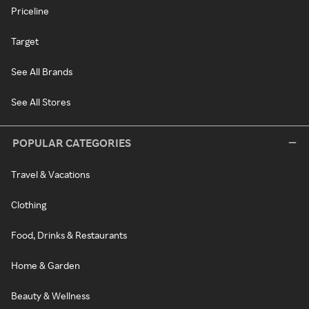
Priceline
Target
See All Brands
See All Stores
POPULAR CATEGORIES
Travel & Vacations
Clothing
Food, Drinks & Restaurants
Home & Garden
Beauty & Wellness