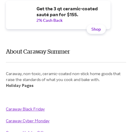
Get the 3 qt ceramic-coated
sauté pan for $155.
2% Cash Back
Shop
About Caraway Summer
Caraway, non-toxic, ceramic-coated non-stick home goods that
Holiday Pages
Caraway Black Friday
Caraway Cyber Monday