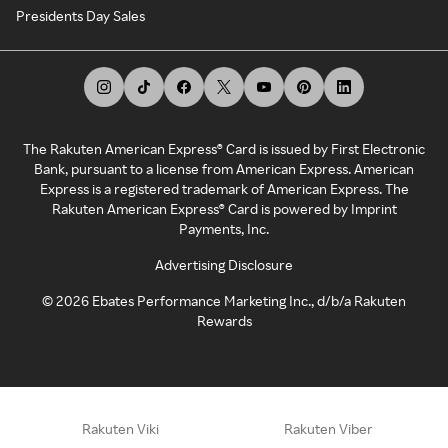
Presidents Day Sales
The Rakuten American Express® Card is issued by First Electronic
Bank, pursuant to a license from American Express. American
Express is a registered trademark of American Express. The
Rakuten American Express® Card is powered by Imprint
Payments, Inc.
Advertising Disclosure
©
2026
Ebates Performance Marketing Inc., d/b/a Rakuten
Rewards
Rakuten Viki
Rakuten Viber