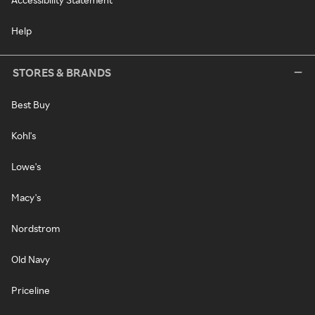
Help
STORES & BRANDS
Best Buy
Kohl's
Lowe's
Macy's
Nordstrom
Old Navy
Priceline