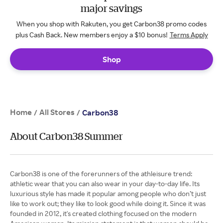
major savings
When you shop with Rakuten, you get Carbon38 promo codes
plus Cash Back. New members enjoy a $10 bonus!
Terms Apply
Shop
Home
All Stores
/
/
Carbon38
About Carbon38 Summer
Carbon38 is one of the forerunners of the athleisure trend:
athletic wear that you can also wear in your day-to-day life. Its
luxurious style has made it popular among people who don’t just
like to work out; they like to look good while doing it. Since it was
founded in 2012, it's created clothing focused on the modern