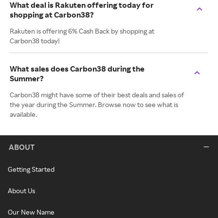
What deal is Rakuten offering today for
shopping at Carbon38?
Rakuten is offering 6% Cash Back by shopping at
Carbon38 today!
What sales does Carbon38 during the
Summer?
Carbon38 might have some of their best deals and sales of
the year during the Summer. Browse now to see what is
available.
ABOUT
Getting Started
About Us
Our New Name