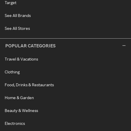
Target
See All Brands
See All Stores
POPULAR CATEGORIES
Travel & Vacations
Clothing
Food, Drinks & Restaurants
Home & Garden
Beauty & Wellness
Electronics