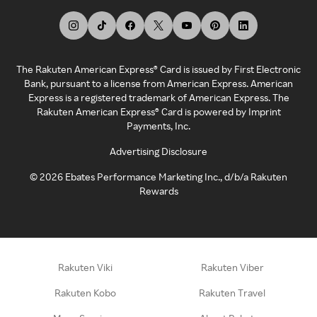
The Rakuten American Express® Card is issued by First Electronic
Bank, pursuant to a license from American Express. American
Express is a registered trademark of American Express. The
Rakuten American Express® Card is powered by Imprint
Payments, Inc.
Advertising Disclosure
©
2026
Ebates Performance Marketing Inc., d/b/a Rakuten
Rewards
Rakuten Viki
Rakuten Viber
Rakuten Kobo
Rakuten Travel