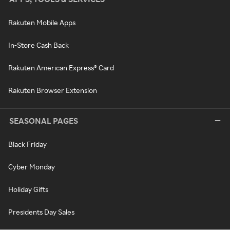
Rakuten Mobile Apps
In-Store Cash Back
Rakuten American Express® Card
Rakuten Browser Extension
SEASONAL PAGES
Black Friday
Cyber Monday
Holiday Gifts
Presidents Day Sales