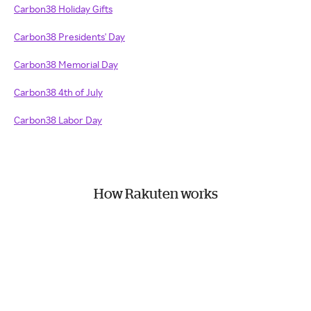
Carbon38 Holiday Gifts
Carbon38 Presidents' Day
Carbon38 Memorial Day
Carbon38 4th of July
Carbon38 Labor Day
How Rakuten works