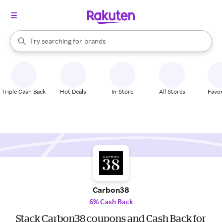
stores
When autocomplete results are available, use the up and down arrow k
Try searching for
brands
Search Rakuten
groceries
stores
Triple Cash Back
Hot Deals
In-Store
All Stores
Favor
Carbon38
6% Cash Back
Stack Carbon38 coupons and Cash Back for