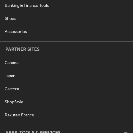
Banking & Finance Tools
Shoes
Accessories
PARTNER SITES
Canada
Japan
Cartera
ShopStyle
Rakuten France
APPS, TOOLS & SERVICES