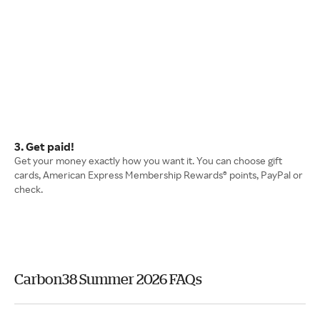
3. Get paid!
Get your money exactly how you want it. You can choose gift
cards, American Express Membership Rewards® points, PayPal or
check.
Carbon38 Summer 2026 FAQs