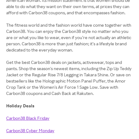
American woman. Its mission statement is that women should be
able to do what they want on their own terms, at prices they can
afford with Carbon38 coupons, and that encompasses fashion.
The fitness world and the fashion world have come together with
Carbon38. You can enjoy the Carbon38 style no matter who you
are or what you like to wear, even if you’re not actually an athletic
person. Carbon38 is more than just fashion; it’s a lifestyle brand
dedicated to the everyday woman.
Get the best Carbon38 deals on jackets, activewear, tops and
pants. Shop the season's newest items, including the Zip Up Teddy
Jacket or the Regular Rise 7/8 Legging in Takara Shine. Or save on
bestsellers like the Holographic Motion Panel Puffer, the Amor
Crop Tank or the Women's Air Force 1 Sage Low. Save with
Carbon38 coupons and Cash Back at Rakuten.
Holiday Deals
Carbon38 Black Friday
Carbon38 Cyber Monday