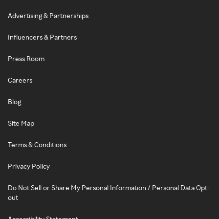
Advertising & Partnerships
Influencers & Partners
Press Room
Careers
Blog
Site Map
Terms & Conditions
Privacy Policy
Do Not Sell or Share My Personal Information / Personal Data Opt-
out
Accessibility Statement