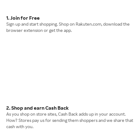
1. Join for Free
Sign up and start shopping. Shop on Rakuten.com, download the
browser extension or get the app.
2. Shop and earn Cash Back
As you shop on store sites, Cash Back adds up in your account.
How? Stores pay us for sending them shoppers and we share that
cash with you.