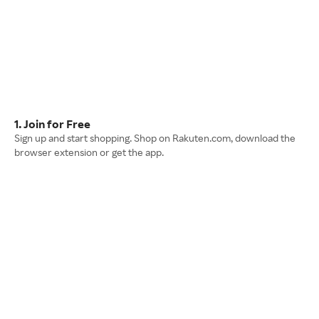
1. Join for Free
Sign up and start shopping. Shop on Rakuten.com, download the
browser extension or get the app.