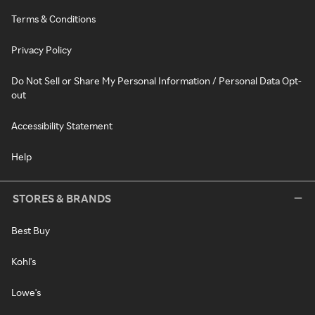
Terms & Conditions
Privacy Policy
Do Not Sell or Share My Personal Information / Personal Data Opt-
out
Accessibility Statement
Help
STORES & BRANDS
Best Buy
Kohl's
Lowe's