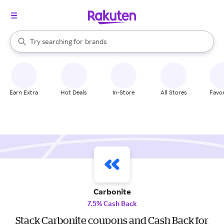
stores
When autocomplete results are available, use the up and down arrow k
Try searching for
brands
Search Rakuten
groceries
stores
Earn Extra
Hot Deals
In-Store
All Stores
Favor
Carbonite
7.5% Cash Back
Stack Carbonite coupons and Cash Back for