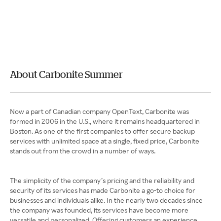
About Carbonite Summer
Now a part of Canadian company OpenText, Carbonite was
formed in 2006 in the U.S., where it remains headquartered in
Boston. As one of the first companies to offer secure backup
services with unlimited space at a single, fixed price, Carbonite
stands out from the crowd in a number of ways.
The simplicity of the company’s pricing and the reliability and
security of its services has made Carbonite a go-to choice for
businesses and individuals alike. In the nearly two decades since
the company was founded, its services have become more
versatile and personalized. Offering customers an experience