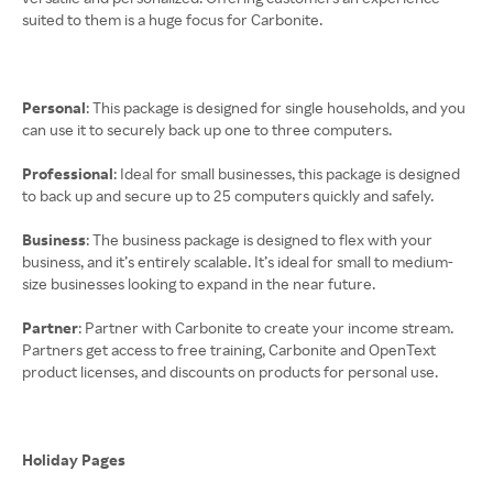
suited to them is a huge focus for Carbonite.
Personal
: This package is designed for single households, and you
can use it to securely back up one to three computers.
Professional
: Ideal for small businesses, this package is designed
to back up and secure up to 25 computers quickly and safely.
Business
: The business package is designed to flex with your
business, and it’s entirely scalable. It’s ideal for small to medium-
size businesses looking to expand in the near future.
Partner
: Partner with Carbonite to create your income stream.
Partners get access to free training, Carbonite and OpenText
product licenses, and discounts on products for personal use.
Holiday Pages