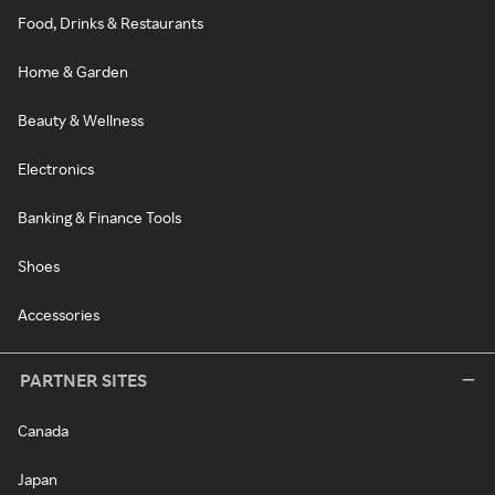
Food, Drinks & Restaurants
Home & Garden
Beauty & Wellness
Electronics
Banking & Finance Tools
Shoes
Accessories
PARTNER SITES
Canada
Japan