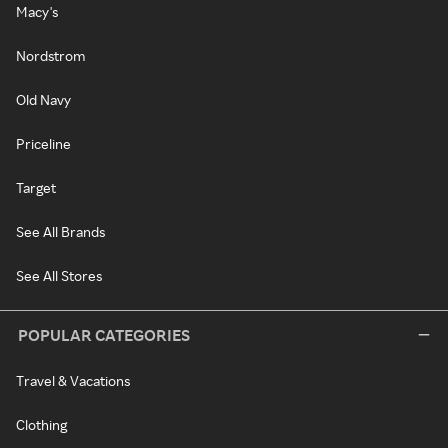
Macy's
Nordstrom
Old Navy
Priceline
Target
See All Brands
See All Stores
POPULAR CATEGORIES
Travel & Vacations
Clothing