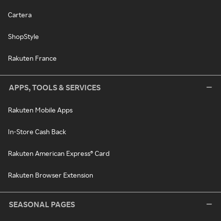
Cartera
ShopStyle
Rakuten France
APPS, TOOLS & SERVICES
Rakuten Mobile Apps
In-Store Cash Back
Rakuten American Express® Card
Rakuten Browser Extension
SEASONAL PAGES