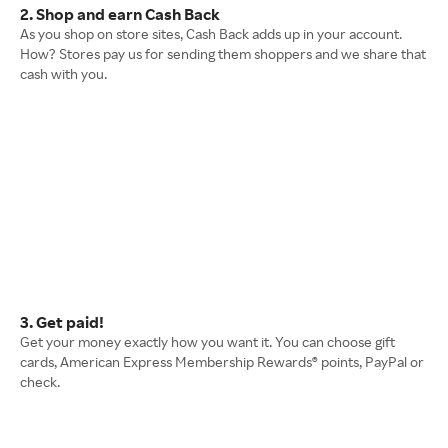
2. Shop and earn Cash Back
As you shop on store sites, Cash Back adds up in your account.
How? Stores pay us for sending them shoppers and we share that
cash with you.
3. Get paid!
Get your money exactly how you want it. You can choose gift
cards, American Express Membership Rewards® points, PayPal or
check.