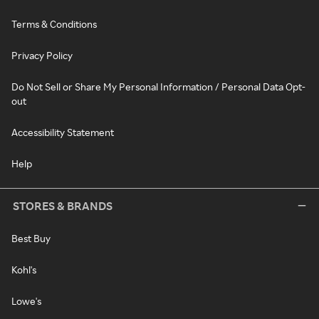
Terms & Conditions
Privacy Policy
Do Not Sell or Share My Personal Information / Personal Data Opt-
out
Accessibility Statement
Help
STORES & BRANDS
Best Buy
Kohl's
Lowe's