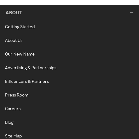
ABOUT
Getting Started
About Us
Our New Name
Advertising & Partnerships
Influencers & Partners
Press Room
Careers
Blog
Site Map