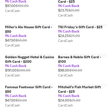
1% Cash Back
Card - $25
$97.00
$100.00
1% Cash Back
$23.75
$25.00
CardCash
CardCash
Miller's Ale House Gift Card -
TGI Friday's Gift Card - $25
1% Cash Back
$50
1% Cash Back
$24.25
$25.00
$47.50
$50.00
CardCash
CardCash
Golden Nugget Hotel & Casino
Barnes & Noble Gift Card -
Gift Card - $200
$100
1% Cash Back
1% Cash Back
$191.00
$200.00
$98.00
$100.00
CardCash
CardCash
Famous Footwear Gift Card -
Mitchell's Fish Market Gift
$50
Card - $25
1% Cash Back
1% Cash Back
$47.50
$50.00
$24.00
$25.00
CardCash
CardCash