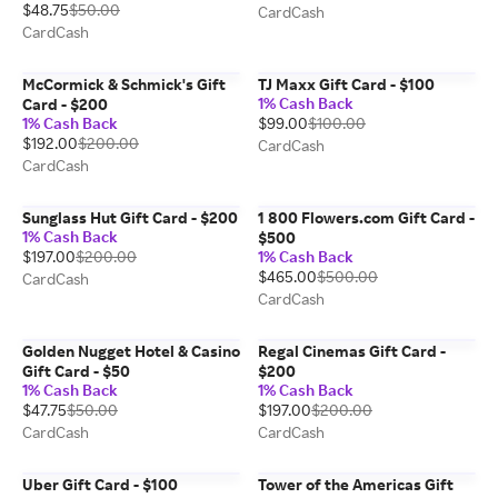
$48.75
$50.00
CardCash
CardCash
McCormick & Schmick's Gift
TJ Maxx Gift Card - $100
1% Cash Back
Card - $200
1% Cash Back
$99.00
$100.00
$192.00
$200.00
CardCash
CardCash
Sunglass Hut Gift Card - $200
1 800 Flowers.com Gift Card -
1% Cash Back
$500
$197.00
$200.00
1% Cash Back
$465.00
$500.00
CardCash
CardCash
Golden Nugget Hotel & Casino
Regal Cinemas Gift Card -
Gift Card - $50
$200
1% Cash Back
1% Cash Back
$47.75
$50.00
$197.00
$200.00
CardCash
CardCash
Uber Gift Card - $100
Tower of the Americas Gift