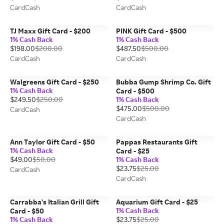
CardCash
CardCash
TJ Maxx Gift Card - $200
PINK Gift Card - $500
1% Cash Back
1% Cash Back
$198.00
$200.00
$487.50
$500.00
CardCash
CardCash
Walgreens Gift Card - $250
Bubba Gump Shrimp Co. Gift
1% Cash Back
Card - $500
$249.50
$250.00
1% Cash Back
$475.00
$500.00
CardCash
CardCash
Ann Taylor Gift Card - $50
Pappas Restaurants Gift
1% Cash Back
Card - $25
$49.00
$50.00
1% Cash Back
$23.75
$25.00
CardCash
CardCash
Carrabba's Italian Grill Gift
Aquarium Gift Card - $25
1% Cash Back
Card - $50
1% Cash Back
$23.75
$25.00