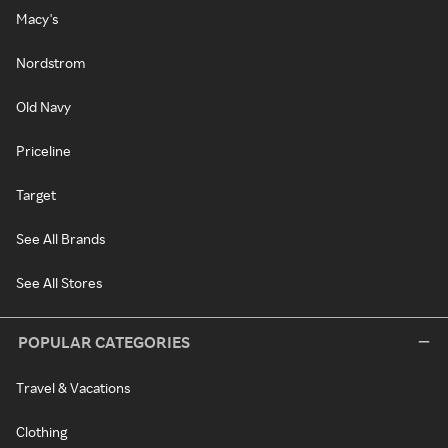
Macy's
Nordstrom
Old Navy
Priceline
Target
See All Brands
See All Stores
POPULAR CATEGORIES
Travel & Vacations
Clothing