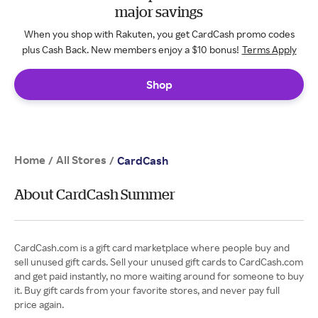
major savings
When you shop with Rakuten, you get CardCash promo codes
plus Cash Back. New members enjoy a $10 bonus!
Terms Apply
Shop
Home
All Stores
/
/
CardCash
About CardCash Summer
CardCash.com is a gift card marketplace where people buy and
sell unused gift cards. Sell your unused gift cards to CardCash.com
and get paid instantly, no more waiting around for someone to buy
it. Buy gift cards from your favorite stores, and never pay full
price again.