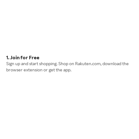
1. Join for Free
Sign up and start shopping. Shop on Rakuten.com, download the
browser extension or get the app.