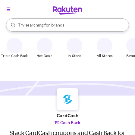
stores
When autocomplete results are available, use the up and down arrow k
Try searching for
brands
Search Rakuten
groceries
stores
Triple Cash Back
Hot Deals
In-Store
All Stores
Favor
CardCash
1% Cash Back
Stack CardCash coupons and Cash Back for