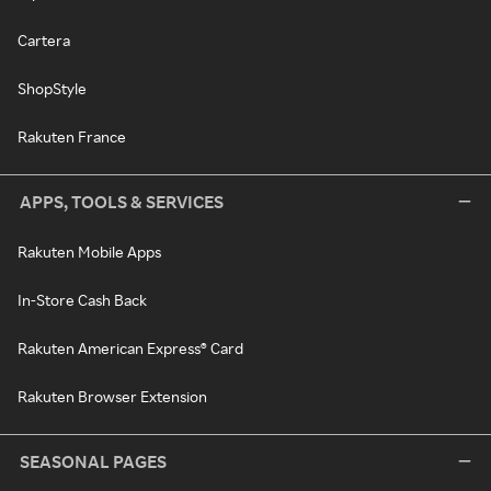
Cartera
ShopStyle
Rakuten France
APPS, TOOLS & SERVICES
Rakuten Mobile Apps
In-Store Cash Back
Rakuten American Express® Card
Rakuten Browser Extension
SEASONAL PAGES