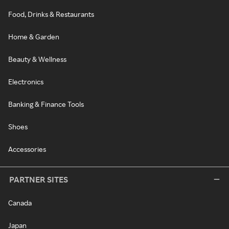
Food, Drinks & Restaurants
Home & Garden
Beauty & Wellness
Electronics
Banking & Finance Tools
Shoes
Accessories
PARTNER SITES
Canada
Japan