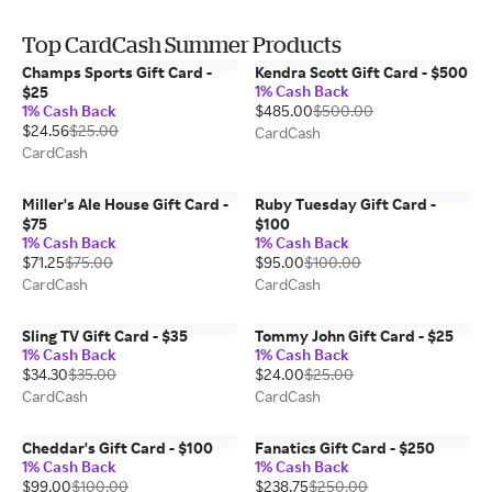
Top CardCash Summer Products
Champs Sports Gift Card -
Kendra Scott Gift Card - $500
1% Cash Back
$25
1% Cash Back
$485.00
$500.00
$24.56
$25.00
CardCash
CardCash
Miller's Ale House Gift Card -
Ruby Tuesday Gift Card -
$75
$100
1% Cash Back
1% Cash Back
$71.25
$75.00
$95.00
$100.00
CardCash
CardCash
Sling TV Gift Card - $35
Tommy John Gift Card - $25
1% Cash Back
1% Cash Back
$34.30
$35.00
$24.00
$25.00
CardCash
CardCash
Cheddar's Gift Card - $100
Fanatics Gift Card - $250
1% Cash Back
1% Cash Back
$99.00
$100.00
$238.75
$250.00