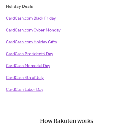
Holiday Deals
CardCash.com Black Friday
CardCash.com Cyber Monday
CardCash.com Holiday Gifts
CardCash Presidents' Day
CardCash Memorial Day
CardCash 4th of July
CardCash Labor Day
How Rakuten works