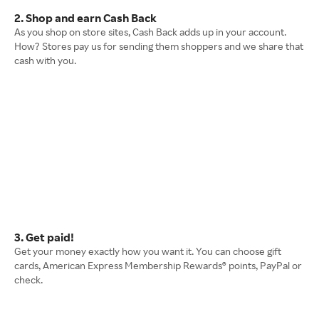
2. Shop and earn Cash Back
As you shop on store sites, Cash Back adds up in your account.
How? Stores pay us for sending them shoppers and we share that
cash with you.
3. Get paid!
Get your money exactly how you want it. You can choose gift
cards, American Express Membership Rewards® points, PayPal or
check.