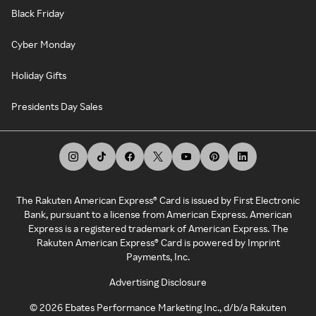
Black Friday
Cyber Monday
Holiday Gifts
Presidents Day Sales
The Rakuten American Express® Card is issued by First Electronic
Bank, pursuant to a license from American Express. American
Express is a registered trademark of American Express. The
Rakuten American Express® Card is powered by Imprint
Payments, Inc.
Advertising Disclosure
©
2026
Ebates Performance Marketing Inc., d/b/a Rakuten